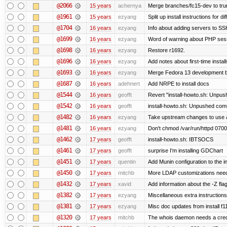
@2066
15 years
achernya
Merge branches/fc15-dev to tru
@1961
15 years
ezyang
Split up install instructions for di
@1704
16 years
ezyang
Info about adding servers to SS
@1699
16 years
ezyang
Word of warning about PHP ses
@1698
16 years
ezyang
Restore r1692.
@1696
16 years
ezyang
Add notes about first-time instal
@1693
16 years
ezyang
Merge Fedora 13 development ba
@1687
16 years
adehnert
Add NRPE to install docs
@1544
16 years
geofft
Revert "install-howto.sh: Unpus
@1542
16 years
geofft
install-howto.sh: Unpushed comm
@1482
16 years
ezyang
Take upstream changes to use alte
@1481
16 years
ezyang
Don't chmod /var/run/httpd 0700,
@1462
17 years
geofft
install-howto.sh: IBTSOCS
@1461
17 years
geofft
surprise I'm installing GDChart
@1451
17 years
quentin
Add Munin configuration to the in
@1450
17 years
mitchb
More LDAP customizations need
@1432
17 years
xavid
Add information about the -Z flag
@1382
17 years
ezyang
Miscellaneous extra instructions
@1381
17 years
ezyang
Misc doc updates from install f11
@1320
17 years
mitchb
The whois daemon needs a credent