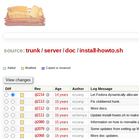
source:
trunk
/
server
/
doc
/
install-howto.sh
Added
Modified
Copied or renamed
Diff
Rev
Age
Author
Log Message
@2214
14 years
ezyang
Let Fedora dynamically allocate
@2113
15 years
ezyang
Fix clobbered hunk.
@2112
15 years
ezyang
More docs.
@2111
15 years
achernya
Update install-howto.sh to mak
@2080
15 years
ezyang
Information on how to reenable
@2079
15 years
ezyang
Some updates from setting up W
@2068
15 years
ezyang
More doc updates.