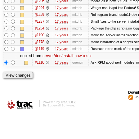
@1296
17 years
mitchb
fedora-ds is now 389-ds - "Peopl
@1294
17 years
mitchb
We got nss-ldapd into Fedora! S
@1259
17 years
mitchb
Reintegrate branches/fc11-dev (
@1237
17 years
mitchb
Small fixes to the server installa
@1234
17 years
mitchb
Package the php scripts.so logg
@1190
17 years
mitchb
Make the server install directio
@1178
17 years
mitchb
Make installation of a scripts serv
@1119
17 years
mitchb
Restructure so trunk of the repo i
copied from
server/doc/install-howto.sh
:
@1110
17 years
quentin
Ask RPM about perl modules, n
Downl
RS
Powered by
Trac 1.0.2
By
Edgewall Software
.