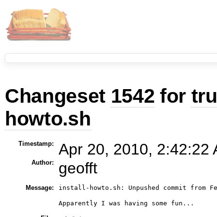
Changeset
1542
for
tr
howto.sh
Timestamp:
Apr 20, 2010, 2:42:22 
Author:
geofft
Message:
install-howto.sh: Unpushed commit from Fe
Apparently I was having some fun...