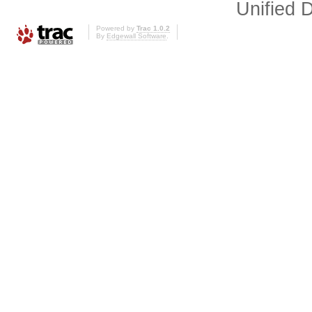
Unified D
Powered by
Trac 1.0.2
By
Edgewall Software
.