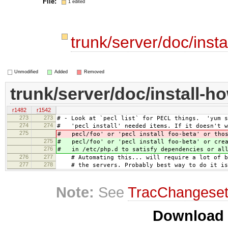
File:
1 edited
trunk/server/doc/inst
Unmodified
Added
Removed
trunk/server/doc/install-h
r1482
r1542
273
273
# - Look at `pecl list` for PECL things. 'yum s
274
274
# 'pecl install' needed items. If it doesn't w
275
# pecl/foo' or 'pecl install foo-beta' or thos
275
# pecl/foo' or 'pecl install foo-beta' or crea
276
# in /etc/php.d to satisfy dependencies or all
276
277
# Automating this... will require a lot of ba
277
278
# the servers. Probably best way to do it is 
Note:
See
TracChangese
Download i