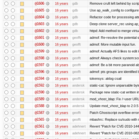
@1606
16 years
gdb
Remove cruft left behind by scr
@1605
16 years
gdb
Use ap_walk_config to configure 
@1604
16 years
gdb
Refactor code for processing att
@1603
16 years
gdb
Deep clone server_rec using ap_f
@1602
16 years
gdb
httpd: Add method to merge virtu
@1601
16 years
geofft
admof: Re-resolve the potentia
@1600
16 years
geofft
admof: More mutable input fun.
@1599
16 years
geofft
admof: Actually AFS likes to edit i
@1598
16 years
geofft
admof: Always check system:script
@1597
16 years
geofft
admof: Be a bit more paranoid 
@1596
16 years
geofft
admof: pts groups are identified 
@1594
16 years
geofft
tokensys: aklog csail
@1592
16 years
andersk
static-cat: Ignore unparsable by
@1590
16 years
andersk
Package new static-cat written in
@1589
16 years
andersk
mod_vhost_ldap: Fix /~user URLs
@1588
16 years
andersk
Update mod_vhost_ldap to 2.0.5
@1587
16 years
geofft
Patch Ghostscript overflow err
@1565
16 years
geofft
mbashrc: Replace su/sudo with she
@1561
16 years
adehnert
Revert "Patch for CVE-2010-1440
@1560
16 years
adehnert
Revert "Patch for CVE-2010-0829