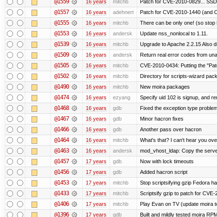
@1559
16 years
mitchb
Patch for CVE-2010-0829... SSD
@1557
16 years
adehnert
Patch for CVE-2010-1440 (and C
@1555
16 years
mitchb
There can be only one! (so sto
@1553
16 years
andersk
Update nss_nonlocal to 1.11.
@1539
16 years
mitchb
Upgrade to Apache 2.2.15 Also d
@1509
16 years
andersk
Return real error codes from un
@1505
16 years
mitchb
CVE-2010-0434: Putting the "Patc
@1502
16 years
mitchb
Directory for scripts-wizard packag
@1490
16 years
mitchb
New moira packages
@1474
16 years
ezyang
Specify uid 102 is signup, and 
@1468
16 years
gdb
Fixed the exception type problem
@1467
16 years
gdb
Minor hacron fixes
@1466
16 years
gdb
Another pass over hacron
@1464
16 years
mitchb
What's that? I can't hear you ove
@1463
16 years
andersk
mod_vhost_ldap: Copy the server_
@1457
17 years
gdb
Now with lock timeouts
@1456
17 years
gdb
Added hacron script
@1453
17 years
mitchb
Stop scriptsifying gzip Fedora ha
@1433
17 years
mitchb
Scriptsify gzip to patch for C
@1406
17 years
mitchb
Play Evan on TV (update moira to
@1396
17 years
gdb
Built and mildly tested moira RP