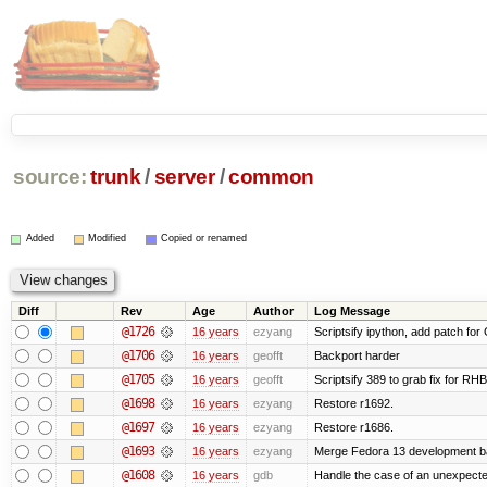
source:
trunk
/
server
/
common
Added
Modified
Copied or renamed
Diff
Rev
Age
Author
Log Message
@1726
16 years
ezyang
Scriptsify ipython, add patch for
@1706
16 years
geofft
Backport harder
@1705
16 years
geofft
Scriptsify 389 to grab fix for R
@1698
16 years
ezyang
Restore r1692.
@1697
16 years
ezyang
Restore r1686.
@1693
16 years
ezyang
Merge Fedora 13 development ba
@1608
16 years
gdb
Handle the case of an unexpecte