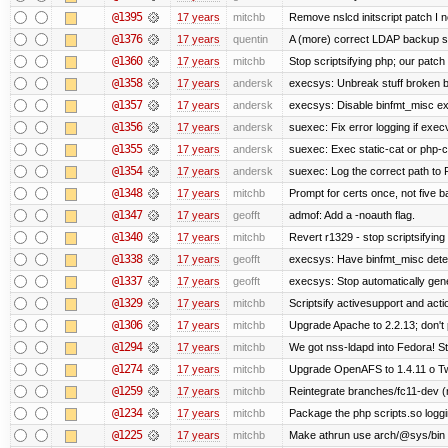
@1395
17 years
mitchb
Remove nslcd initscript patch I n
@1376
17 years
quentin
A (more) correct LDAP backup sc
@1360
17 years
mitchb
Stop scriptsifying php; our patch 
@1358
17 years
andersk
execsys: Unbreak stuff broken b
@1357
17 years
andersk
execsys: Disable binfmt_misc ex
@1356
17 years
andersk
suexec: Fix error logging if exec
@1355
17 years
andersk
suexec: Exec static-cat or php-cg
@1354
17 years
andersk
suexec: Log the correct path to PH
@1348
17 years
mitchb
Prompt for certs once, not five baj
@1347
17 years
geofft
admof: Add a -noauth flag.
@1340
17 years
mitchb
Revert r1329 - stop scriptsifyin
@1338
17 years
geofft
execsys: Have binfmt_misc detect
@1337
17 years
geofft
execsys: Stop automatically gener
@1329
17 years
mitchb
Scriptsify activesupport and ac
@1306
17 years
mitchb
Upgrade Apache to 2.2.13; don't 
@1294
17 years
mitchb
We got nss-ldapd into Fedora! St
@1274
17 years
mitchb
Upgrade OpenAFS to 1.4.11 o Two 
@1259
17 years
mitchb
Reintegrate branches/fc11-dev (
@1234
17 years
mitchb
Package the php scripts.so loggi
@1225
17 years
mitchb
Make athrun use arch/@sys/bin in