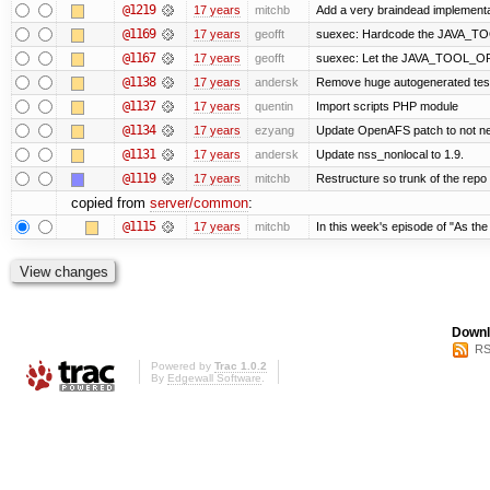
@1219
17 years
mitchb
Add a very braindead implementati
@1169
17 years
geofft
suexec: Hardcode the JAVA_TOO
@1167
17 years
geofft
suexec: Let the JAVA_TOOL_OPT
@1138
17 years
andersk
Remove huge autogenerated tests
@1137
17 years
quentin
Import scripts PHP module
@1134
17 years
ezyang
Update OpenAFS patch to not need
@1131
17 years
andersk
Update nss_nonlocal to 1.9.
@1119
17 years
mitchb
Restructure so trunk of the repo is
copied from
server/common
:
@1115
17 years
mitchb
In this week's episode of "As the 
Downl
RS
Powered by
Trac 1.0.2
By
Edgewall Software
.