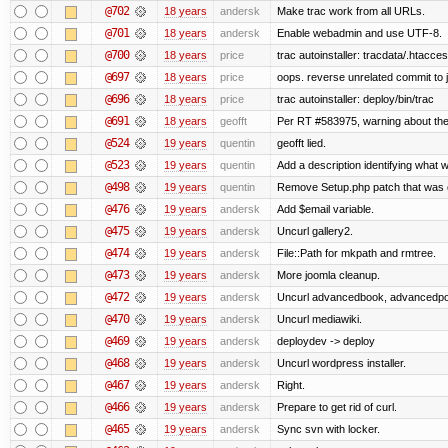
@702
18 years
andersk
Make trac work from all URLs.
@701
18 years
andersk
Enable webadmin and use UTF-8.
@700
18 years
price
trac autoinstaller: tracdata/.htacce
@697
18 years
price
oops. reverse unrelated commit to 
@696
18 years
price
trac autoinstaller: deploy/bin/trac
@691
18 years
geofft
Per RT #583975, warning about th
@524
19 years
quentin
geofft lied.
@523
19 years
quentin
Add a description identifying what w
@498
19 years
quentin
Remove Setup.php patch that was
@476
19 years
andersk
Add $email variable.
@475
19 years
andersk
Uncurl gallery2.
@474
19 years
andersk
File::Path for mkpath and rmtree.
@473
19 years
andersk
More joomla cleanup.
@472
19 years
andersk
Uncurl advancedbook, advancedpoll
@470
19 years
andersk
Uncurl mediawiki.
@469
19 years
andersk
deploydev -> deploy
@468
19 years
andersk
Uncurl wordpress installer.
@467
19 years
andersk
Right.
@466
19 years
andersk
Prepare to get rid of curl.
@465
19 years
andersk
Sync svn with locker.