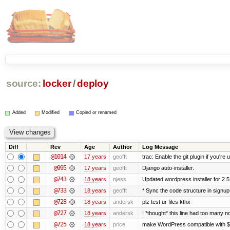
source:
locker
/
deploy
Added
Modified
Copied or renamed
Diff
Rev
Age
Author
Log Message
@1014
17 years
geofft
trac: Enable the git plugin if you're u
@995
17 years
geofft
Django auto-installer.
@743
18 years
njess
Updated wordpress installer for 2.5
@733
18 years
geofft
* Sync the code structure in signup
@728
18 years
andersk
plz test ur files kthx
@727
18 years
andersk
I *thought* this line had too many n
@725
18 years
price
make WordPress compatible with 