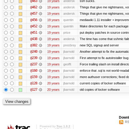
@463
19 years
andersk
ssh sucks.
@462
19 years
andersk
Things that give me nightmares, v
@457
19 years
andersk
Things that give me nightmares, v
@456
19 years
quentin
mediawiki 1.11 installer + improvem
@452
19 years
quentin
Make directories for each package
@451
19 years
price
put deploy patches in source contro
@438
19 years
andersk
The time has come that sshmic fails
@382
19 years
presbrey
new SQL signup and server
@240
19 years
jbarnold
Another attempt to fix the automatic
@239
19 years
jbarnold
First attempt to fix autoinstaller bu
@237
19 years
geofft
Force trailing slash on install direct
@160
19 years
jbarnold
enforce that .sql is not world-reada
@159
19 years
jbarnold
more authuser corrections; fixed d
@128
20 years
jbarnold
current copies of locker software
@127
20 years
jbarnold
old copies of locker software
Downl
RS
Powered by
Trac 1.0.2