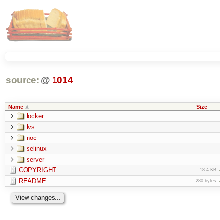
source:
@
1014
Name
Size
locker
lvs
noc
selinux
server
COPYRIGHT
18.4 KB
README
280 bytes