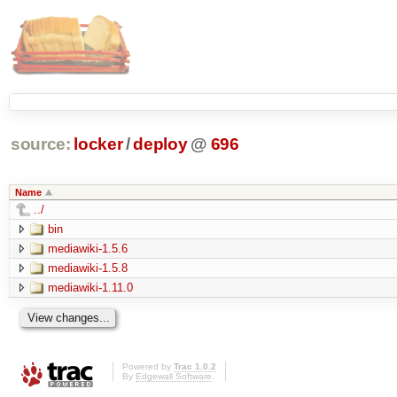
source:
locker
/
deploy
@
696
Name
../
bin
mediawiki-1.5.6
mediawiki-1.5.8
mediawiki-1.11.0
Powered by
Trac 1.0.2
By
Edgewall Software
.