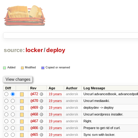
source:
locker
/
deploy
Added
Modified
Copied or renamed
Diff
Rev
Age
Author
Log Message
@472
19 years
andersk
Uncurl advancedbook, advancedpoll,
@470
19 years
andersk
Uncurl mediawiki.
@469
19 years
andersk
deploydev -> deploy
@468
19 years
andersk
Uncurl wordpress installer.
@467
19 years
andersk
Right.
@466
19 years
andersk
Prepare to get rid of curl.
@465
19 years
andersk
Sync svn with locker.