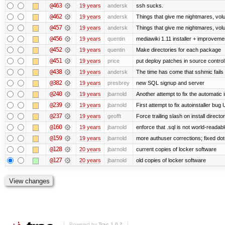
@463
19 years
andersk
ssh sucks.
@462
19 years
andersk
Things that give me nightmares, vol
@457
19 years
andersk
Things that give me nightmares, vol
@456
19 years
quentin
mediawiki 1.11 installer + improvemen
@452
19 years
quentin
Make directories for each package
@451
19 years
price
put deploy patches in source control
@438
19 years
andersk
The time has come that sshmic fails 
@382
19 years
presbrey
new SQL signup and server
@240
19 years
jbarnold
Another attempt to fix the automatic i
@239
19 years
jbarnold
First attempt to fix autoinstaller bug
@237
19 years
geofft
Force trailing slash on install director
@160
19 years
jbarnold
enforce that .sql is not world-readab
@159
19 years
jbarnold
more authuser corrections; fixed do
@128
20 years
jbarnold
current copies of locker software
@127
20 years
jbarnold
old copies of locker software
Powered by
Trac 1.0.2