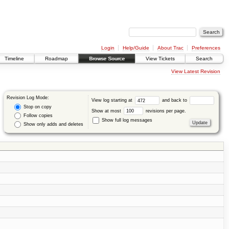
Login
Help/Guide
About Trac
Preferences
Timeline
Roadmap
Browse Source
View Tickets
Search
View Latest Revision
Revision Log Mode:
View log starting at
and back to
Stop on copy
Show at most
revisions per page.
Follow copies
Show full log messages
Show only adds and deletes