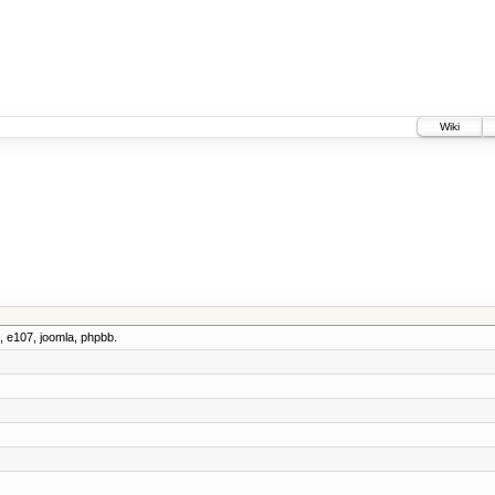
Wiki
 e107, joomla, phpbb.