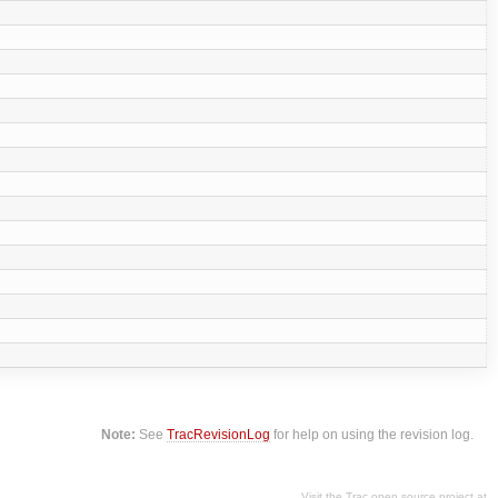
Note:
See
TracRevisionLog
for help on using the revision log.
Visit the Trac open source project at