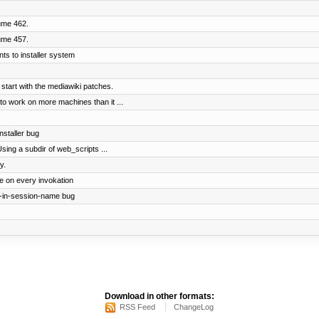
ume 462.
ume 457.
ts to installer system
 start with the mediawiki patches.
to work on more machines than it ...
nstaller bug
 Using a subdir of web_scripts ...
y.
le on every invokation
t-in-session-name bug
Download in other formats:
RSS Feed
ChangeLog