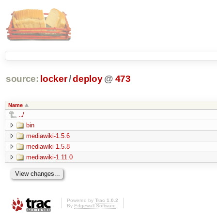
source:
locker
/
deploy
@
473
Name
../
bin
mediawiki-1.5.6
mediawiki-1.5.8
mediawiki-1.11.0
Powered by
Trac 1.0.2
By
Edgewall Software
.