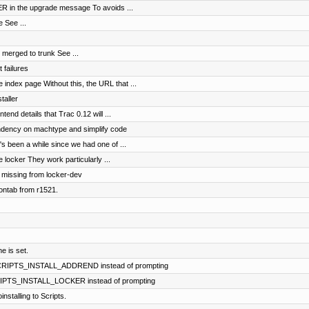
KER in the upgrade message To avoids ...
 See ...
merged to trunk See ...
 failures
index page Without this, the URL that ...
taller
ntend details that Trac 0.12 will ...
dency on machtype and simplify code
t's been a while since we had one of ...
 locker They work particularly ...
, missing from locker-dev
ontab from r1521.
e is set.
 SCRIPTS_INSTALL_ADDREND instead of prompting
CRIPTS_INSTALL_LOCKER instead of prompting
stalling to Scripts.