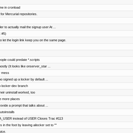
me in cronload
 for Mercurial repositories.
 to actually mail the signup user At ...
: #5)
et the login link keep you on the same page.
ple could predate *.scripts
ostly (It looks like onserver_star ...
ar mess
o signed up a locker by default ...
to locker-dev branch
eir uninstall worked, too
e more places
ovide a prompt that talks about ...
utoinstalls
NA_USER instead of USER Closes Trac #113
 in the foot by leaving ailocker set to ""
wice.