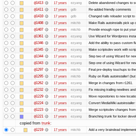
@1413
17 years
ezyang
Delete abandoned changes to su
@1411
17 years
gdb
Re-added friendly comments
@1410
17 years
gdb
Changed rails reloader script to re
@1408
17 years
mitchb
Make Rails autoinstalls pick up 
@1407
17 years
mitchb
Provide enough rope to put your 
@1361
17 years
ezyang
Use Wizard for Wordpress instal
@1346
17 years
ezyang
Add the ability to pass custom fla
@1345
17 years
ezyang
Make scriptsdev work with scrip
@1344
17 years
ezyang
Step two of using Wizard for new
@1343
17 years
ezyang
Step one of using Wizard for new
@1297
17 years
mitchb
Final pre-deploy touchups to the 
@1295
17 years
mitchb
Ruby on Rails autoinstaller! (but I
@1262
17 years
ezyang
Merge in changes from r1261.
@1232
17 years
ezyang
Fix missing trailing newlines an
@1229
17 years
ezyang
Move repositories to new locatio
@1224
17 years
ezyang
Convert MediaWiki autoinstaller 
@1223
17 years
ezyang
Merge scriptsdev changes from tru
@1221
17 years
ezyang
Branching trunk for locker develo
copied from
trunk
:
@1219
17 years
mitchb
Add a very braindead implementati