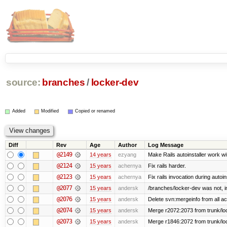
source:
branches
/
locker-dev
Added
Modified
Copied or renamed
Diff
Rev
Age
Author
Log Message
@2149
14 years
ezyang
Make Rails autoinstaller work wit
@2124
15 years
achernya
Fix rails harder.
@2123
15 years
achernya
Fix rails invocation during autoin
@2077
15 years
andersk
/branches/locker-dev was not, in 
@2076
15 years
andersk
Delete svn:mergeinfo from all ac
@2074
15 years
andersk
Merge r2072:2073 from trunk/loc
@2073
15 years
andersk
Merge r1846:2072 from trunk/lo