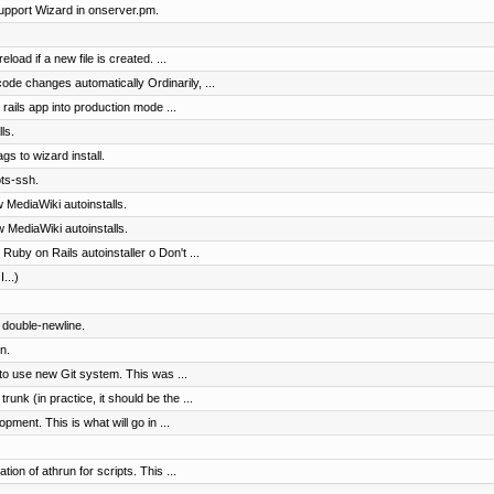
pport Wizard in onserver.pm.
load if a new file is created. ...
code changes automatically Ordinarily, ...
rails app into production mode ...
ls.
gs to wizard install.
ts-ssh.
 MediaWiki autoinstalls.
 MediaWiki autoinstalls.
Ruby on Rails autoinstaller o Don't ...
...)
d double-newline.
n.
to use new Git system. This was ...
nk (in practice, it should be the ...
pment. This is what will go in ...
on of athrun for scripts. This ...