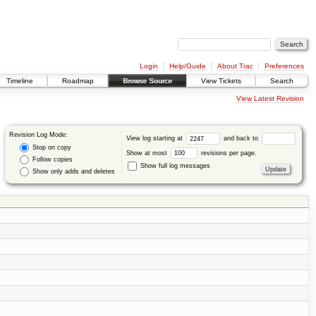
Login
Help/Guide
About Trac
Preferences
Timeline
Roadmap
Browse Source
View Tickets
Search
View Latest Revision
Revision Log Mode:
View log starting at
and back to
Stop on copy
Show at most
revisions per page.
Follow copies
Show full log messages
Show only adds and deletes