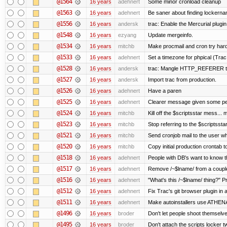
@1564
16 years
adehnert
Some minor cronload cleanup
@1563
16 years
adehnert
Be saner about finding lockerna
@1556
16 years
andersk
trac: Enable the Mercurial plugin
@1548
16 years
ezyang
Update mergeinfo.
@1534
16 years
mitchb
Make procmail and cron try harder
@1533
16 years
adehnert
Set a timezone for phpical (Trac
@1528
16 years
andersk
trac: Mangle HTTP_REFERER to l
@1527
16 years
andersk
Import trac from production.
@1526
16 years
adehnert
Have a paren
@1525
16 years
adehnert
Clearer message given some peo
@1524
16 years
mitchb
Kill off the $scriptsstar mess... m
@1523
16 years
mitchb
Stop referring to the $scriptsst
@1521
16 years
mitchb
Send cronjob mail to the user wh
@1520
16 years
mitchb
Copy initial production crontab 
@1518
16 years
adehnert
People with DB's want to know th
@1517
16 years
adehnert
Remove /~$lname/ from a coupl
@1516
16 years
adehnert
"What's this /~$lname/ thing?" Pr
@1512
16 years
adehnert
Fix Trac's git browser plugin in a
@1511
16 years
adehnert
Make autoinstallers use ATHE
@1496
16 years
broder
Don't let people shoot themselves
@1495
16 years
broder
Don't attach the scripts locker t