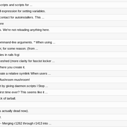
ripts and scripts for ...
 expression for setting variables.
ntact for autoinstallers. This ...
ere
. We're not reloading anything here.
ommand-line arguments. * When using ...
er, for some reason. (from ...
s in rails fcgi
shed (more clarity for fascist locker ...
here you create it.
ate a relative symlink When users ...
. Mushroom mushroom!
t by giving daemon.scripts l Stop ...
rst time ever? This seems like it ...
k of tarball.
s actually dead now).
.
 Merging r1262 through r1413 into ...