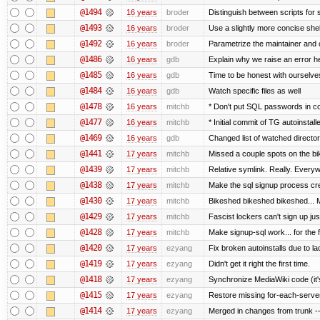
@1494
16 years
broder
Distinguish between scripts for sc
@1493
16 years
broder
Use a slightly more concise shell
@1492
16 years
broder
Parametrize the maintainer and co
@1486
16 years
gdb
Explain why we raise an error h
@1485
16 years
gdb
Time to be honest with ourselves
@1484
16 years
gdb
Watch specific files as well
@1478
16 years
mitchb
* Don't put SQL passwords in c
@1477
16 years
mitchb
* Initial commit of TG autoinstall
@1469
16 years
gdb
Changed list of watched directorie
@1441
17 years
mitchb
Missed a couple spots on the bike
@1439
17 years
mitchb
Relative symlink. Really. Everyw
@1438
17 years
mitchb
Make the sql signup process cre
@1430
17 years
mitchb
Bikeshed bikeshed bikeshed..
@1429
17 years
mitchb
Fascist lockers can't sign up jus
@1428
17 years
mitchb
Make signup-sql work... for the fi
@1420
17 years
ezyang
Fix broken autoinstalls due to lac
@1419
17 years
ezyang
Didn't get it right the first time.
@1418
17 years
ezyang
Synchronize MediaWiki code (it'
@1415
17 years
ezyang
Restore missing for-each-server
@1414
17 years
ezyang
Merged in changes from trunk ---