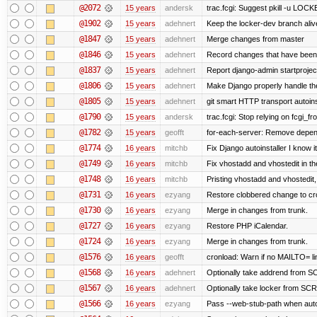
@2072
15 years
andersk
trac.fcgi: Suggest pkill -u LOC
@1902
15 years
adehnert
Keep the locker-dev branch alive
@1847
15 years
adehnert
Merge changes from master
@1846
15 years
adehnert
Record changes that have been 
@1837
15 years
adehnert
Report django-admin startproject
@1806
15 years
adehnert
Make Django properly handle the 
@1805
15 years
adehnert
git smart HTTP transport autoins
@1790
15 years
andersk
trac.fcgi: Stop relying on fcgi_fro
@1782
15 years
geofft
for-each-server: Remove depen
@1774
16 years
mitchb
Fix Django autoinstaller I know i
@1749
16 years
mitchb
Fix vhostadd and vhostedit in the
@1748
16 years
mitchb
Pristing vhostadd and vhostedit
@1731
16 years
ezyang
Restore clobbered change to cr
@1730
16 years
ezyang
Merge in changes from trunk.
@1727
16 years
ezyang
Restore PHP iCalendar.
@1724
16 years
ezyang
Merge in changes from trunk.
@1576
16 years
geofft
cronload: Warn if no MAILTO= lin
@1568
16 years
adehnert
Optionally take addrend from
@1567
16 years
adehnert
Optionally take locker from S
@1566
16 years
ezyang
Pass --web-stub-path when autoin