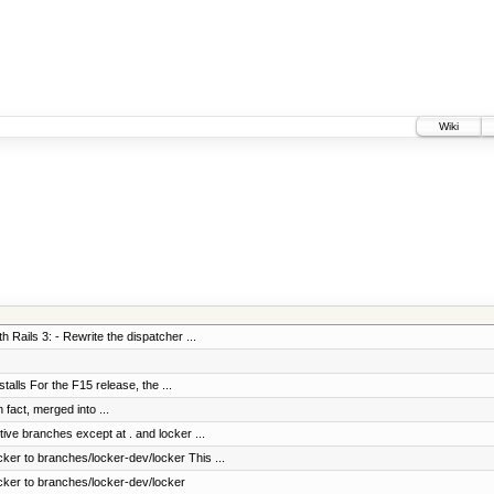
Wiki
h Rails 3: - Rewrite the dispatcher ...
stalls For the F15 release, the ...
fact, merged into ...
tive branches except at . and locker ...
ker to branches/locker-dev/locker This ...
cker to branches/locker-dev/locker