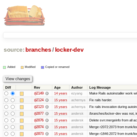
source:
branches
/
locker-dev
Added
Modified
Copied or renamed
Diff
Rev
Age
Author
Log Message
@2149
14 years
ezyang
Make Rails autoinstaller work wit
@2124
15 years
achernya
Fix rails harder.
@2123
15 years
achernya
Fix rails invocation during autoin
@2077
15 years
andersk
/branches/locker-dev was not, in 
@2076
15 years
andersk
Delete svn:mergeinfo from all ac
@2074
15 years
andersk
Merge r2072:2073 from trunk/loc
@2073
15 years
andersk
Merge r1846:2072 from trunk/lo