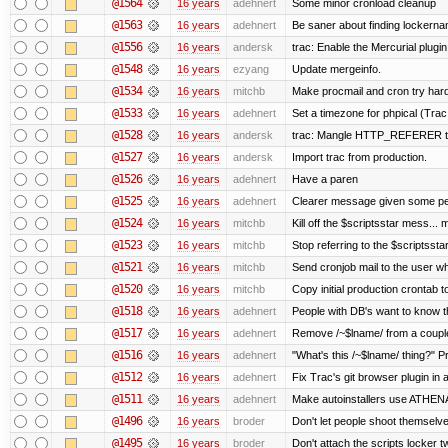
@1564
16 years
adehnert
Some minor cronload cleanup
@1563
16 years
adehnert
Be saner about finding lockerna
@1556
16 years
andersk
trac: Enable the Mercurial plugin
@1548
16 years
ezyang
Update mergeinfo.
@1534
16 years
mitchb
Make procmail and cron try harder
@1533
16 years
adehnert
Set a timezone for phpical (Trac
@1528
16 years
andersk
trac: Mangle HTTP_REFERER to l
@1527
16 years
andersk
Import trac from production.
@1526
16 years
adehnert
Have a paren
@1525
16 years
adehnert
Clearer message given some peo
@1524
16 years
mitchb
Kill off the $scriptsstar mess... m
@1523
16 years
mitchb
Stop referring to the $scriptsst
@1521
16 years
mitchb
Send cronjob mail to the user wh
@1520
16 years
mitchb
Copy initial production crontab 
@1518
16 years
adehnert
People with DB's want to know th
@1517
16 years
adehnert
Remove /~$lname/ from a coupl
@1516
16 years
adehnert
"What's this /~$lname/ thing?" Pr
@1512
16 years
adehnert
Fix Trac's git browser plugin in a
@1511
16 years
adehnert
Make autoinstallers use ATHE
@1496
16 years
broder
Don't let people shoot themselves
@1495
16 years
broder
Don't attach the scripts locker t