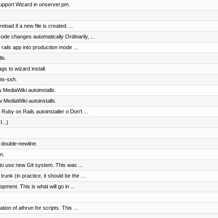
pport Wizard in onserver.pm.
load if a new file is created. ...
code changes automatically Ordinarily, ...
rails app into production mode ...
ls.
gs to wizard install.
ts-ssh.
 MediaWiki autoinstalls.
 MediaWiki autoinstalls.
Ruby on Rails autoinstaller o Don't ...
...)
d double-newline.
n.
to use new Git system. This was ...
nk (in practice, it should be the ...
pment. This is what will go in ...
on of athrun for scripts. This ...