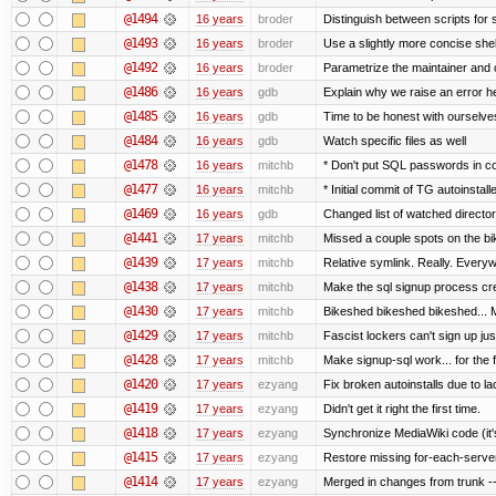
@1494
16 years
broder
Distinguish between scripts for sc
@1493
16 years
broder
Use a slightly more concise shell
@1492
16 years
broder
Parametrize the maintainer and co
@1486
16 years
gdb
Explain why we raise an error h
@1485
16 years
gdb
Time to be honest with ourselves
@1484
16 years
gdb
Watch specific files as well
@1478
16 years
mitchb
* Don't put SQL passwords in c
@1477
16 years
mitchb
* Initial commit of TG autoinstall
@1469
16 years
gdb
Changed list of watched directorie
@1441
17 years
mitchb
Missed a couple spots on the bike
@1439
17 years
mitchb
Relative symlink. Really. Everyw
@1438
17 years
mitchb
Make the sql signup process cre
@1430
17 years
mitchb
Bikeshed bikeshed bikeshed..
@1429
17 years
mitchb
Fascist lockers can't sign up jus
@1428
17 years
mitchb
Make signup-sql work... for the fi
@1420
17 years
ezyang
Fix broken autoinstalls due to lac
@1419
17 years
ezyang
Didn't get it right the first time.
@1418
17 years
ezyang
Synchronize MediaWiki code (it'
@1415
17 years
ezyang
Restore missing for-each-server
@1414
17 years
ezyang
Merged in changes from trunk ---