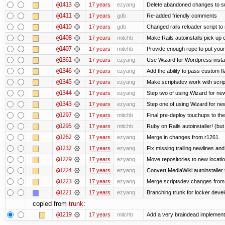
@1413
17 years
ezyang
Delete abandoned changes to su
@1411
17 years
gdb
Re-added friendly comments
@1410
17 years
gdb
Changed rails reloader script to re
@1408
17 years
mitchb
Make Rails autoinstalls pick up 
@1407
17 years
mitchb
Provide enough rope to put your 
@1361
17 years
ezyang
Use Wizard for Wordpress instal
@1346
17 years
ezyang
Add the ability to pass custom fla
@1345
17 years
ezyang
Make scriptsdev work with scrip
@1344
17 years
ezyang
Step two of using Wizard for new
@1343
17 years
ezyang
Step one of using Wizard for new
@1297
17 years
mitchb
Final pre-deploy touchups to the 
@1295
17 years
mitchb
Ruby on Rails autoinstaller! (but I
@1262
17 years
ezyang
Merge in changes from r1261.
@1232
17 years
ezyang
Fix missing trailing newlines an
@1229
17 years
ezyang
Move repositories to new locatio
@1224
17 years
ezyang
Convert MediaWiki autoinstaller 
@1223
17 years
ezyang
Merge scriptsdev changes from tru
@1221
17 years
ezyang
Branching trunk for locker develo
copied from
trunk
:
@1219
17 years
mitchb
Add a very braindead implementati