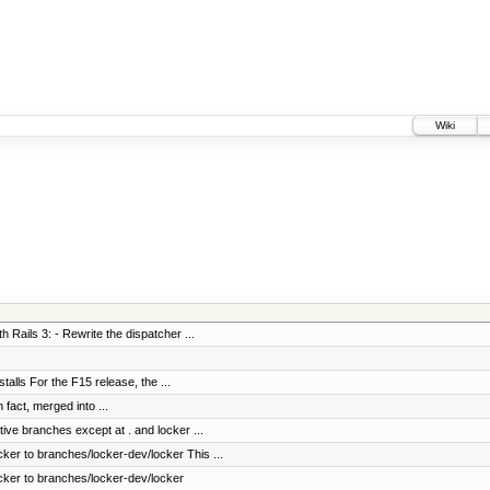
Wiki
h Rails 3: - Rewrite the dispatcher ...
stalls For the F15 release, the ...
fact, merged into ...
tive branches except at . and locker ...
ker to branches/locker-dev/locker This ...
cker to branches/locker-dev/locker