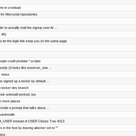
me in cronload
 for Mercurial repositories.
 to actually mail the signup user At ...
: #5)
et the login link keep you on the same page.
ple could predate *.scripts
ostly (It looks like onserver_star ...
ar mess
o signed up a locker by default ...
to locker-dev branch
eir uninstall worked, too
e more places
ovide a prompt that talks about ...
utoinstalls
NA_USER instead of USER Closes Trac #113
 in the foot by leaving ailocker set to ""
wice.