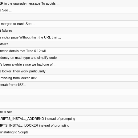
KER in the upgrade message To avoids ...
 See ...
merged to trunk See ...
 failures
index page Without this, the URL that ...
taller
ntend details that Trac 0.12 will ...
dency on machtype and simplify code
t's been a while since we had one of ...
 locker They work particularly ...
, missing from locker-dev
ontab from r1521.
e is set.
 SCRIPTS_INSTALL_ADDREND instead of prompting
CRIPTS_INSTALL_LOCKER instead of prompting
stalling to Scripts.