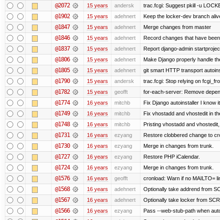
@2072
15 years
andersk
trac.fcgi: Suggest pkill -u LOC
@1902
15 years
adehnert
Keep the locker-dev branch alive
@1847
15 years
adehnert
Merge changes from master
@1846
15 years
adehnert
Record changes that have been 
@1837
15 years
adehnert
Report django-admin startproject
@1806
15 years
adehnert
Make Django properly handle the 
@1805
15 years
adehnert
git smart HTTP transport autoins
@1790
15 years
andersk
trac.fcgi: Stop relying on fcgi_fro
@1782
15 years
geofft
for-each-server: Remove depen
@1774
16 years
mitchb
Fix Django autoinstaller I know i
@1749
16 years
mitchb
Fix vhostadd and vhostedit in the
@1748
16 years
mitchb
Pristing vhostadd and vhostedit
@1731
16 years
ezyang
Restore clobbered change to cr
@1730
16 years
ezyang
Merge in changes from trunk.
@1727
16 years
ezyang
Restore PHP iCalendar.
@1724
16 years
ezyang
Merge in changes from trunk.
@1576
16 years
geofft
cronload: Warn if no MAILTO= lin
@1568
16 years
adehnert
Optionally take addrend from
@1567
16 years
adehnert
Optionally take locker from S
@1566
16 years
ezyang
Pass --web-stub-path when autoin