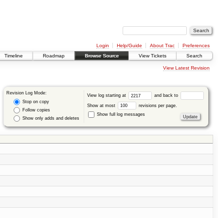
Login
Help/Guide
About Trac
Preferences
Timeline
Roadmap
Browse Source
View Tickets
Search
View Latest Revision
Revision Log Mode:
View log starting at
and back to
Stop on copy
Show at most
revisions per page.
Follow copies
Show full log messages
Show only adds and deletes