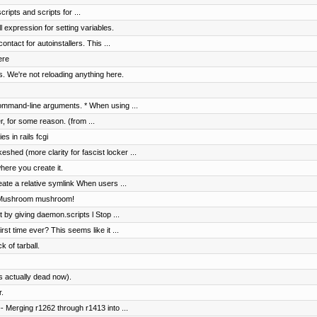
ripts and scripts for ...
 expression for setting variables.
ntact for autoinstallers. This ...
ere
. We're not reloading anything here.
ommand-line arguments. * When using ...
er, for some reason. (from ...
s in rails fcgi
shed (more clarity for fascist locker ...
here you create it.
ate a relative symlink When users ...
. Mushroom mushroom!
t by giving daemon.scripts l Stop ...
rst time ever? This seems like it ...
k of tarball.
s actually dead now).
.
 Merging r1262 through r1413 into ...