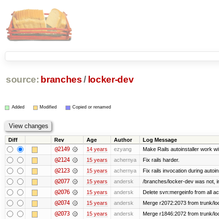
source:
branches
/
locker-dev
Added
Modified
Copied or renamed
Diff
Rev
Age
Author
Log Message
@2149
14 years
ezyang
Make Rails autoinstaller work wit
@2124
15 years
achernya
Fix rails harder.
@2123
15 years
achernya
Fix rails invocation during autoin
@2077
15 years
andersk
/branches/locker-dev was not, in 
@2076
15 years
andersk
Delete svn:mergeinfo from all ac
@2074
15 years
andersk
Merge r2072:2073 from trunk/loc
@2073
15 years
andersk
Merge r1846:2072 from trunk/lo