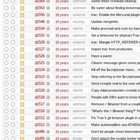
@1564
16 years
adehnert
Some minor cronload cleanup
@1563
16 years
adehnert
Be saner about finding lockerna
@1556
16 years
andersk
trac: Enable the Mercurial plugin
@1548
16 years
ezyang
Update mergeinfo.
@1534
16 years
mitchb
Make procmail and cron try harder
@1533
16 years
adehnert
Set a timezone for phpical (Trac
@1528
16 years
andersk
trac: Mangle HTTP_REFERER to l
@1527
16 years
andersk
Import trac from production.
@1526
16 years
adehnert
Have a paren
@1525
16 years
adehnert
Clearer message given some peo
@1524
16 years
mitchb
Kill off the $scriptsstar mess... m
@1523
16 years
mitchb
Stop referring to the $scriptsst
@1521
16 years
mitchb
Send cronjob mail to the user wh
@1520
16 years
mitchb
Copy initial production crontab 
@1518
16 years
adehnert
People with DB's want to know th
@1517
16 years
adehnert
Remove /~$lname/ from a coupl
@1516
16 years
adehnert
"What's this /~$lname/ thing?" Pr
@1512
16 years
adehnert
Fix Trac's git browser plugin in a
@1511
16 years
adehnert
Make autoinstallers use ATHE
@1496
16 years
broder
Don't let people shoot themselves
@1495
16 years
broder
Don't attach the scripts locker t