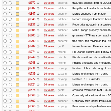
@2072
15 years
andersk
trac.fcgi: Suggest pkill -u LOC
@1902
15 years
adehnert
Keep the locker-dev branch alive
@1847
15 years
adehnert
Merge changes from master
@1846
15 years
adehnert
Record changes that have been 
@1837
15 years
adehnert
Report django-admin startproject
@1806
15 years
adehnert
Make Django properly handle the 
@1805
15 years
adehnert
git smart HTTP transport autoins
@1790
15 years
andersk
trac.fcgi: Stop relying on fcgi_fro
@1782
15 years
geofft
for-each-server: Remove depen
@1774
16 years
mitchb
Fix Django autoinstaller I know i
@1749
16 years
mitchb
Fix vhostadd and vhostedit in the
@1748
16 years
mitchb
Pristing vhostadd and vhostedit
@1731
16 years
ezyang
Restore clobbered change to cr
@1730
16 years
ezyang
Merge in changes from trunk.
@1727
16 years
ezyang
Restore PHP iCalendar.
@1724
16 years
ezyang
Merge in changes from trunk.
@1576
16 years
geofft
cronload: Warn if no MAILTO= lin
@1568
16 years
adehnert
Optionally take addrend from
@1567
16 years
adehnert
Optionally take locker from S
@1566
16 years
ezyang
Pass --web-stub-path when autoin