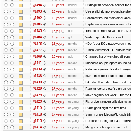
@1494
16 years
broder
Distinguish between scripts for sc
@1493
16 years
broder
Use a slightly more concise shell
@1492
16 years
broder
Parametrize the maintainer and co
@1486
16 years
gdb
Explain why we raise an error h
@1485
16 years
gdb
Time to be honest with ourselves
@1484
16 years
gdb
Watch specific files as well
@1478
16 years
mitchb
* Don't put SQL passwords in c
@1477
16 years
mitchb
* Initial commit of TG autoinstall
@1469
16 years
gdb
Changed list of watched directorie
@1441
17 years
mitchb
Missed a couple spots on the bike
@1439
17 years
mitchb
Relative symlink. Really. Everyw
@1438
17 years
mitchb
Make the sql signup process cre
@1430
17 years
mitchb
Bikeshed bikeshed bikeshed..
@1429
17 years
mitchb
Fascist lockers can't sign up jus
@1428
17 years
mitchb
Make signup-sql work... for the fi
@1420
17 years
ezyang
Fix broken autoinstalls due to lac
@1419
17 years
ezyang
Didn't get it right the first time.
@1418
17 years
ezyang
Synchronize MediaWiki code (it'
@1415
17 years
ezyang
Restore missing for-each-server
@1414
17 years
ezyang
Merged in changes from trunk ---