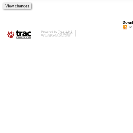
Downl
RS
Powered by
Trac 1.0.2
By
Edgewall Software
.