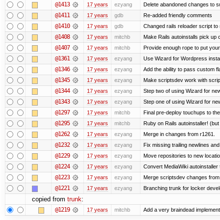
@1413
17 years
ezyang
Delete abandoned changes to su
@1411
17 years
gdb
Re-added friendly comments
@1410
17 years
gdb
Changed rails reloader script to re
@1408
17 years
mitchb
Make Rails autoinstalls pick up 
@1407
17 years
mitchb
Provide enough rope to put your 
@1361
17 years
ezyang
Use Wizard for Wordpress instal
@1346
17 years
ezyang
Add the ability to pass custom fla
@1345
17 years
ezyang
Make scriptsdev work with scrip
@1344
17 years
ezyang
Step two of using Wizard for new
@1343
17 years
ezyang
Step one of using Wizard for new
@1297
17 years
mitchb
Final pre-deploy touchups to the 
@1295
17 years
mitchb
Ruby on Rails autoinstaller! (but I
@1262
17 years
ezyang
Merge in changes from r1261.
@1232
17 years
ezyang
Fix missing trailing newlines an
@1229
17 years
ezyang
Move repositories to new locatio
@1224
17 years
ezyang
Convert MediaWiki autoinstaller 
@1223
17 years
ezyang
Merge scriptsdev changes from tru
@1221
17 years
ezyang
Branching trunk for locker develo
copied from
trunk
:
@1219
17 years
mitchb
Add a very braindead implementati