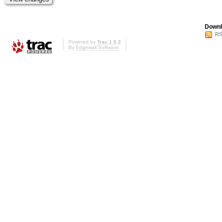
Downl
RS
Powered by
Trac 1.0.2
By
Edgewall Software
.