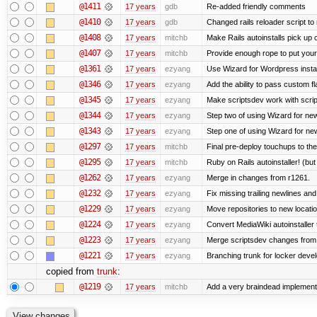
@1411
17 years
gdb
Re-added friendly comments
@1410
17 years
gdb
Changed rails reloader script to re
@1408
17 years
mitchb
Make Rails autoinstalls pick up 
@1407
17 years
mitchb
Provide enough rope to put your 
@1361
17 years
ezyang
Use Wizard for Wordpress instal
@1346
17 years
ezyang
Add the ability to pass custom fla
@1345
17 years
ezyang
Make scriptsdev work with scrip
@1344
17 years
ezyang
Step two of using Wizard for new
@1343
17 years
ezyang
Step one of using Wizard for new
@1297
17 years
mitchb
Final pre-deploy touchups to the 
@1295
17 years
mitchb
Ruby on Rails autoinstaller! (but I
@1262
17 years
ezyang
Merge in changes from r1261.
@1232
17 years
ezyang
Fix missing trailing newlines an
@1229
17 years
ezyang
Move repositories to new locatio
@1224
17 years
ezyang
Convert MediaWiki autoinstaller 
@1223
17 years
ezyang
Merge scriptsdev changes from tru
@1221
17 years
ezyang
Branching trunk for locker develo
copied from
trunk
:
@1219
17 years
mitchb
Add a very braindead implementati