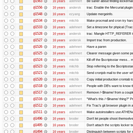
@1563
16 years
adehnert
Be saner about finding lockerna
@1556
16 years
andersk
trac: Enable the Mercurial plugin
@1548
16 years
ezyang
Update mergeinfo.
@1534
16 years
mitchb
Make procmail and cron try harder
@1533
16 years
adehnert
Set a timezone for phpical (Trac
@1528
16 years
andersk
trac: Mangle HTTP_REFERER to l
@1527
16 years
andersk
Import trac from production.
@1526
16 years
adehnert
Have a paren
@1525
16 years
adehnert
Clearer message given some peo
@1524
16 years
mitchb
Kill off the $scriptsstar mess... m
@1523
16 years
mitchb
Stop referring to the $scriptsst
@1521
16 years
mitchb
Send cronjob mail to the user wh
@1520
16 years
mitchb
Copy initial production crontab 
@1518
16 years
adehnert
People with DB's want to know th
@1517
16 years
adehnert
Remove /~$lname/ from a coupl
@1516
16 years
adehnert
"What's this /~$lname/ thing?" Pr
@1512
16 years
adehnert
Fix Trac's git browser plugin in a
@1511
16 years
adehnert
Make autoinstallers use ATHE
@1496
16 years
broder
Don't let people shoot themselves
@1495
16 years
broder
Don't attach the scripts locker t
@1494
16 years
broder
Distinguish between scripts for sc