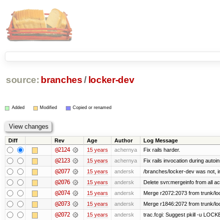
source:
branches
/
locker-dev
Added
Modified
Copied or renamed
Diff
Rev
Age
Author
Log Message
@2124
15 years
achernya
Fix rails harder.
@2123
15 years
achernya
Fix rails invocation during autoin
@2077
15 years
andersk
/branches/locker-dev was not, in 
@2076
15 years
andersk
Delete svn:mergeinfo from all ac
@2074
15 years
andersk
Merge r2072:2073 from trunk/loc
@2073
15 years
andersk
Merge r1846:2072 from trunk/lo
@2072
15 years
andersk
trac.fcgi: Suggest pkill -u LOC