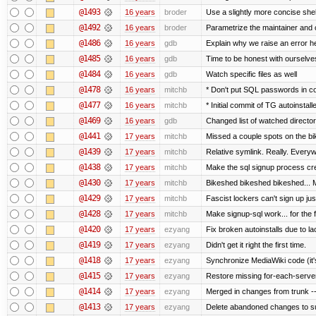
@1493
16 years
broder
Use a slightly more concise shell
@1492
16 years
broder
Parametrize the maintainer and co
@1486
16 years
gdb
Explain why we raise an error h
@1485
16 years
gdb
Time to be honest with ourselves
@1484
16 years
gdb
Watch specific files as well
@1478
16 years
mitchb
* Don't put SQL passwords in c
@1477
16 years
mitchb
* Initial commit of TG autoinstall
@1469
16 years
gdb
Changed list of watched directorie
@1441
17 years
mitchb
Missed a couple spots on the bike
@1439
17 years
mitchb
Relative symlink. Really. Everyw
@1438
17 years
mitchb
Make the sql signup process cre
@1430
17 years
mitchb
Bikeshed bikeshed bikeshed..
@1429
17 years
mitchb
Fascist lockers can't sign up jus
@1428
17 years
mitchb
Make signup-sql work... for the fi
@1420
17 years
ezyang
Fix broken autoinstalls due to lac
@1419
17 years
ezyang
Didn't get it right the first time.
@1418
17 years
ezyang
Synchronize MediaWiki code (it'
@1415
17 years
ezyang
Restore missing for-each-server
@1414
17 years
ezyang
Merged in changes from trunk ---
@1413
17 years
ezyang
Delete abandoned changes to su