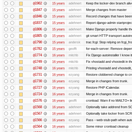
@1902
15 years
adehnert
Keep the locker-dev branch alive
@1847
15 years
adehnert
Merge changes from master
@1846
15 years
adehnert
Record changes that have been 
@1837
15 years
adehnert
Report django-admin startproject
@1806
15 years
adehnert
Make Django properly handle the 
@1805
15 years
adehnert
git smart HTTP transport autoins
@1790
15 years
andersk
trac.fcgi: Stop relying on fcgi_fro
@1782
15 years
geofft
for-each-server: Remove depen
@1774
16 years
mitchb
Fix Django autoinstaller I know i
@1749
16 years
mitchb
Fix vhostadd and vhostedit in the
@1748
16 years
mitchb
Pristing vhostadd and vhostedit
@1731
16 years
ezyang
Restore clobbered change to cr
@1730
16 years
ezyang
Merge in changes from trunk.
@1727
16 years
ezyang
Restore PHP iCalendar.
@1724
16 years
ezyang
Merge in changes from trunk.
@1576
16 years
geofft
cronload: Warn if no MAILTO= lin
@1568
16 years
adehnert
Optionally take addrend from
@1567
16 years
adehnert
Optionally take locker from S
@1566
16 years
ezyang
Pass --web-stub-path when autoin
@1564
16 years
adehnert
Some minor cronload cleanup