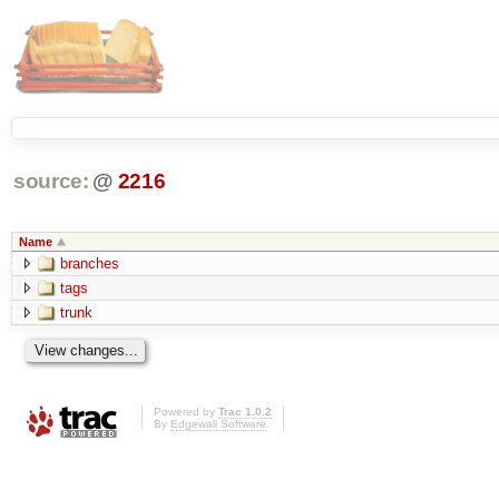
source:
@
2216
Name
branches
tags
trunk
Powered by
Trac 1.0.2
By
Edgewall Software
.