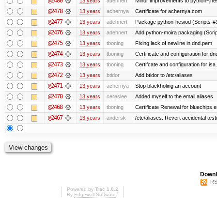
@2480
13 years
adehnert
Minor improvements to python-{he
@2478
13 years
achernya
Certificate for achernya.com
@2477
13 years
adehnert
Package python-hesiod (Scripts-#38
@2476
13 years
adehnert
Add python-moira packaging (Scri
@2475
13 years
tboning
Fixing lack of newline in dnd.pem
@2474
13 years
tboning
Certificate and configuration for dn
@2473
13 years
tboning
Certifcate and configuration for isa
@2472
13 years
btidor
Add btidor to /etc/aliases
@2471
13 years
achernya
Stop blackholing an account
@2470
13 years
cereslee
Added myself to the email aliases
@2468
13 years
tboning
Certificate Renewal for bluechips
@2467
13 years
andersk
/etc/aliases: Revert accidental tes
Downl
RS
Powered by
Trac 1.0.2
By
Edgewall Software
.