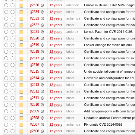
@2538
12 years
adehnert
Enable multi-line LDAP MMR nagios 
@2534
12 years
btidor
Certificate and configuration for r
@2533
12 years
achernya
Certificate and configuration for mi
@2532
12 years
btidor
Certificate and configuration for a
@2521
12 years
andersk
kernel: Patch for CVE-2014-0196
@2520
12 years
btidor
Certificate and configuration for un
@2519
12 years
btidor
Locker change for mailto.mit.edu
@2518
12 years
btidor
Certificate and configuration for ma
@2517
12 years
btidor
Certificate and configuration for si
@2516
12 years
btidor
Certificate and configuration for of
@2515
12 years
btidor
Undo accidental commit of tempora
@2514
12 years
btidor
Certficate and configuration for e
@2513
12 years
btidor
Certificate and configuration for le
@2512
12 years
achernya
Certificate and configuration for t
@2511
12 years
btidor
Certificate and configuration for lo
@2510
12 years
btidor
Certificate and configuration for qu
@2509
12 years
btidor
Add rubygem-pony with gem target 
@2508
12 years
btidor
Update to archive Fedora mirror p
@2507
12 years
achernya
Fix gnutls CVE 2014-0092
@2506
12 years
btidor
Certificate and configuration for em