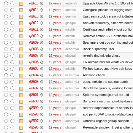
@2615
12 years
andersk
Upgrade OpenAFS to 1.6.10pre1 fo
@2614
12 years
quentin
Configure iptables for logging user
@2613
12 years
quentin
Upstream stock version of ip6table
@2612
12 years
glasgall
Add /etc/securetty, since we need t
@2611
12 years
mitchb
Certificate and reified vhost config 
@2610
12 years
mitchb
Remove errant SSLCertificateChain
@2609
12 years
mitchb
Spammers get you coming and going
@2608
12 years
achernya
Block a spammy user
@2607
12 years
glasgall
re-reify dnd.mit.edu vhost
@2606
12 years
glasgall
Fix autoinstaller for whatever newe
@2605
12 years
mitchb
Fix hostbased auth New ssh keys 
@2604
12 years
achernya
Add load check
@2603
12 years
achernya
oops, include the suexec patch
@2602
12 years
achernya
Behold the glorious, working logvi
@2601
12 years
achernya
Split the systemd journal per-uid
@2600
12 years
glasgall
Bump version of scripts-ldap-base
@2599
12 years
glasgall
reorder dependencies of scripts-
@2598
12 years
glasgall
add perl-LDAP to scripts-ldap-ba
@2597
12 years
achernya
Unbreak libgsasl gssapi support
@2596
12 years
glasgall
Re-enable simplexml, yet another c