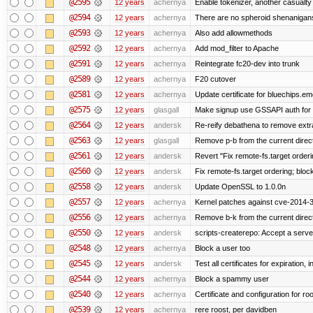
@2595
12 years
achernya
Enable tokenizer, another casualty
@2594
12 years
achernya
There are no spheroid shenanigan
@2593
12 years
achernya
Also add allowmethods
@2592
12 years
achernya
Add mod_filter to Apache
@2591
12 years
achernya
Reintegrate fc20-dev into trunk
@2589
12 years
achernya
F20 cutover
@2581
12 years
achernya
Update certificate for bluechips.e
@2575
12 years
glasgall
Make signup use GSSAPI auth for L
@2564
12 years
andersk
Re-reify debathena to remove extr
@2563
12 years
glasgall
Remove p-b from the current director
@2561
12 years
andersk
Revert "Fix remote-fs.target order
@2560
12 years
andersk
Fix remote-fs.target ordering; blo
@2558
12 years
andersk
Update OpenSSL to 1.0.0n
@2557
12 years
achernya
Kernel patches against cve-2014-
@2556
12 years
achernya
Remove b-k from the current directo
@2550
12 years
andersk
scripts-createrepo: Accept a serv
@2548
12 years
achernya
Block a user too
@2545
12 years
andersk
Test all certificates for expiration, 
@2544
12 years
achernya
Block a spammy user
@2540
12 years
achernya
Certificate and configuration for ro
@2539
12 years
achernya
rere roost, per davidben