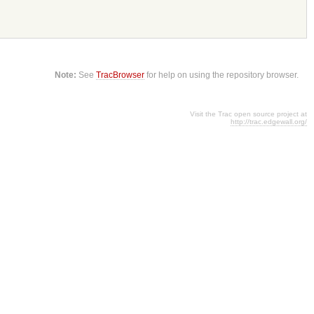
Note:
See
TracBrowser
for help on using the repository browser.
Visit the Trac open source project at
http://trac.edgewall.org/