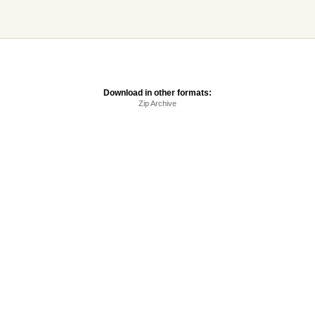
Download in other formats:
Zip Archive