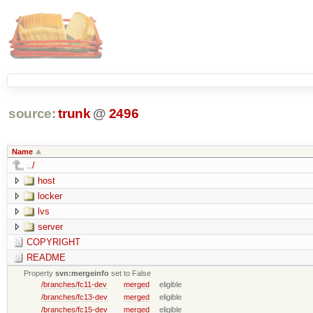
source:
trunk
@
2496
Name
../
host
locker
lvs
server
COPYRIGHT
README
Property
svn:mergeinfo
set to False
/branches/fc11-dev
merged
eligible
/branches/fc13-dev
merged
eligible
/branches/fc15-dev
merged
eligible