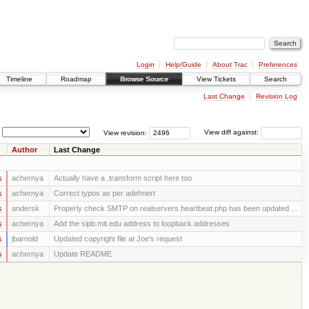
Login
Help/Guide
About Trac
Preferences
Timeline
Roadmap
Browse Source
View Tickets
Search
Last Change
Revision Log
View revision:
View diff against:
Author
Last Change
s
achernya
Actually have a .transform script here too
s
achernya
Correct typos as per adehnert
s
andersk
Properly check SMTP on realservers heartbeat.php has been updated ...
s
achernya
Add the sipb.mit.edu address to loopback addresses
s
jbarnold
Updated copyright file at Joe's request
s
achernya
Update README