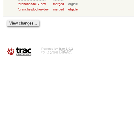
/branches/fc17-dev
merged
eligible
/branches/locker-dev
merged
eligible
Powered by
Trac 1.0.2
By
Edgewall Software
.