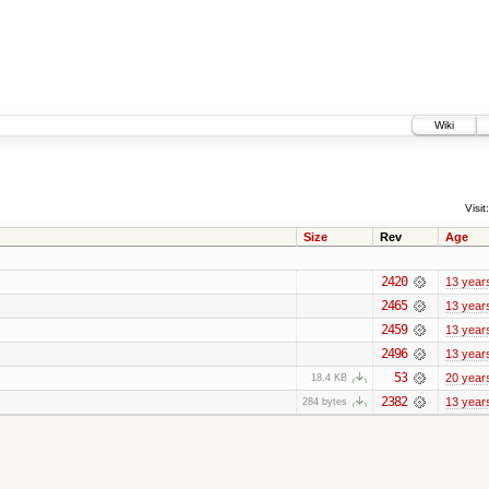
Wiki
Visit:
Size
Rev
Age
2420
13 year
2465
13 year
2459
13 year
2496
13 year
53
20 year
18.4 KB
2382
13 year
284 bytes