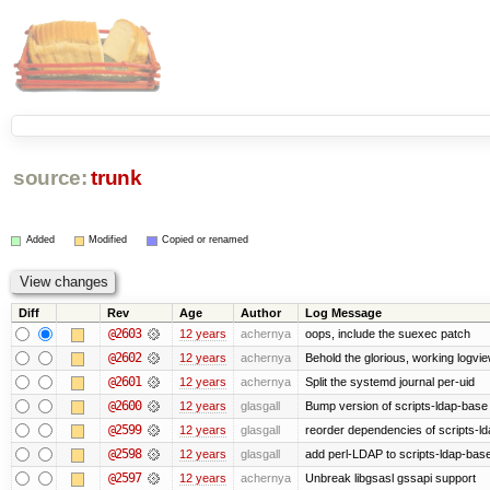
source:
trunk
Added
Modified
Copied or renamed
Diff
Rev
Age
Author
Log Message
@2603
12 years
achernya
oops, include the suexec patch
@2602
12 years
achernya
Behold the glorious, working logvi
@2601
12 years
achernya
Split the systemd journal per-uid
@2600
12 years
glasgall
Bump version of scripts-ldap-base
@2599
12 years
glasgall
reorder dependencies of scripts-
@2598
12 years
glasgall
add perl-LDAP to scripts-ldap-ba
@2597
12 years
achernya
Unbreak libgsasl gssapi support