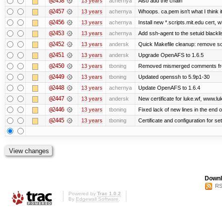
@2458
13 years
achernya
Also add the chain
@2457
13 years
achernya
Whoops. ca.pem isn't what I think it
@2456
13 years
achernya
Install new *.scripts.mit.edu cert, w
@2453
13 years
achernya
Add ssh-agent to the setuid blackli
@2452
13 years
andersk
Quick Makefile cleanup: remove so
@2451
13 years
andersk
Upgrade OpenAFS to 1.6.5
@2450
13 years
tboning
Removed mismerged comments fr
@2449
13 years
tboning
Updated openssh to 5.9p1-30
@2448
13 years
achernya
Update OpenAFS to 1.6.4
@2447
13 years
andersk
New certificate for luke.wf, www.lu
@2446
13 years
tboning
Fixed lack of new lines in the end 
@2445
13 years
tboning
Certificate and configuration for se
Downl
RS
Powered by
Trac 1.0.2
By
Edgewall Software
.