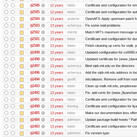
@2506
12 years
btidor
Certificate and configuration for em
@2505
12 years
btidor
Certificate and configuration for au
@2504
13 years
andersk
OpenAFS: Apply upstream patch fo
@2503
13 years
achernya
Fix some mail problems
@2502
13 years
mitchb
Match MIT's maximum message s
@2501
13 years
btidor
Certificate and configuration for d
@2500
13 years
btidor
Finish cleaning up certs for stalk,
@2499
13 years
btidor
Updated configuration for cs6090.m
@2498
13 years
btidor
Updated certificate for {www.,}dav
@2497
13 years
achernya
Bind sipb.mit.edu on the directors
@2496
13 years
achernya
Add the sipb.mit.edu address to l
@2494
13 years
geofft
/etc/aliases: Remove self from root
@2493
13 years
btidor
Clean up stalk.mit.edu, peoplesear
@2492
13 years
btidor
Fix: add certs for {www.,}liyancha
@2491
13 years
btidor
Certificate and configuration for 
@2490
13 years
tboning
Certificate and configuration for liy
@2485
13 years
btidor
Make our documentation less offen
@2484
13 years
adehnert
Update package-build-howto * Paths
@2483
13 years
btidor
Certificate and configuration for co
@2482
13 years
adehnert
Fix version typo