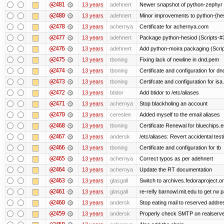
@2481
13 years
adehnert
Newer snapshot of python-zephyr 
@2480
13 years
adehnert
Minor improvements to python-{he
@2478
13 years
achernya
Certificate for achernya.com
@2477
13 years
adehnert
Package python-hesiod (Scripts-#38
@2476
13 years
adehnert
Add python-moira packaging (Scri
@2475
13 years
tboning
Fixing lack of newline in dnd.pem
@2474
13 years
tboning
Certificate and configuration for dn
@2473
13 years
tboning
Certifcate and configuration for isa
@2472
13 years
btidor
Add btidor to /etc/aliases
@2471
13 years
achernya
Stop blackholing an account
@2470
13 years
cereslee
Added myself to the email aliases
@2468
13 years
tboning
Certificate Renewal for bluechips
@2467
13 years
andersk
/etc/aliases: Revert accidental tes
@2466
13 years
tboning
Certificate and configuration for tb
@2465
13 years
achernya
Correct typos as per adehnert
@2464
13 years
achernya
Update the RT documentation
@2463
13 years
glasgall
Switch to archives.fedoraproject.o
@2461
13 years
glasgall
re-reify barnowl.mit.edu to get rw p
@2460
13 years
andersk
Stop eating mail to reserved addre
@2459
13 years
andersk
Properly check SMTP on realserver