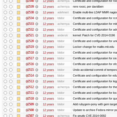
@2540
12 years
achernya
Certificate and configuration for ro
@2539
12 years
achernya
rere roost, per davidben
@2538
12 years
adehnert
Enable multi-line LDAP MMR nagios 
@2534
12 years
btidor
Certificate and configuration for r
@2533
12 years
achernya
Certificate and configuration for mi
@2532
12 years
btidor
Certificate and configuration for a
@2521
12 years
andersk
kernel: Patch for CVE-2014-0196
@2520
12 years
btidor
Certificate and configuration for un
@2519
12 years
btidor
Locker change for mailto.mit.edu
@2518
12 years
btidor
Certificate and configuration for ma
@2517
12 years
btidor
Certificate and configuration for si
@2516
12 years
btidor
Certificate and configuration for of
@2515
12 years
btidor
Undo accidental commit of tempora
@2514
12 years
btidor
Certficate and configuration for e
@2513
12 years
btidor
Certificate and configuration for le
@2512
12 years
achernya
Certificate and configuration for t
@2511
12 years
btidor
Certificate and configuration for lo
@2510
12 years
btidor
Certificate and configuration for qu
@2509
12 years
btidor
Add rubygem-pony with gem target 
@2508
12 years
btidor
Update to archive Fedora mirror p
@2507
12 years
achernya
Fix gnutls CVE 2014-0092