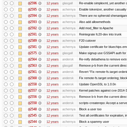
@2596
12 years
glasgall
Re-enable simplexml, yet another c
@2595
12 years
achernya
Enable tokenizer, another casualty
@2594
12 years
achernya
There are no spheroid shenanigan
@2593
12 years
achernya
Also add allowmethods
@2592
12 years
achernya
Add mod_filter to Apache
@2591
12 years
achernya
Reintegrate fc20-dev into trunk
@2589
12 years
achernya
F20 cutover
@2581
12 years
achernya
Update certificate for bluechips.e
@2575
12 years
glasgall
Make signup use GSSAPI auth for L
@2564
12 years
andersk
Re-reify debathena to remove extr
@2563
12 years
glasgall
Remove p-b from the current director
@2561
12 years
andersk
Revert "Fix remote-fs.target order
@2560
12 years
andersk
Fix remote-fs.target ordering; blo
@2558
12 years
andersk
Update OpenSSL to 1.0.0n
@2557
12 years
achernya
Kernel patches against cve-2014-
@2556
12 years
achernya
Remove b-k from the current directo
@2550
12 years
andersk
scripts-createrepo: Accept a serv
@2548
12 years
achernya
Block a user too
@2545
12 years
andersk
Test all certificates for expiration, 
@2544
12 years
achernya
Block a spammy user