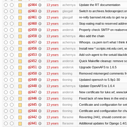
@2464
13 years
achernya
Update the RT documentation
@2463
13 years
glasgall
Switch to archives.fedoraproject.o
@2461
13 years
glasgall
re-reify barnowl.mit.edu to get rw p
@2460
13 years
andersk
Stop eating mail to reserved addre
@2459
13 years
andersk
Properly check SMTP on realserver
@2458
13 years
achernya
Also add the chain
@2457
13 years
achernya
Whoops. ca.pem isn't what I think it
@2456
13 years
achernya
Install new *.scripts.mit.edu cert, w
@2453
13 years
achernya
Add ssh-agent to the setuid blackli
@2452
13 years
andersk
Quick Makefile cleanup: remove so
@2451
13 years
andersk
Upgrade OpenAFS to 1.6.5
@2450
13 years
tboning
Removed mismerged comments fr
@2449
13 years
tboning
Updated openssh to 5.9p1-30
@2448
13 years
achernya
Update OpenAFS to 1.6.4
@2447
13 years
andersk
New certificate for luke.wf, www.lu
@2446
13 years
tboning
Fixed lack of new lines in the end 
@2445
13 years
tboning
Certificate and configuration for se
@2444
13 years
tboning
Certificate and configuration for ch
@2442
13 years
lfaraone
Reverting 2441; should commit on l
@2441
13 years
lfaraone
Additional updates for Django 1.4/1.5