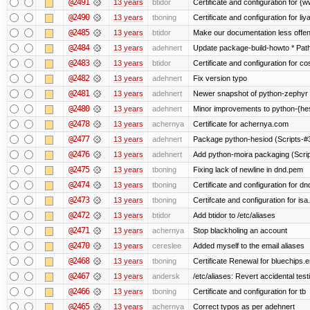
@2491
13 years
btidor
Certificate and configuration for 
@2490
13 years
tboning
Certificate and configuration for liy
@2485
13 years
btidor
Make our documentation less offen
@2484
13 years
adehnert
Update package-build-howto * Paths
@2483
13 years
btidor
Certificate and configuration for co
@2482
13 years
adehnert
Fix version typo
@2481
13 years
adehnert
Newer snapshot of python-zephyr 
@2480
13 years
adehnert
Minor improvements to python-{he
@2478
13 years
achernya
Certificate for achernya.com
@2477
13 years
adehnert
Package python-hesiod (Scripts-#38
@2476
13 years
adehnert
Add python-moira packaging (Scri
@2475
13 years
tboning
Fixing lack of newline in dnd.pem
@2474
13 years
tboning
Certificate and configuration for dn
@2473
13 years
tboning
Certifcate and configuration for isa
@2472
13 years
btidor
Add btidor to /etc/aliases
@2471
13 years
achernya
Stop blackholing an account
@2470
13 years
cereslee
Added myself to the email aliases
@2468
13 years
tboning
Certificate Renewal for bluechips
@2467
13 years
andersk
/etc/aliases: Revert accidental tes
@2466
13 years
tboning
Certificate and configuration for tb
@2465
13 years
achernya
Correct typos as per adehnert