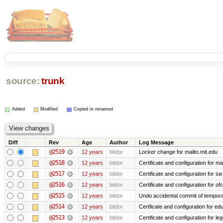
source:
trunk
Added
Modified
Copied or renamed
Diff
Rev
Age
Author
Log Message
@2519
12 years
btidor
Locker change for mailto.mit.edu
@2518
12 years
btidor
Certificate and configuration for ma
@2517
12 years
btidor
Certificate and configuration for si
@2516
12 years
btidor
Certificate and configuration for of
@2515
12 years
btidor
Undo accidental commit of tempora
@2514
12 years
btidor
Certficate and configuration for e
@2513
12 years
btidor
Certificate and configuration for le