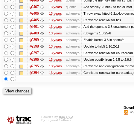
@2408
13 years
quentin
Bump the memory limit for scripts f
@2407
13 years
quentin
Add stanley-kubrick to the cluster
@2406
13 years
achernya
Throw away httpd-2.2.x-log-docroot
@2405
13 years
achernya
Certificate renewal for ties
@2401
13 years
achernya
Add the openafs 3.8 enablement p
@2400
13 years
achernya
rubygems 1.8.25-6
@2399
13 years
achernya
Enable kernel 3.8 in openafs
@2398
13 years
achernya
Update to krb5 1.10.2-11
@2397
13 years
achernya
Certificate renewal for courseroad
@2396
13 years
achernya
Update postfix from 2.9.5 to 2.9.6
@2395
13 years
achernya
Certificate and configuration for m
@2394
13 years
achernya
Certificate renewal for carepackag
Downl
RS
Powered by
Trac 1.0.2
By
Edgewall Software
.