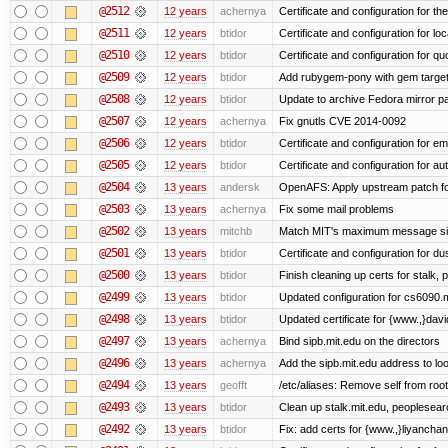
@2512
12 years
achernya
Certificate and configuration for t
@2511
12 years
btidor
Certificate and configuration for lo
@2510
12 years
btidor
Certificate and configuration for qu
@2509
12 years
btidor
Add rubygem-pony with gem target 
@2508
12 years
btidor
Update to archive Fedora mirror p
@2507
12 years
achernya
Fix gnutls CVE 2014-0092
@2506
12 years
btidor
Certificate and configuration for em
@2505
12 years
btidor
Certificate and configuration for au
@2504
13 years
andersk
OpenAFS: Apply upstream patch fo
@2503
13 years
achernya
Fix some mail problems
@2502
13 years
mitchb
Match MIT's maximum message s
@2501
13 years
btidor
Certificate and configuration for d
@2500
13 years
btidor
Finish cleaning up certs for stalk,
@2499
13 years
btidor
Updated configuration for cs6090.m
@2498
13 years
btidor
Updated certificate for {www.,}dav
@2497
13 years
achernya
Bind sipb.mit.edu on the directors
@2496
13 years
achernya
Add the sipb.mit.edu address to l
@2494
13 years
geofft
/etc/aliases: Remove self from root
@2493
13 years
btidor
Clean up stalk.mit.edu, peoplesear
@2492
13 years
btidor
Fix: add certs for {www.,}liyancha