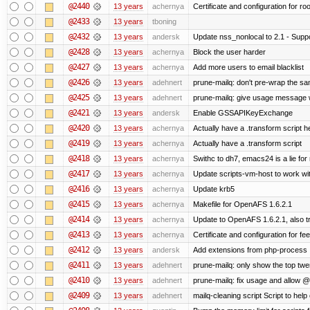
@2440
13 years
achernya
Certificate and configuration for ro
@2433
13 years
tboning
@2432
13 years
andersk
Update nss_nonlocal to 2.1 - Suppo
@2428
13 years
achernya
Block the user harder
@2427
13 years
achernya
Add more users to email blacklist
@2426
13 years
adehnert
prune-mailq: don't pre-wrap the sa
@2425
13 years
adehnert
prune-mailq: give usage message 
@2421
13 years
andersk
Enable GSSAPIKeyExchange
@2420
13 years
achernya
Actually have a .transform script h
@2419
13 years
achernya
Actually have a .transform script
@2418
13 years
achernya
Swithc to dh7, emacs24 is a lie for
@2417
13 years
achernya
Update scripts-vm-host to work w
@2416
13 years
achernya
Update krb5
@2415
13 years
achernya
Makefile for OpenAFS 1.6.2.1
@2414
13 years
achernya
Update to OpenAFS 1.6.2.1, also tr
@2413
13 years
achernya
Certificate and configuration for fe
@2412
13 years
andersk
Add extensions from php-process
@2411
13 years
adehnert
prune-mailq: only show the top twe
@2410
13 years
adehnert
prune-mailq: fix usage and allow 
@2409
13 years
adehnert
mailq-cleaning script Script to help