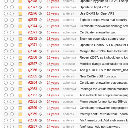
@2378
13 years
andersk
Update rubygems to 1.8.25-1.scrip
@2377
13 years
achernya
Update to httpd 2.2.23
@2376
13 years
andersk
Use DKMS for OpenAFS
@2375
13 years
andersk
Tighten scripts vhost mail security
@2374
13 years
achernya
Certificate renewal for dchang; new
@2373
13 years
achernya
Certificate renewal for gsc
@2372
13 years
achernya
Block unresponsive spam-y user
@2371
13 years
andersk
Update to OpenAFS 1.6.2pre3 for k
@2370
13 years
cereslee
Merged the -r 2369 from locker-dev
@2368
13 years
achernya
Revert r2367, as it should go to loc
@2367
13 years
cereslee
Modified django autoinstaller to us
@2366
14 years
achernya
Add g-e, m-c, l-s to the known_host
@2365
14 years
andersk
New CellServDB from ops
@2364
14 years
achernya
Certificate renewal for classmates,
@2363
14 years
achernya
Package the 389ds munin monitorin
@2362
14 years
quentin
Add makefile for scripts-munin-plu
@2361
14 years
quentin
Munin plugin for monitoring 389-ds
@2360
14 years
achernya
Certificate renewal for blog.greg
@2359
14 years
andersk
/etc/ntp.conf: Refresh from Fedora 
@2358
14 years
andersk
/etc/named.conf: Add stub zones fo
@2357
14 years
andersk
/etc/hosts: Add not-backward