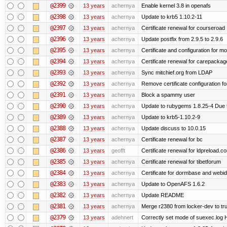
@2399
13 years
achernya
Enable kernel 3.8 in openafs
@2398
13 years
achernya
Update to krb5 1.10.2-11
@2397
13 years
achernya
Certificate renewal for courseroad
@2396
13 years
achernya
Update postfix from 2.9.5 to 2.9.6
@2395
13 years
achernya
Certificate and configuration for m
@2394
13 years
achernya
Certificate renewal for carepackag
@2393
13 years
achernya
Sync mitchief.org from LDAP
@2392
13 years
achernya
Remove certificate configuration fo
@2391
13 years
achernya
Block a spammy user
@2390
13 years
achernya
Update to rubygems 1.8.25-4 Due t
@2389
13 years
achernya
Update to krb5-1.10.2-9
@2388
13 years
achernya
Update discuss to 10.0.15
@2387
13 years
achernya
Certificate renewal for bc
@2386
13 years
geofft
Certificate renewal for ldpreload.c
@2385
13 years
achernya
Certificate renewal for tibetforum
@2384
13 years
achernya
Certificate for dormbase and webid
@2383
13 years
achernya
Update to OpenAFS 1.6.2
@2382
13 years
achernya
Update README
@2381
13 years
achernya
Merge r2380 from locker-dev to tr
@2379
13 years
adehnert
Correctly set mode of suexec.log Hi