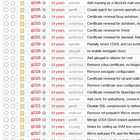
@2336
14 years
quentin
Add maoting as a blocked mail sen
@2335
14 years
geofft
Create patch for current openafs-s
@2334
14 years
achernya
Certificate renewal fixup ashdown, e
@2333
14 years
achernya
Certificate renewal for ashdown, ec,
@2332
14 years
achernya
Certificate renewal for hmmt
@2331
14 years
achernya
Certificate renewal for barnowl, fri
@2330
14 years
quentin
Partially revert r2329, and set postf
@2329
14 years
glasgall
re-enable westgate vhost
@2328
14 years
achernya
Add glasgall to aliases for root
@2327
14 years
achernya
Remove cdsa certificate; no longer
@2326
14 years
achernya
Remove westgate configuration
@2325
14 years
achernya
Certificate renewal for rpl and stalk
@2324
14 years
achernya
Remove certificate and configuratio
@2323
14 years
achernya
Certificate renewal for bluechips.
@2322
14 years
quentin
Add certs for webathena, conner4,
@2321
14 years
geofft
Disable SSL compression to defend
@2320
14 years
andersk
Remove ref-prepatch We’ve never up
@2319
14 years
geofft
Merge r2314 (Don't export autoinstal
@2318
14 years
ezyang
Notes for setting up XVM test serve
@2317
14 years
adehnert
We're well past F9, and the filename