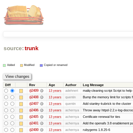
source:
trunk
Added
Modified
Copied or renamed
Diff
Rev
Age
Author
Log Message
@2409
13 years
adehnert
mailq-cleaning script Script to help
@2408
13 years
quentin
Bump the memory limit for scripts f
@2407
13 years
quentin
Add stanley-kubrick to the cluster
@2406
13 years
achernya
Throw away httpd-2.2.x-log-docroot
@2405
13 years
achernya
Certificate renewal for ties
@2401
13 years
achernya
Add the openafs 3.8 enablement p
@2400
13 years
achernya
rubygems 1.8.25-6