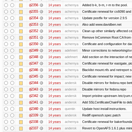
@2356
14 years
achernya
Added b-k, b-m, r-m to the pool.
@2355
14 years
achernya
Certificate renewal for cs6090 and
@2354
14 years
achernya
Update postfix for version 2.9.5
@2353
14 years
achernya
Also add www.davidben.net
@2352
14 years
achernya
Clean up other similarly affected ce
@2351
14 years
achernya
Remove InCommon Root CA from cert
@2350
14 years
achernya
Certificate and configuration for da
@2349
14 years
adehnert
Minor corrections to networking/svn 
@2348
14 years
adehnert
Add section on the interaction of n
@2347
14 years
achernya
Certificate renewal for eastgate, pi
@2346
14 years
achernya
Blacklist mount.nfs and netreport s
@2345
14 years
achernya
Certificate renewal for impact; new 
@2344
14 years
andersk
Disable mirrors for fedora.repo bett
@2343
14 years
andersk
Disable mirrors for fedora.repo
@2342
14 years
andersk
Import pristine upstream /etc/yum.
@2341
14 years
andersk
Add SSLCertificateChainFile to de
@2340
14 years
quentin
Update host install instructions.
@2339
14 years
andersk
Rediff openssh.spec.patch
@2338
14 years
achernya
Certificate renewal for bakerfoundati
@2337
14 years
andersk
Revert to OpenAFS 1.6.1 plus mini