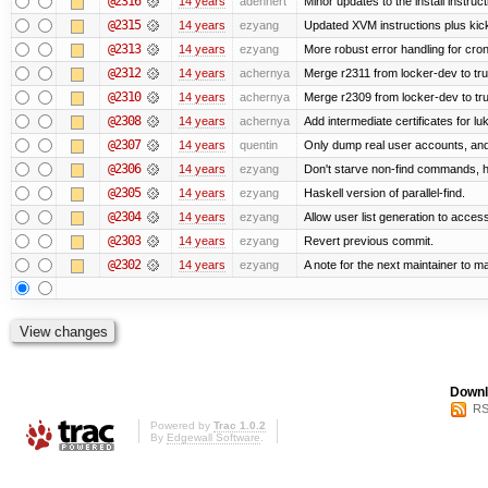
@2316
14 years
adehnert
Minor updates to the install instruc
@2315
14 years
ezyang
Updated XVM instructions plus kick
@2313
14 years
ezyang
More robust error handling for cronl
@2312
14 years
achernya
Merge r2311 from locker-dev to tr
@2310
14 years
achernya
Merge r2309 from locker-dev to tr
@2308
14 years
achernya
Add intermediate certificates for lu
@2307
14 years
quentin
Only dump real user accounts, an
@2306
14 years
ezyang
Don't starve non-find commands, ha
@2305
14 years
ezyang
Haskell version of parallel-find.
@2304
14 years
ezyang
Allow user list generation to acces
@2303
14 years
ezyang
Revert previous commit.
@2302
14 years
ezyang
A note for the next maintainer to m
Downl
RS
Powered by
Trac 1.0.2
By
Edgewall Software
.