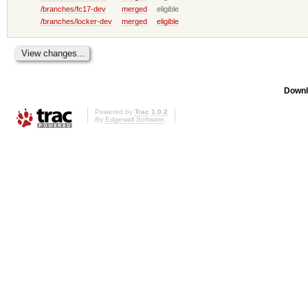
/branches/fc17-dev
merged
eligible
/branches/locker-dev
merged
eligible
Downl
Powered by
Trac 1.0.2
By
Edgewall Software
.