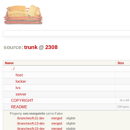
source:
trunk
@
2308
Name
Size
../
host
locker
lvs
server
COPYRIGHT
18.4 KB
README
236 bytes
Property
svn:mergeinfo
set to False
/branches/fc11-dev
merged
eligible
/branches/fc13-dev
merged
eligible
/branches/fc15-dev
merged
eligible