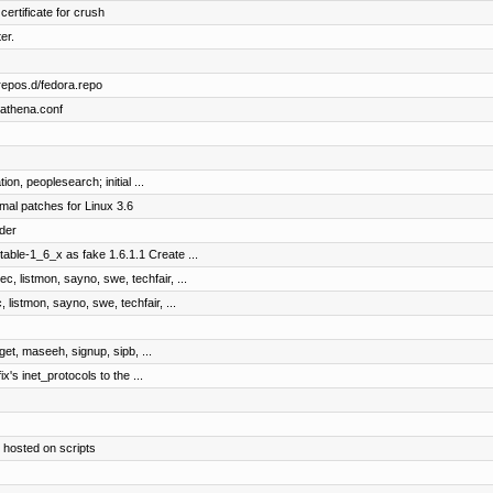
certificate for crush
er.
repos.d/fedora.repo
bathena.conf
on, peoplesearch; initial ...
mal patches for Linux 3.6
der
table-1_6_x as fake 1.6.1.1 Create ...
c, listmon, sayno, swe, techfair, ...
 listmon, sayno, swe, techfair, ...
dget, maseeh, signup, sipb, ...
ix's inet_protocols to the ...
 hosted on scripts