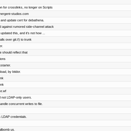
n for crosslinks, no longer on Scripts
emergent-studios.com
 and update cert for debathena.
 against rumored side-channel attack
dated this, and it’s not how ...
ls over git://) to trunk
r.
 should reflect that
tions
starter.
oad, by btidor.
unk
unk
ke.wf
d not LDAP-only users.
ndle concurrent writes to file.
s LDAP credentials.
ailbomb us.