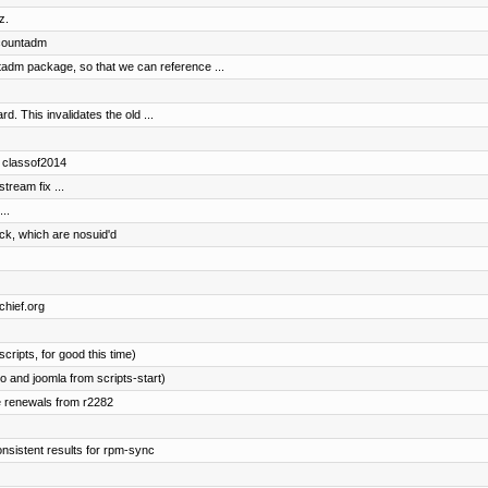
z.
accountadm
adm package, so that we can reference ...
. This invalidates the old ...
d classof2014
ream fix ...
..
ock, which are nosuid'd
chief.org
cripts, for good this time)
 and joomla from scripts-start)
e renewals from r2282
onsistent results for rpm-sync