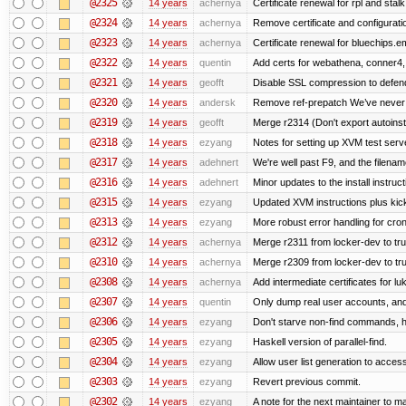
@2325
14 years
achernya
Certificate renewal for rpl and stalk
@2324
14 years
achernya
Remove certificate and configuratio
@2323
14 years
achernya
Certificate renewal for bluechips.
@2322
14 years
quentin
Add certs for webathena, conner4,
@2321
14 years
geofft
Disable SSL compression to defend
@2320
14 years
andersk
Remove ref-prepatch We’ve never up
@2319
14 years
geofft
Merge r2314 (Don't export autoinstal
@2318
14 years
ezyang
Notes for setting up XVM test serve
@2317
14 years
adehnert
We're well past F9, and the filename
@2316
14 years
adehnert
Minor updates to the install instruc
@2315
14 years
ezyang
Updated XVM instructions plus kick
@2313
14 years
ezyang
More robust error handling for cronl
@2312
14 years
achernya
Merge r2311 from locker-dev to tr
@2310
14 years
achernya
Merge r2309 from locker-dev to tr
@2308
14 years
achernya
Add intermediate certificates for lu
@2307
14 years
quentin
Only dump real user accounts, an
@2306
14 years
ezyang
Don't starve non-find commands, ha
@2305
14 years
ezyang
Haskell version of parallel-find.
@2304
14 years
ezyang
Allow user list generation to acces
@2303
14 years
ezyang
Revert previous commit.
@2302
14 years
ezyang
A note for the next maintainer to m