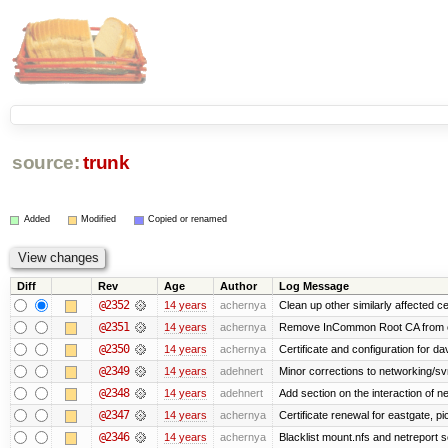
source:
trunk
Added
Modified
Copied or renamed
Diff
Rev
Age
Author
Log Message
@2352
14 years
achernya
Clean up other similarly affected ce
@2351
14 years
achernya
Remove InCommon Root CA from cert
@2350
14 years
achernya
Certificate and configuration for da
@2349
14 years
adehnert
Minor corrections to networking/svn 
@2348
14 years
adehnert
Add section on the interaction of n
@2347
14 years
achernya
Certificate renewal for eastgate, pi
@2346
14 years
achernya
Blacklist mount.nfs and netreport s