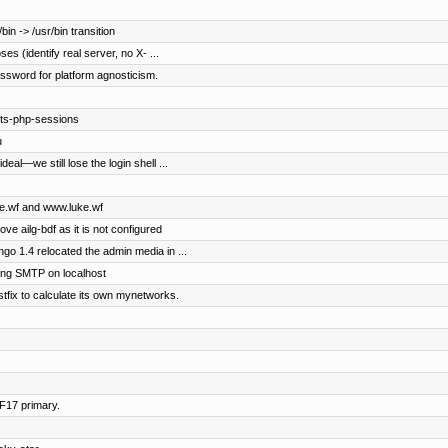
in -> /usr/bin transition
s (identify real server, no X- ...
password for platform agnosticism.
pts-php-sessions
u
eal—we still lose the login shell ...
uke.wf and www.luke.wf
ove ailg-bdf as it is not configured
o 1.4 relocated the admin media in ...
ng SMTP on localhost
stfix to calculate its own mynetworks.
 F17 primary.