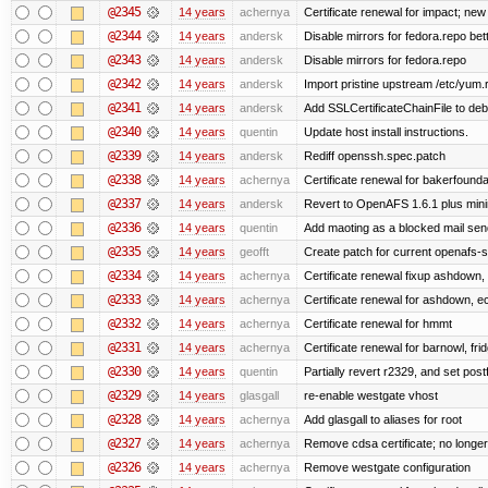
@2345
14 years
achernya
Certificate renewal for impact; new 
@2344
14 years
andersk
Disable mirrors for fedora.repo bett
@2343
14 years
andersk
Disable mirrors for fedora.repo
@2342
14 years
andersk
Import pristine upstream /etc/yum.
@2341
14 years
andersk
Add SSLCertificateChainFile to de
@2340
14 years
quentin
Update host install instructions.
@2339
14 years
andersk
Rediff openssh.spec.patch
@2338
14 years
achernya
Certificate renewal for bakerfoundati
@2337
14 years
andersk
Revert to OpenAFS 1.6.1 plus mini
@2336
14 years
quentin
Add maoting as a blocked mail sen
@2335
14 years
geofft
Create patch for current openafs-s
@2334
14 years
achernya
Certificate renewal fixup ashdown, e
@2333
14 years
achernya
Certificate renewal for ashdown, ec,
@2332
14 years
achernya
Certificate renewal for hmmt
@2331
14 years
achernya
Certificate renewal for barnowl, fri
@2330
14 years
quentin
Partially revert r2329, and set postf
@2329
14 years
glasgall
re-enable westgate vhost
@2328
14 years
achernya
Add glasgall to aliases for root
@2327
14 years
achernya
Remove cdsa certificate; no longer
@2326
14 years
achernya
Remove westgate configuration