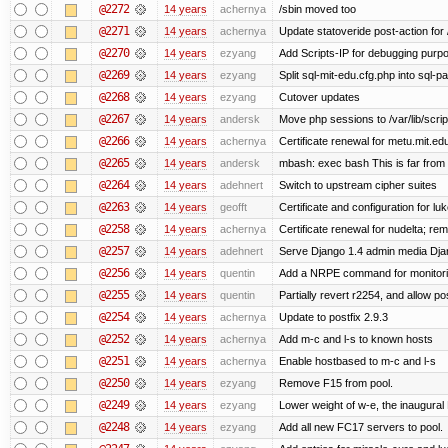
@2272
14 years
achernya
/sbin moved too
@2271
14 years
achernya
Update statoveride post-action for /b
@2270
14 years
ezyang
Add Scripts-IP for debugging purpose
@2269
14 years
ezyang
Split sql-mit-edu.cfg.php into sql-
@2268
14 years
ezyang
Cutover updates
@2267
14 years
andersk
Move php sessions to /var/lib/scri
@2266
14 years
achernya
Certificate renewal for metu.mit.ed
@2265
14 years
andersk
mbash: exec bash This is far from id
@2264
14 years
adehnert
Switch to upstream cipher suites
@2263
14 years
geofft
Certificate and configuration for l
@2258
14 years
achernya
Certificate renewal for nudelta; rem
@2257
14 years
adehnert
Serve Django 1.4 admin media Djang
@2256
14 years
quentin
Add a NRPE command for monitori
@2255
14 years
quentin
Partially revert r2254, and allow po
@2254
14 years
achernya
Update to postfix 2.9.3
@2252
14 years
achernya
Add m-c and l-s to known hosts
@2251
14 years
achernya
Enable hostbased to m-c and l-s
@2250
14 years
ezyang
Remove F15 from pool.
@2249
14 years
ezyang
Lower weight of w-e, the inaugural
@2248
14 years
ezyang
Add all new FC17 servers to pool.