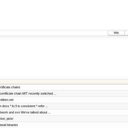
Wiki
rtificate chains
ificate chain MIT recently switched ...
vidben.net
docs * lo:3 is consistent * refer ...
etwork and svn We've talked about ...
cker, pickr
etuid binaries