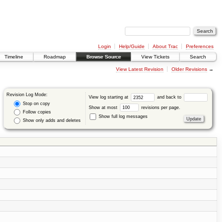
Login
Help/Guide
About Trac
Preferences
Timeline
Roadmap
Browse Source
View Tickets
Search
View Latest Revision
Older Revisions
→
Revision Log Mode:
View log starting at
and back to
Stop on copy
Show at most
revisions per page.
Follow copies
Show full log messages
Show only adds and deletes