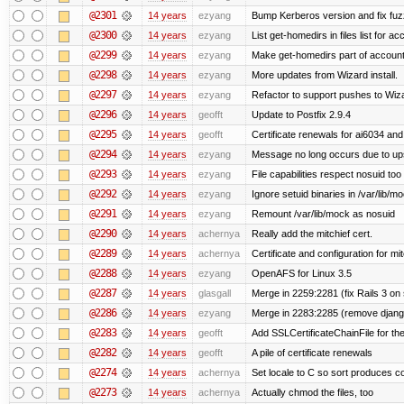
@2301
14 years
ezyang
Bump Kerberos version and fix fuz
@2300
14 years
ezyang
List get-homedirs in files list for 
@2299
14 years
ezyang
Make get-homedirs part of account
@2298
14 years
ezyang
More updates from Wizard install.
@2297
14 years
ezyang
Refactor to support pushes to Wizard
@2296
14 years
geofft
Update to Postfix 2.9.4
@2295
14 years
geofft
Certificate renewals for ai6034 an
@2294
14 years
ezyang
Message no long occurs due to upst
@2293
14 years
ezyang
File capabilities respect nosuid too .
@2292
14 years
ezyang
Ignore setuid binaries in /var/lib/m
@2291
14 years
ezyang
Remount /var/lib/mock as nosuid
@2290
14 years
achernya
Really add the mitchief cert.
@2289
14 years
achernya
Certificate and configuration for mit
@2288
14 years
ezyang
OpenAFS for Linux 3.5
@2287
14 years
glasgall
Merge in 2259:2281 (fix Rails 3 on s
@2286
14 years
ezyang
Merge in 2283:2285 (remove django
@2283
14 years
geofft
Add SSLCertificateChainFile for th
@2282
14 years
geofft
A pile of certificate renewals
@2274
14 years
achernya
Set locale to C so sort produces c
@2273
14 years
achernya
Actually chmod the files, too