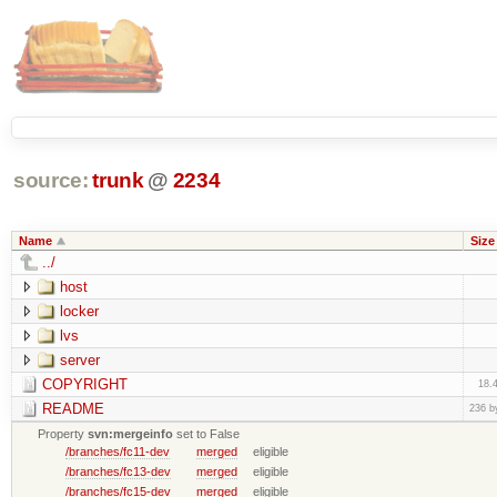
source:
trunk
@
2234
Name
Size
../
host
locker
lvs
server
COPYRIGHT
18.
README
236 b
Property
svn:mergeinfo
set to False
/branches/fc11-dev
merged
eligible
/branches/fc13-dev
merged
eligible
/branches/fc15-dev
merged
eligible