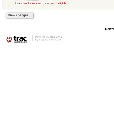
/branches/locker-dev
merged
eligible
Downl
Powered by
Trac 1.0.2
By
Edgewall Software
.