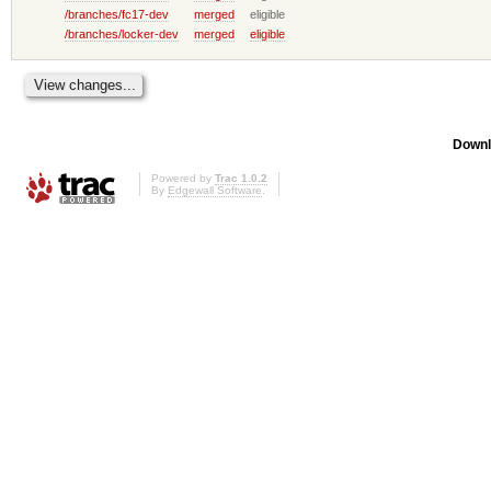
/branches/fc17-dev
merged
eligible
/branches/locker-dev
merged
eligible
Downl
Powered by
Trac 1.0.2
By
Edgewall Software
.