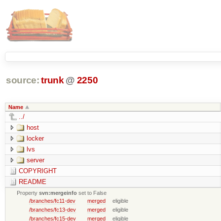
source:
trunk
@
2250
Name
../
host
locker
lvs
server
COPYRIGHT
README
Property
svn:mergeinfo
set to False
/branches/fc11-dev
merged
eligible
/branches/fc13-dev
merged
eligible
/branches/fc15-dev
merged
eligible