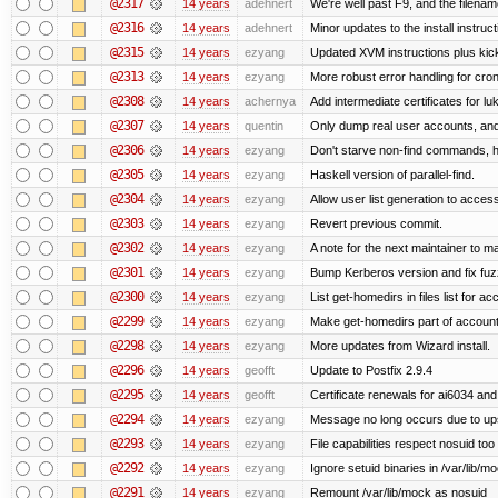
@2317
14 years
adehnert
We're well past F9, and the filename
@2316
14 years
adehnert
Minor updates to the install instruc
@2315
14 years
ezyang
Updated XVM instructions plus kick
@2313
14 years
ezyang
More robust error handling for cronl
@2308
14 years
achernya
Add intermediate certificates for lu
@2307
14 years
quentin
Only dump real user accounts, an
@2306
14 years
ezyang
Don't starve non-find commands, ha
@2305
14 years
ezyang
Haskell version of parallel-find.
@2304
14 years
ezyang
Allow user list generation to acces
@2303
14 years
ezyang
Revert previous commit.
@2302
14 years
ezyang
A note for the next maintainer to m
@2301
14 years
ezyang
Bump Kerberos version and fix fuz
@2300
14 years
ezyang
List get-homedirs in files list for 
@2299
14 years
ezyang
Make get-homedirs part of account
@2298
14 years
ezyang
More updates from Wizard install.
@2296
14 years
geofft
Update to Postfix 2.9.4
@2295
14 years
geofft
Certificate renewals for ai6034 an
@2294
14 years
ezyang
Message no long occurs due to upst
@2293
14 years
ezyang
File capabilities respect nosuid too .
@2292
14 years
ezyang
Ignore setuid binaries in /var/lib/m
@2291
14 years
ezyang
Remount /var/lib/mock as nosuid