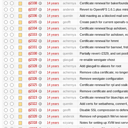
@2338
14 years
achernya
Certificate renewal for bakerfoundati
@2337
14 years
andersk
Revert to OpenAFS 1.6.1 plus mini
@2336
14 years
quentin
Add maoting as a blocked mail sen
@2335
14 years
geofft
Create patch for current openafs-s
@2334
14 years
achernya
Certificate renewal fixup ashdown, e
@2333
14 years
achernya
Certificate renewal for ashdown, ec,
@2332
14 years
achernya
Certificate renewal for hmmt
@2331
14 years
achernya
Certificate renewal for barnowl, fri
@2330
14 years
quentin
Partially revert r2329, and set postf
@2329
14 years
glasgall
re-enable westgate vhost
@2328
14 years
achernya
Add glasgall to aliases for root
@2327
14 years
achernya
Remove cdsa certificate; no longer
@2326
14 years
achernya
Remove westgate configuration
@2325
14 years
achernya
Certificate renewal for rpl and stalk
@2324
14 years
achernya
Remove certificate and configuratio
@2323
14 years
achernya
Certificate renewal for bluechips.
@2322
14 years
quentin
Add certs for webathena, conner4,
@2321
14 years
geofft
Disable SSL compression to defend
@2320
14 years
andersk
Remove ref-prepatch We’ve never up
@2318
14 years
ezyang
Notes for setting up XVM test serve