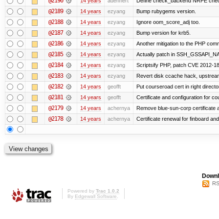
@2190
14 years
adehnert
Define check_backend NRPE che
@2189
14 years
ezyang
Bump rubygems version.
@2188
14 years
ezyang
Ignore oom_score_adj too.
@2187
14 years
ezyang
Bump version for krb5.
@2186
14 years
ezyang
Another mitigation to the PHP comma
@2185
14 years
ezyang
Actually patch in SSH_GSSAPI_NAME 
@2184
14 years
ezyang
Scriptsify PHP, patch CVE 2012-1
@2183
14 years
ezyang
Revert disk ccache hack, upstream
@2182
14 years
geofft
Put courseroad cert in right directo
@2181
14 years
geofft
Certificate and configuration for c
@2179
14 years
achernya
Remove blue-sun-corp certificate a
@2178
14 years
achernya
Certificate renewal for finboard a
Downl
RS
Powered by
Trac 1.0.2
By
Edgewall Software
.