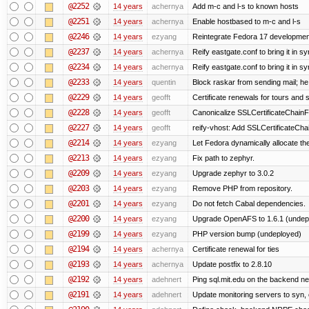
@2252
14 years
achernya
Add m-c and l-s to known hosts
@2251
14 years
achernya
Enable hostbased to m-c and l-s
@2246
14 years
ezyang
Reintegrate Fedora 17 development
@2237
14 years
achernya
Reify eastgate.conf to bring it in sy
@2234
14 years
achernya
Reify eastgate.conf to bring it in sy
@2233
14 years
quentin
Block raskar from sending mail; he
@2229
14 years
geofft
Certificate renewals for tours and 
@2228
14 years
geofft
Canonicalize SSLCertificateChainFi
@2227
14 years
geofft
reify-vhost: Add SSLCertificateChai
@2214
14 years
ezyang
Let Fedora dynamically allocate th
@2213
14 years
ezyang
Fix path to zephyr.
@2209
14 years
ezyang
Upgrade zephyr to 3.0.2
@2203
14 years
ezyang
Remove PHP from repository.
@2201
14 years
ezyang
Do not fetch Cabal dependencies.
@2200
14 years
ezyang
Upgrade OpenAFS to 1.6.1 (undep
@2199
14 years
ezyang
PHP version bump (undeployed)
@2194
14 years
achernya
Certificate renewal for ties
@2193
14 years
achernya
Update postfix to 2.8.10
@2192
14 years
adehnert
Ping sql.mit.edu on the backend n
@2191
14 years
adehnert
Update monitoring servers to syn, 