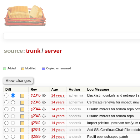
source:
trunk
/
server
Added
Modified
Copied or renamed
Diff
Rev
Age
Author
Log Message
@2346
14 years
achernya
Blacklist mount.nfs and netreport s
@2345
14 years
achernya
Certificate renewal for impact; new 
@2344
14 years
andersk
Disable mirrors for fedora.repo bett
@2343
14 years
andersk
Disable mirrors for fedora.repo
@2342
14 years
andersk
Import pristine upstream /etc/yum.
@2341
14 years
andersk
Add SSLCertificateChainFile to de
@2339
14 years
andersk
Rediff openssh.spec.patch