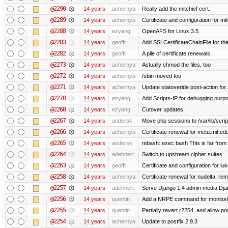
@2290
14 years
achernya
Really add the mitchief cert.
@2289
14 years
achernya
Certificate and configuration for mit
@2288
14 years
ezyang
OpenAFS for Linux 3.5
@2283
14 years
geofft
Add SSLCertificateChainFile for th
@2282
14 years
geofft
A pile of certificate renewals
@2273
14 years
achernya
Actually chmod the files, too
@2272
14 years
achernya
/sbin moved too
@2271
14 years
achernya
Update statoveride post-action for /b
@2270
14 years
ezyang
Add Scripts-IP for debugging purpose
@2268
14 years
ezyang
Cutover updates
@2267
14 years
andersk
Move php sessions to /var/lib/scri
@2266
14 years
achernya
Certificate renewal for metu.mit.ed
@2265
14 years
andersk
mbash: exec bash This is far from id
@2264
14 years
adehnert
Switch to upstream cipher suites
@2263
14 years
geofft
Certificate and configuration for l
@2258
14 years
achernya
Certificate renewal for nudelta; rem
@2257
14 years
adehnert
Serve Django 1.4 admin media Djang
@2256
14 years
quentin
Add a NRPE command for monitori
@2255
14 years
quentin
Partially revert r2254, and allow po
@2254
14 years
achernya
Update to postfix 2.9.3