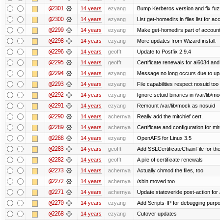
@2301
14 years
ezyang
Bump Kerberos version and fix fuz
@2300
14 years
ezyang
List get-homedirs in files list for 
@2299
14 years
ezyang
Make get-homedirs part of account
@2298
14 years
ezyang
More updates from Wizard install.
@2296
14 years
geofft
Update to Postfix 2.9.4
@2295
14 years
geofft
Certificate renewals for ai6034 an
@2294
14 years
ezyang
Message no long occurs due to upst
@2293
14 years
ezyang
File capabilities respect nosuid too .
@2292
14 years
ezyang
Ignore setuid binaries in /var/lib/m
@2291
14 years
ezyang
Remount /var/lib/mock as nosuid
@2290
14 years
achernya
Really add the mitchief cert.
@2289
14 years
achernya
Certificate and configuration for mit
@2288
14 years
ezyang
OpenAFS for Linux 3.5
@2283
14 years
geofft
Add SSLCertificateChainFile for th
@2282
14 years
geofft
A pile of certificate renewals
@2273
14 years
achernya
Actually chmod the files, too
@2272
14 years
achernya
/sbin moved too
@2271
14 years
achernya
Update statoveride post-action for /b
@2270
14 years
ezyang
Add Scripts-IP for debugging purpose
@2268
14 years
ezyang
Cutover updates