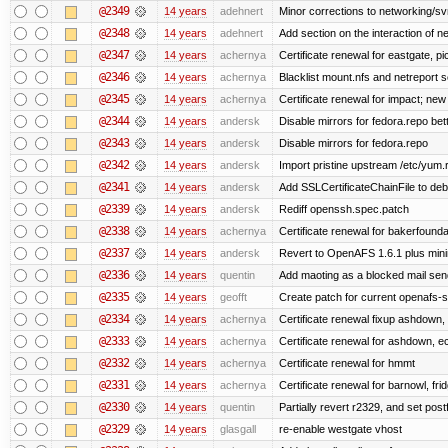
@2349
14 years
adehnert
Minor corrections to networking/svn 
@2348
14 years
adehnert
Add section on the interaction of n
@2347
14 years
achernya
Certificate renewal for eastgate, pi
@2346
14 years
achernya
Blacklist mount.nfs and netreport s
@2345
14 years
achernya
Certificate renewal for impact; new 
@2344
14 years
andersk
Disable mirrors for fedora.repo bett
@2343
14 years
andersk
Disable mirrors for fedora.repo
@2342
14 years
andersk
Import pristine upstream /etc/yum.
@2341
14 years
andersk
Add SSLCertificateChainFile to de
@2339
14 years
andersk
Rediff openssh.spec.patch
@2338
14 years
achernya
Certificate renewal for bakerfoundati
@2337
14 years
andersk
Revert to OpenAFS 1.6.1 plus mini
@2336
14 years
quentin
Add maoting as a blocked mail sen
@2335
14 years
geofft
Create patch for current openafs-s
@2334
14 years
achernya
Certificate renewal fixup ashdown, e
@2333
14 years
achernya
Certificate renewal for ashdown, ec,
@2332
14 years
achernya
Certificate renewal for hmmt
@2331
14 years
achernya
Certificate renewal for barnowl, fri
@2330
14 years
quentin
Partially revert r2329, and set postf
@2329
14 years
glasgall
re-enable westgate vhost