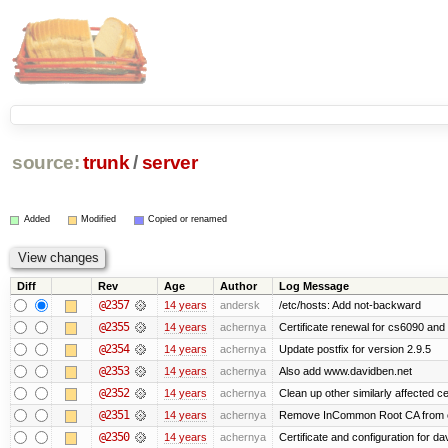
source:
trunk
/
server
Added
Modified
Copied or renamed
Diff
Rev
Age
Author
Log Message
@2357
14 years
andersk
/etc/hosts: Add not-backward
@2355
14 years
achernya
Certificate renewal for cs6090 and
@2354
14 years
achernya
Update postfix for version 2.9.5
@2353
14 years
achernya
Also add www.davidben.net
@2352
14 years
achernya
Clean up other similarly affected ce
@2351
14 years
achernya
Remove InCommon Root CA from cert
@2350
14 years
achernya
Certificate and configuration for da