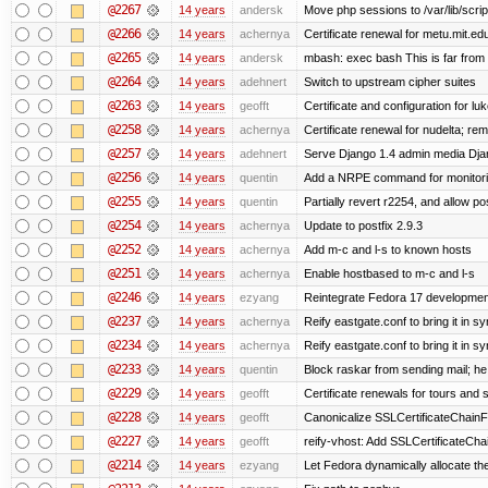
@2267
14 years
andersk
Move php sessions to /var/lib/scri
@2266
14 years
achernya
Certificate renewal for metu.mit.ed
@2265
14 years
andersk
mbash: exec bash This is far from id
@2264
14 years
adehnert
Switch to upstream cipher suites
@2263
14 years
geofft
Certificate and configuration for l
@2258
14 years
achernya
Certificate renewal for nudelta; rem
@2257
14 years
adehnert
Serve Django 1.4 admin media Djang
@2256
14 years
quentin
Add a NRPE command for monitori
@2255
14 years
quentin
Partially revert r2254, and allow po
@2254
14 years
achernya
Update to postfix 2.9.3
@2252
14 years
achernya
Add m-c and l-s to known hosts
@2251
14 years
achernya
Enable hostbased to m-c and l-s
@2246
14 years
ezyang
Reintegrate Fedora 17 development
@2237
14 years
achernya
Reify eastgate.conf to bring it in sy
@2234
14 years
achernya
Reify eastgate.conf to bring it in sy
@2233
14 years
quentin
Block raskar from sending mail; he
@2229
14 years
geofft
Certificate renewals for tours and 
@2228
14 years
geofft
Canonicalize SSLCertificateChainFi
@2227
14 years
geofft
reify-vhost: Add SSLCertificateChai
@2214
14 years
ezyang
Let Fedora dynamically allocate th