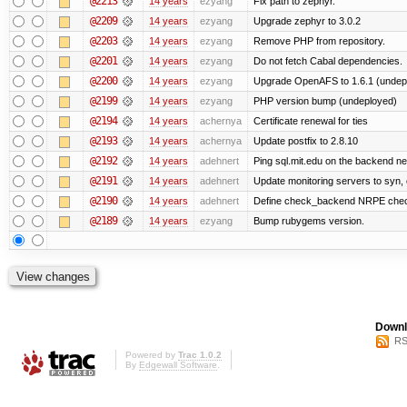
@2213
14 years
ezyang
Fix path to zephyr.
@2209
14 years
ezyang
Upgrade zephyr to 3.0.2
@2203
14 years
ezyang
Remove PHP from repository.
@2201
14 years
ezyang
Do not fetch Cabal dependencies.
@2200
14 years
ezyang
Upgrade OpenAFS to 1.6.1 (undep
@2199
14 years
ezyang
PHP version bump (undeployed)
@2194
14 years
achernya
Certificate renewal for ties
@2193
14 years
achernya
Update postfix to 2.8.10
@2192
14 years
adehnert
Ping sql.mit.edu on the backend n
@2191
14 years
adehnert
Update monitoring servers to syn, 
@2190
14 years
adehnert
Define check_backend NRPE che
@2189
14 years
ezyang
Bump rubygems version.
Downl
RS
Powered by
Trac 1.0.2
By
Edgewall Software
.