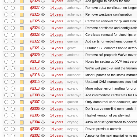
@2328
14 years
achernya
Add glasgall to aliases for root
@2327
14 years
achernya
Remove cdsa certificate; no longer
@2326
14 years
achernya
Remove westgate configuration
@2325
14 years
achernya
Certificate renewal for rpl and stalk
@2324
14 years
achernya
Remove certificate and configuratio
@2323
14 years
achernya
Certificate renewal for bluechips.
@2322
14 years
quentin
Add certs for webathena, conner4,
@2321
14 years
geofft
Disable SSL compression to defend
@2320
14 years
andersk
Remove ref-prepatch We’ve never up
@2318
14 years
ezyang
Notes for setting up XVM test serve
@2317
14 years
adehnert
We're well past F9, and the filename
@2316
14 years
adehnert
Minor updates to the install instruc
@2315
14 years
ezyang
Updated XVM instructions plus kick
@2313
14 years
ezyang
More robust error handling for cronl
@2308
14 years
achernya
Add intermediate certificates for lu
@2307
14 years
quentin
Only dump real user accounts, an
@2306
14 years
ezyang
Don't starve non-find commands, ha
@2305
14 years
ezyang
Haskell version of parallel-find.
@2304
14 years
ezyang
Allow user list generation to acces
@2303
14 years
ezyang
Revert previous commit.
@2302
14 years
ezyang
A note for the next maintainer to m