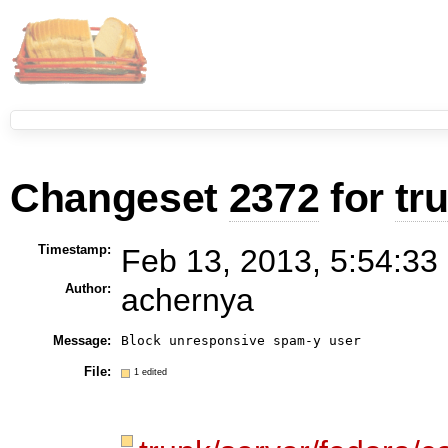
Changeset
2372
for
tr
Timestamp:
Feb 13, 2013, 5:54:33
Author:
achernya
Message:
Block unresponsive spam-y user
File:
1 edited