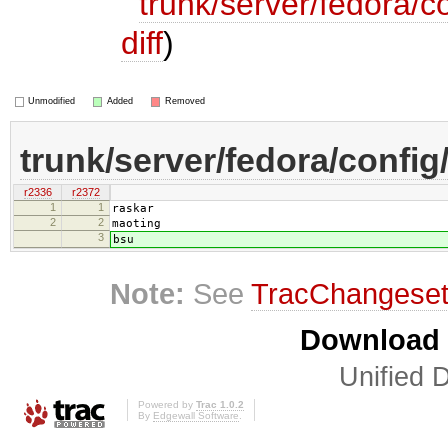
trunk/server/fedora/c
diff
)
Unmodified
Added
Removed
trunk/server/fedora/config
r2336
r2372
1
1
raskar
2
2
maoting
3
bsu
Note:
See
TracChangese
Download i
Unified D
Powered by
Trac 1.0.2
By
Edgewall Software
.