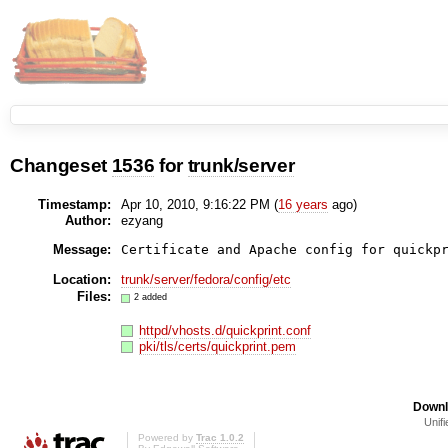
Changeset
1536
for
trunk/server
Timestamp:
Apr 10, 2010, 9:16:22 PM (
16 years
ago)
Author:
ezyang
Message:
Certificate and Apache config for quickp
Location:
trunk/server/fedora/config/etc
Files:
2 added
httpd/vhosts.d/quickprint.conf
pki/tls/certs/quickprint.pem
Downl
Unifi
Powered by
Trac 1.0.2