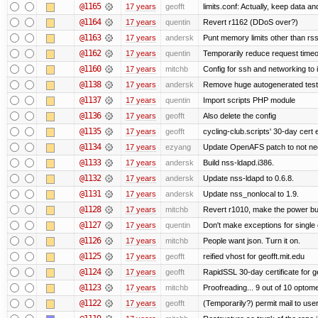
@1165
17 years
geofft
limits.conf: Actually, keep data an
@1164
17 years
quentin
Revert r1162 (DDoS over?)
@1163
17 years
andersk
Punt memory limits other than rss
@1162
17 years
quentin
Temporarily reduce request timeo
@1160
17 years
mitchb
Config for ssh and networking to 
@1138
17 years
andersk
Remove huge autogenerated tests
@1137
17 years
quentin
Import scripts PHP module
@1136
17 years
geofft
Also delete the config
@1135
17 years
geofft
cycling-club.scripts' 30-day cert e
@1134
17 years
ezyang
Update OpenAFS patch to not need 
@1133
17 years
andersk
Build nss-ldapd.i386.
@1132
17 years
andersk
Update nss-ldapd to 0.6.8.
@1131
17 years
andersk
Update nss_nonlocal to 1.9.
@1128
17 years
mitchb
Revert r1010, make the power but
@1127
17 years
quentin
Don't make exceptions for single
@1126
17 years
mitchb
People want json. Turn it on.
@1125
17 years
geofft
reified vhost for geofft.mit.edu
@1124
17 years
geofft
RapidSSL 30-day certificate for ge
@1123
17 years
mitchb
Proofreading... 9 out of 10 optome
@1122
17 years
geofft
(Temporarily?) permit mail to us