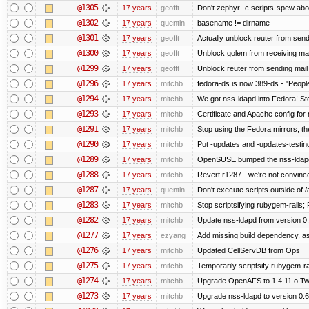
@1305
17 years
geofft
Don't zephyr -c scripts-spew abo
@1302
17 years
quentin
basename != dirname
@1301
17 years
geofft
Actually unblock reuter from sendin
@1300
17 years
geofft
Unblock golem from receiving mai
@1299
17 years
geofft
Unblock reuter from sending mail
@1296
17 years
mitchb
fedora-ds is now 389-ds - "People
@1294
17 years
mitchb
We got nss-ldapd into Fedora! St
@1293
17 years
mitchb
Certificate and Apache config for
@1291
17 years
mitchb
Stop using the Fedora mirrors; th
@1290
17 years
mitchb
Put -updates and -updates-testing
@1289
17 years
mitchb
OpenSUSE bumped the nss-ldapd 
@1288
17 years
mitchb
Revert r1287 - we're not convince
@1287
17 years
quentin
Don't execute scripts outside of /a
@1283
17 years
mitchb
Stop scriptsifying rubygem-rails;
@1282
17 years
mitchb
Update nss-ldapd from version 0.6
@1277
17 years
ezyang
Add missing build dependency, a
@1276
17 years
mitchb
Updated CellServDB from Ops
@1275
17 years
mitchb
Temporarily scriptsify rubygem-ra
@1274
17 years
mitchb
Upgrade OpenAFS to 1.4.11 o Two 
@1273
17 years
mitchb
Upgrade nss-ldapd to version 0.6