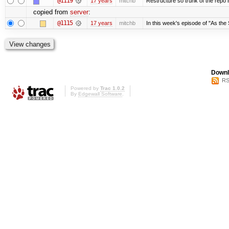
@1119
17 years
mitchb
Restructure so trunk of the repo is
copied from
server
:
@1115
17 years
mitchb
In this week's episode of "As the 
Downl
RS
Powered by
Trac 1.0.2
By
Edgewall Software
.