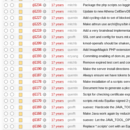
@1234
17 years
mitchb
Package the php scripts.so loggi
@1233
17 years
mitchb
Update to new Athena CellServD
@1227
17 years
quentin
Add cycling-club to set of blocked m
@1225
17 years
mitchb
Make athrun use arch/@sys/bin in
@1219
17 years
mitchb
Add a very braindead implementatio
@1214
17 years
geofft
SSL cert and config for tours.mit
@1209
17 years
mitchb
kmod-openafs should be shaken, not 
@1208
17 years
quentin
Add ImageMagick PHP extension
@1193
17 years
ezyang
Commiting enabling of dom.ini, pe
@1191
17 years
mitchb
Remove expired test cert and conf
@1190
17 years
mitchb
Make the server install directions
@1187
17 years
quentin
Always ensure we have tokens be
@1178
17 years
mitchb
Make installation of a scripts serve
@1177
17 years
quentin
Document how to generate a pkcs1
@1171
17 years
quentin
Script for checking certificate exp
@1170
17 years
geofft
scripts.mit.edu Equifax-signed 2-
@1169
17 years
geofft
suexec: Hardcode the JAVA_TOO
@1168
17 years
geofft
Make Java work again by reducing
@1167
17 years
geofft
suexec: Let the JAVA_TOOL_OPT
@1166
17 years
geofft
Replace *.scripts' cert with an E