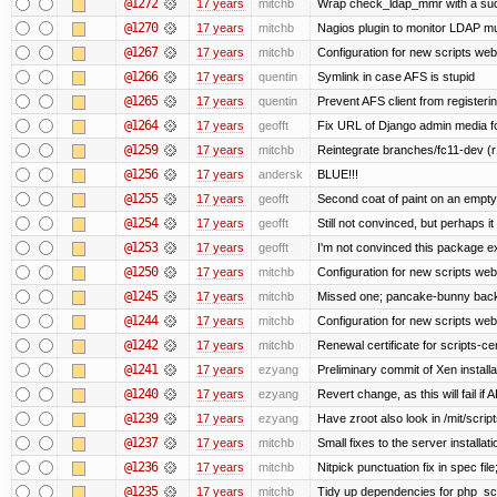
@1272
17 years
mitchb
Wrap check_ldap_mmr with a sudo 
@1270
17 years
mitchb
Nagios plugin to monitor LDAP mul
@1267
17 years
mitchb
Configuration for new scripts we
@1266
17 years
quentin
Symlink in case AFS is stupid
@1265
17 years
quentin
Prevent AFS client from register
@1264
17 years
geofft
Fix URL of Django admin media fo
@1259
17 years
mitchb
Reintegrate branches/fc11-dev (r
@1256
17 years
andersk
BLUE!!!
@1255
17 years
geofft
Second coat of paint on an empt
@1254
17 years
geofft
Still not convinced, but perhaps i
@1253
17 years
geofft
I'm not convinced this package exi
@1250
17 years
mitchb
Configuration for new scripts w
@1245
17 years
mitchb
Missed one; pancake-bunny back
@1244
17 years
mitchb
Configuration for new scripts w
@1242
17 years
mitchb
Renewal certificate for scripts-ce
@1241
17 years
ezyang
Preliminary commit of Xen install
@1240
17 years
ezyang
Revert change, as this will fail if 
@1239
17 years
ezyang
Have zroot also look in /mit/script
@1237
17 years
mitchb
Small fixes to the server installat
@1236
17 years
mitchb
Nitpick punctuation fix in spec fi
@1235
17 years
mitchb
Tidy up dependencies for php_scr