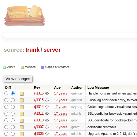
source:
trunk
/
server
Added
Modified
Copied or renamed
Diff
Rev
Age
Author
Log Message
@1316
17 years
quentin
Handle ~urls as well when gatheri
@1315
17 years
quentin
Flush log after each entry, to avoi
@1314
17 years
ezyang
Collect logs about virtual host hits
@1311
17 years
mitchb
SSL config for bookspicker.mit.ed
@1310
17 years
geofft
SSL certificate for bookspicker.mi
@1307
17 years
geofft
certificate renewals
@1306
17 years
mitchb
Upgrade Apache to 2.2.13; don't 