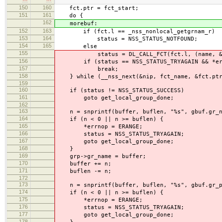
150
160
fct.ptr = fct_start;
151
161
do {
162
morebuf:
152
163
if (fct.l == _nss_nonlocal_getgrnam_r)
153
164
status = NSS_STATUS_NOTFOUND;
154
165
else
155
status = DL_CALL_FCT(fct.l, (name, &gbuf
156
if (status == NSS_STATUS_TRYAGAIN && *err
157
break;
158
} while (__nss_next(&nip, fct_name, &fct.ptr,
159
160
if (status != NSS_STATUS_SUCCESS)
161
goto get_local_group_done;
162
163
n = snprintf(buffer, buflen, "%s", gbuf.gr_n
164
if (n < 0 || n >= buflen) {
165
*errnop = ERANGE;
166
status = NSS_STATUS_TRYAGAIN;
167
goto get_local_group_done;
168
}
169
grp->gr_name = buffer;
170
buffer += n;
171
buflen -= n;
172
173
n = snprintf(buffer, buflen, "%s", gbuf.gr_p
174
if (n < 0 || n >= buflen) {
175
*errnop = ERANGE;
176
status = NSS_STATUS_TRYAGAIN;
177
goto get_local_group_done;
178