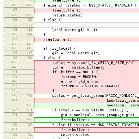
free(buffer);
426
408
} else if (status == NSS_STATUS_TRYAGAIN) {
427
free(buffer);
428
409
return status;
429
410
} else {
…
…
432
413
local_users_gid = -1;
433
414
}
434
free(buffer);
435
415
436
416
if (is_local) {
437
417
gid = local_users_gid;
438
418
} else {
439
buflen = sysconf(_SC_GETGR_R_SIZE_MAX);
440
buffer = malloc(buflen);
441
if (buffer == NULL) {
442
*errnop = ENOMEM;
443
errno = old_errno;
444
return NSS_STATUS_TRYAGAIN;
445
}
446
419
status = get_local_group(MAGIC_NONLOCAL_G
447
&nonlocal_users_gr
420
&nonlocal_users_gr
448
421
if (status == NSS_STATUS_SUCCESS) {
449
422
gid = nonlocal_users_group.gr_gid;
423
free(buffer);
450
424
} else if (status == NSS_STATUS_TRYAGAIN
451
free(buffer);
452
425
return status;
453
426