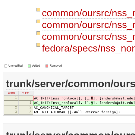
common/oursrc/nss_n
common/oursrc/nss_n
common/oursrc/nss_n
fedora/specs/nss_no
Unmodified
Added
Removed
trunk/server/common/ours
r800
r1131
1
AC_INIT([nss_nonlocal], [1.
8
], [andersk@mit.edu
1
AC_INIT([nss_nonlocal], [1.
9
], [andersk@mit.edu
2
2
AC_CANONICAL_TARGET
3
3
AM_INIT_AUTOMAKE([-Wall -Werror foreign])