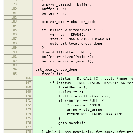
}
179
grp->gr_passwd = buffer;
180
buffer += n;
181
buflen -= n;
182
183
grp->gr_gid = gbuf.gr_gid;
184
185
if (buflen < sizeof(void *)) {
186
*errnop = ERANGE;
187
status = NSS_STATUS_TRYAGAIN;
188
goto get_local_group_done;
189
}
190
*(void **)buffer = NULL;
191
buffer += sizeof(void *);
192
buflen -= sizeof(void *);
193
194
get_local_group_done:
195
free(buf);
166
status = DL_CALL_FCT(fct.l, (name, grp, 
167
if (status == NSS_STATUS_TRYAGAIN && *err
168
free(*buffer);
169
buflen *= 2;
170
*buffer = malloc(buflen);
171
if (*buffer == NULL) {
172
*errnop = ENOMEM;
173
errno = old_errno;
174
return NSS_STATUS_TRYAGAIN;
175
}
176
goto morebuf;
177
}
178
} while (__nss_next(&nip, fct_name, &fct.ptr,