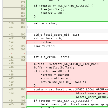
179
180
if (status != NSS_STATUS_SUCCESS) {
181
free(*buffer);
182
*buffer = NULL;
183
}
184
196
185
return status;
197
186
}
…
…
401
390
gid_t local_users_gid, gid;
402
391
int is_local = 0;
403
int buflen;
404
392
char *buffer;
405
393
…
…
413
401
int old_errno = errno;
414
402
415
buflen = sysconf(_SC_GETGR_R_SIZE_MAX);
416
buffer = malloc(buflen);
417
if (buffer == NULL) {
418
*errnop = ENOMEM;
419
errno = old_errno;
420
return NSS_STATUS_TRYAGAIN;
421
}
422
403
status = get_local_group(MAGIC_LOCAL_GROUPNA
423
&local_users_group
404
&local_users_group
424
405
if (status == NSS_STATUS_SUCCESS) {
425
406
local_users_gid = local_users_group.gr_g
407