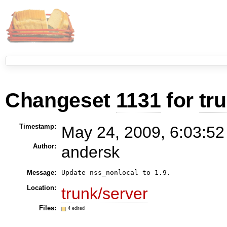
Changeset
1131
for
tr
Timestamp:
May 24, 2009, 6:03:52
Author:
andersk
Message:
Location:
trunk/server
Files:
4 edited