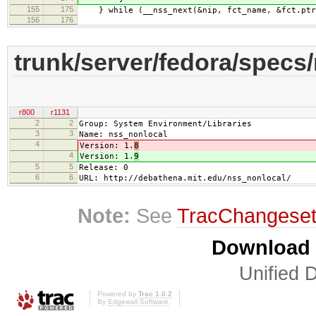
155
175
} while (__nss_next(&nip, fct_name, &fct.ptr,
156
176
trunk/server/fedora/specs
r800
r1131
2
2
Group: System Environment/Libraries
3
3
Name: nss_nonlocal
4
Version: 1.
8
4
Version: 1.
9
5
5
Release: 0
6
6
URL: http://debathena.mit.edu/nss_nonlocal/
Note:
See
TracChangese
Download i
Unified D
Powered by
Trac 1.0.2
By
Edgewall Software
.