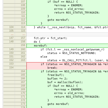
107
if (buf == NULL) {
108
*errnop = ENOMEM;
109
errno = old_errno;
110
return NSS_STATUS_TRYAGAIN;
111
}
112
goto morebuf;
113
}
104
114
} while (__nss_next(&nip, fct_name, &fct.ptr,
105
115
…
…
147
157
fct.ptr = fct_start;
148
158
do {
159
morebuf:
149
160
if (fct.l == _nss_nonlocal_getpwnam_r)
150
161
status = NSS_STATUS_NOTFOUND;
151
162
else
152
163
status = DL_CALL_FCT(fct.l, (user, &pwbu
153
if (status == NSS_STATUS_TRYAGAIN && *err
154
break;
164
if (status == NSS_STATUS_TRYAGAIN && *err
165
free(buf);
166
buflen *= 2;
167
buf = malloc(buflen);
168
if (buf == NULL) {
169
*errnop = ENOMEM;
170
errno = old_errno;
171
return NSS_STATUS_TRYAGAIN;
172
}
173
goto morebuf;
174
}