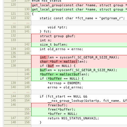
119
129
enum nss_status
120
get_local_group(const char *name, struct group 
130
get_local_group(const char *name, struct group 
121
131
{
122
132
static const char *fct_name = "getgrnam_r";
…
…
130
140
void *ptr;
131
141
} fct;
132
struct group gbuf;
133
int n;
142
size_t buflen;
134
143
int old_errno = errno;
135
144
136
int
len = sysconf(_SC_GETGR_R_SIZE_MAX);
137
char *buf = malloc(
len);
138
if (
buf
== NULL) {
145
buf
len = sysconf(_SC_GETGR_R_SIZE_MAX);
146
*buffer = malloc(buf
len);
147
if (
*buffer
== NULL) {
139
148
*errnop = ENOMEM;
140
149
errno = old_errno;
…
…
144
153
if (fct_start == NULL &&
145
154
__nss_group_lookup(&startp, fct_name, &fct
146
free(buf);
155
free(*buffer);
156
*buffer = NULL;
147
157
return NSS_STATUS_UNAVAIL;
148
158
}
…
…