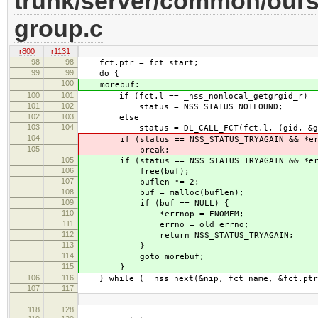
trunk/server/common/ours
group.c
r800
r1131
98
98
fct.ptr = fct_start;
99
99
do {
100
morebuf:
100
101
if (fct.l == _nss_nonlocal_getgrgid_r)
101
102
status = NSS_STATUS_NOTFOUND;
102
103
else
103
104
status = DL_CALL_FCT(fct.l, (gid, &gbuf,
104
if (status == NSS_STATUS_TRYAGAIN && *err
105
break;
105
if (status == NSS_STATUS_TRYAGAIN && *err
106
free(buf);
107
buflen *= 2;
108
buf = malloc(buflen);
109
if (buf == NULL) {
110
*errnop = ENOMEM;
111
errno = old_errno;
112
return NSS_STATUS_TRYAGAIN;
113
}
114
goto morebuf;
115
}
106
116
} while (__nss_next(&nip, fct_name, &fct.ptr,
107
117
…
…
118
128