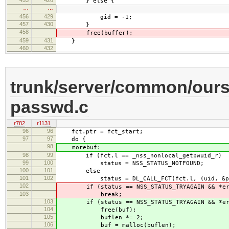
} else {
…
…
456
429
gid = -1;
457
430
}
458
free(buffer);
459
431
}
460
432
trunk/server/common/ours
passwd.c
r782
r1131
96
96
fct.ptr = fct_start;
97
97
do {
98
morebuf:
98
99
if (fct.l == _nss_nonlocal_getpwuid_r)
99
100
status = NSS_STATUS_NOTFOUND;
100
101
else
101
102
status = DL_CALL_FCT(fct.l, (uid, &pwbuf
102
if (status == NSS_STATUS_TRYAGAIN && *err
103
break;
103
if (status == NSS_STATUS_TRYAGAIN && *err
104
free(buf);
105
buflen *= 2;
106
buf = malloc(buflen);