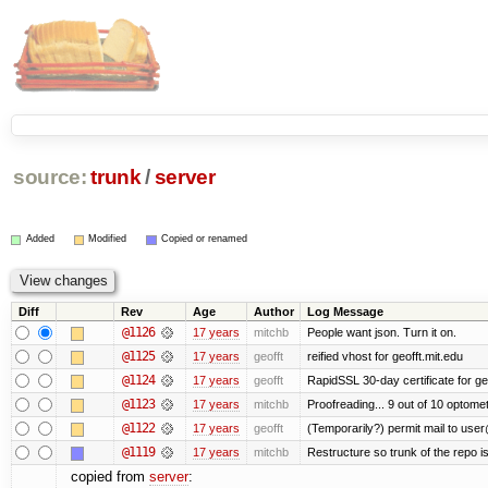
source:
trunk
/
server
Added
Modified
Copied or renamed
Diff
Rev
Age
Author
Log Message
@1126
17 years
mitchb
People want json. Turn it on.
@1125
17 years
geofft
reified vhost for geofft.mit.edu
@1124
17 years
geofft
RapidSSL 30-day certificate for ge
@1123
17 years
mitchb
Proofreading... 9 out of 10 optomet
@1122
17 years
geofft
(Temporarily?) permit mail to use
@1119
17 years
mitchb
Restructure so trunk of the repo is 
copied from
server
: