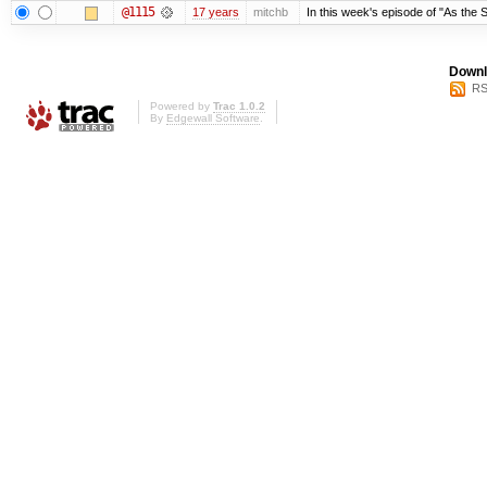
@1115
17 years
mitchb
In this week's episode of "As the S
Downl
RS
Powered by
Trac 1.0.2
By
Edgewall Software
.