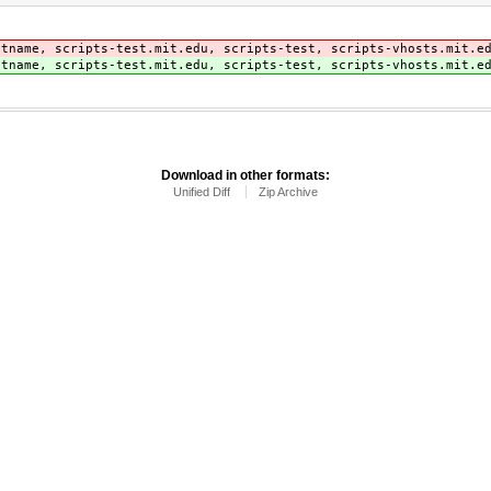
stname, scripts-test.mit.edu, scripts-test, scripts-vhosts.mit.e
stname, scripts-test.mit.edu, scripts-test, scripts-vhosts.mit.e
Download in other formats:
Unified Diff
Zip Archive