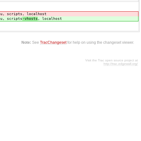
du, scripts
, localhost
du, scripts
-vhosts
, localhost
Note:
See
TracChangeset
for help on using the changeset viewer.
Visit the Trac open source project at
http://trac.edgewall.org/