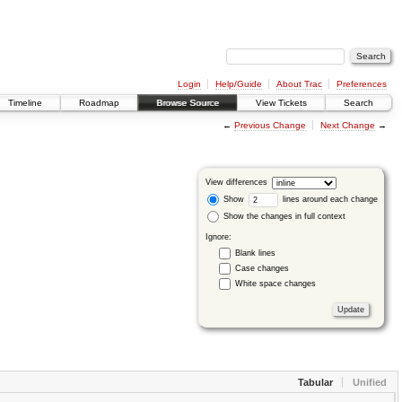
Login
Help/Guide
About Trac
Preferences
Timeline
Roadmap
Browse Source
View Tickets
Search
←
Previous Change
Next Change
→
View differences
Show
lines around each change
Show the changes in full context
Ignore:
Blank lines
Case changes
White space changes
Tabular
Unified