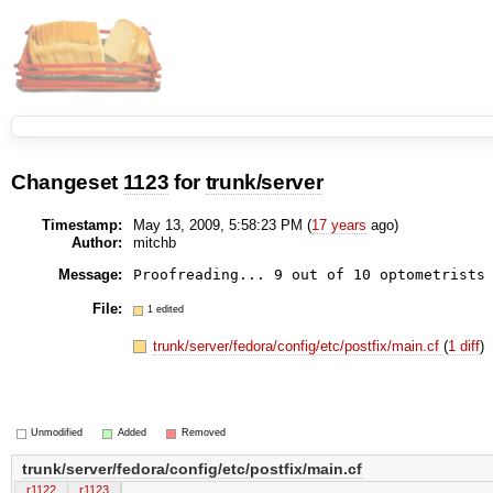
Changeset
1123
for
trunk/server
Timestamp:
May 13, 2009, 5:58:23 PM (
17 years
ago)
Author:
mitchb
Message:
File:
1 edited
trunk/server/fedora/config/etc/postfix/main.cf
(
1 diff
)
Unmodified
Added
Removed
trunk/server/fedora/config/etc/postfix/main.cf
r1122
r1123