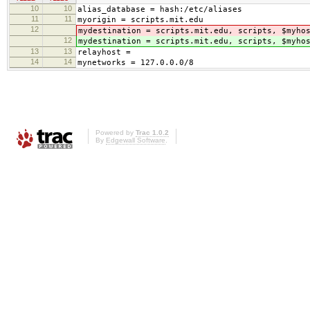
10
10
alias_database = hash:/etc/aliases
11
11
myorigin = scripts.mit.edu
12
mydestination = scripts.mit.edu, scripts, $myho
12
mydestination = scripts.mit.edu, scripts, $myho
13
13
relayhost =
14
14
mynetworks = 127.0.0.0/8
Powered by
Trac 1.0.2
By
Edgewall Software
.