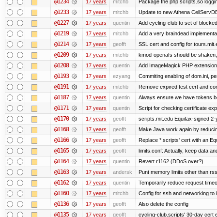
@1234
17 years
mitchb
Package the php scripts.so loggi
@1233
17 years
mitchb
Update to new Athena CellServD
@1227
17 years
quentin
Add cycling-club to set of blocked m
@1219
17 years
mitchb
Add a very braindead implementatio
@1214
17 years
geofft
SSL cert and config for tours.mit
@1209
17 years
mitchb
kmod-openafs should be shaken, not 
@1208
17 years
quentin
Add ImageMagick PHP extension
@1193
17 years
ezyang
Commiting enabling of dom.ini, pe
@1191
17 years
mitchb
Remove expired test cert and conf
@1187
17 years
quentin
Always ensure we have tokens be
@1171
17 years
quentin
Script for checking certificate exp
@1170
17 years
geofft
scripts.mit.edu Equifax-signed 2-
@1168
17 years
geofft
Make Java work again by reducing
@1166
17 years
geofft
Replace *.scripts' cert with an E
@1165
17 years
geofft
limits.conf: Actually, keep data an
@1164
17 years
quentin
Revert r1162 (DDoS over?)
@1163
17 years
andersk
Punt memory limits other than rss
@1162
17 years
quentin
Temporarily reduce request timeo
@1160
17 years
mitchb
Config for ssh and networking to 
@1136
17 years
geofft
Also delete the config
@1135
17 years
geofft
cycling-club.scripts' 30-day cert e