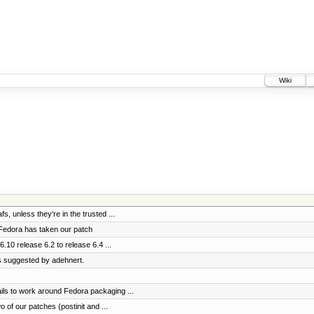
Wiki
fs, unless they're in the trusted ...
 Fedora has taken our patch
.10 release 6.2 to release 6.4 ...
s suggested by adehnert.
ils to work around Fedora packaging ...
of our patches (postinit and ...