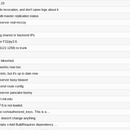
.10
invocation, and don't spew logs about it
ti-master replication status
bserver real-mccoy
ing shared or backend IPs
r F11/py2.6.
1121:1258) to trunk
y bikeshed
t works now too
sts, but it's up to date now
ebserver busy-beaver
end route config
ebserver pancake-bunny
rt.mit.edu
AFS is not loaded.
s/.ssh/authorized_keys. This is a ...
le; doesn't change anything
ipts o Add BuildRequires dependency ...