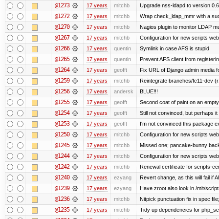
@1273
17 years
mitchb
Upgrade nss-ldapd to version 0.6
@1272
17 years
mitchb
Wrap check_ldap_mmr with a sudo 
@1270
17 years
mitchb
Nagios plugin to monitor LDAP mul
@1267
17 years
mitchb
Configuration for new scripts we
@1266
17 years
quentin
Symlink in case AFS is stupid
@1265
17 years
quentin
Prevent AFS client from register
@1264
17 years
geofft
Fix URL of Django admin media fo
@1259
17 years
mitchb
Reintegrate branches/fc11-dev (r
@1256
17 years
andersk
BLUE!!!
@1255
17 years
geofft
Second coat of paint on an empt
@1254
17 years
geofft
Still not convinced, but perhaps i
@1253
17 years
geofft
I'm not convinced this package exi
@1250
17 years
mitchb
Configuration for new scripts w
@1245
17 years
mitchb
Missed one; pancake-bunny back
@1244
17 years
mitchb
Configuration for new scripts w
@1242
17 years
mitchb
Renewal certificate for scripts-ce
@1240
17 years
ezyang
Revert change, as this will fail if 
@1239
17 years
ezyang
Have zroot also look in /mit/script
@1236
17 years
mitchb
Nitpick punctuation fix in spec fi
@1235
17 years
mitchb
Tidy up dependencies for php_scr