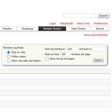
Login
Help/Guide
About Trac
Preferences
Timeline
Roadmap
Browse Source
View Tickets
Search
View Latest Revision
Revision Log Mode:
View log starting at
and back to
Stop on copy
Show at most
revisions per page.
Follow copies
Show full log messages
Show only adds and deletes