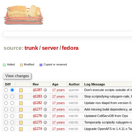
source:
trunk
/
server
/
fedora
Added
Modified
Copied or renamed
Diff
Rev
Age
Author
Log Message
@1287
17 years
quentin
Don't execute scripts outside of /a
@1283
17 years
mitchb
Stop scriptsifying rubygem-rails;
@1282
17 years
mitchb
Update nss-ldapd from version 0.6
@1277
17 years
ezyang
Add missing build dependency, a
@1276
17 years
mitchb
Updated CellServDB from Ops
@1275
17 years
mitchb
Temporarily scriptsify rubygem-ra
@1274
17 years
mitchb
Upgrade OpenAFS to 1.4.11 o Two 