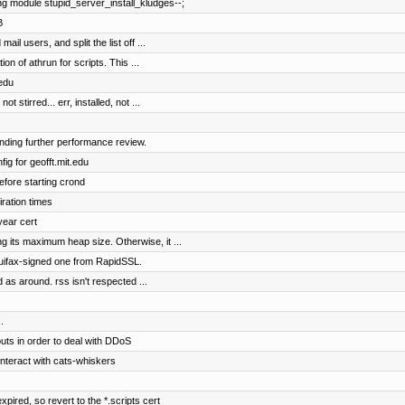
ng module stupid_server_install_kludges--;
B
ail users, and split the list off ...
n of athrun for scripts. This ...
.edu
stirred... err, installed, not ...
nding further performance review.
ig for geofft.mit.edu
fore starting crond
iration times
year cert
 its maximum heap size. Otherwise, it ...
quifax-signed one from RapidSSL.
d as around. rss isn't respected ...
.
uts in order to deal with DDoS
interact with cats-whiskers
xpired, so revert to the *.scripts cert