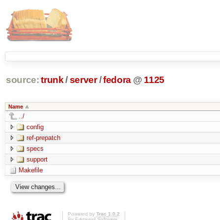
source:
trunk
/
server
/
fedora
@
1125
Name
../
config
ref-prepatch
specs
support
Makefile
Powered by
Trac 1.0.2
By
Edgewall Software
.