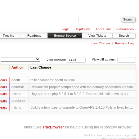
Login
Help/Guide
About Trac
Preferences
Timeline
Roadmap
Browse Source
View Tickets
Search
Last Change
Revision Log
View revision:
View diff against:
e
Author
Last Change
years
geofft
reified vhost for geofft.mit.edu
years
andersk
Replace ref-prepatch/httpd.spec with the actually unpatched version.
years
mitchb
Upgrade from php 5.2.8-1 to 5.2.9-2. I'm sure this will solve all our ...
years
presbrey
years
mitchb
Build system fixes to upgrade to OpenAFS 1.4.10 Pulls in fixes for ...
Note:
See
TracBrowser
for help on using the repository browser.
Visit the Trac open source project at
http://trac.edgewall.org/