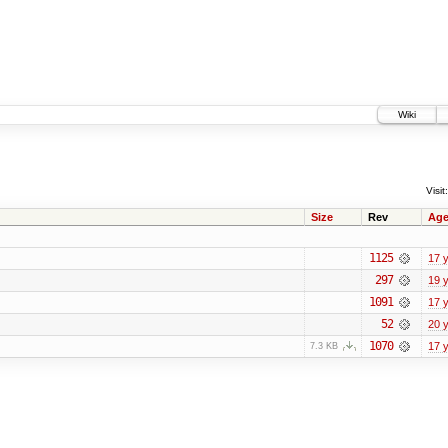
Wiki
Visit:
Size
Rev
Ag
1125
17 
297
19 
1091
17 
52
20 
1070
17 
7.3 KB