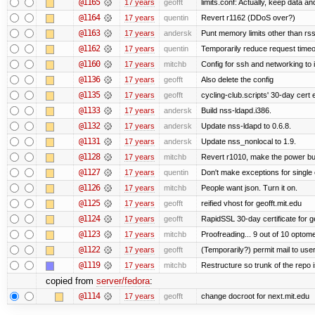
@1165
17 years
geofft
limits.conf: Actually, keep data an
@1164
17 years
quentin
Revert r1162 (DDoS over?)
@1163
17 years
andersk
Punt memory limits other than rss
@1162
17 years
quentin
Temporarily reduce request timeo
@1160
17 years
mitchb
Config for ssh and networking to 
@1136
17 years
geofft
Also delete the config
@1135
17 years
geofft
cycling-club.scripts' 30-day cert e
@1133
17 years
andersk
Build nss-ldapd.i386.
@1132
17 years
andersk
Update nss-ldapd to 0.6.8.
@1131
17 years
andersk
Update nss_nonlocal to 1.9.
@1128
17 years
mitchb
Revert r1010, make the power but
@1127
17 years
quentin
Don't make exceptions for single
@1126
17 years
mitchb
People want json. Turn it on.
@1125
17 years
geofft
reified vhost for geofft.mit.edu
@1124
17 years
geofft
RapidSSL 30-day certificate for ge
@1123
17 years
mitchb
Proofreading... 9 out of 10 optome
@1122
17 years
geofft
(Temporarily?) permit mail to us
@1119
17 years
mitchb
Restructure so trunk of the repo is
copied from
server/fedora
:
@1114
17 years
geofft
change docroot for next.mit.edu