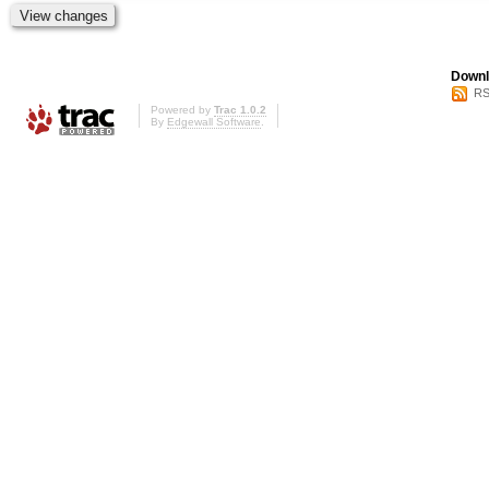
Downl
RS
Powered by
Trac 1.0.2
By
Edgewall Software
.