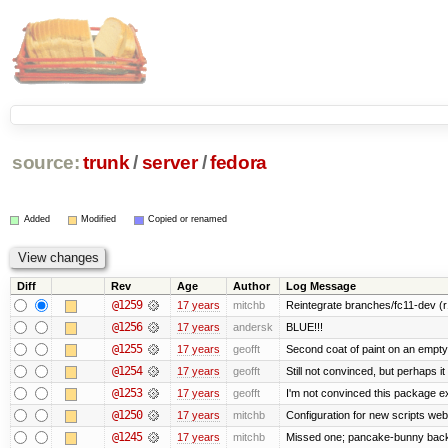
source:
trunk
/
server
/
fedora
Added
Modified
Copied or renamed
Diff
Rev
Age
Author
Log Message
@1259
17 years
mitchb
Reintegrate branches/fc11-dev (r
@1256
17 years
andersk
BLUE!!!
@1255
17 years
geofft
Second coat of paint on an empt
@1254
17 years
geofft
Still not convinced, but perhaps i
@1253
17 years
geofft
I'm not convinced this package exi
@1250
17 years
mitchb
Configuration for new scripts w
@1245
17 years
mitchb
Missed one; pancake-bunny back