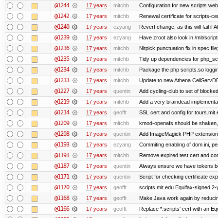
@1244
17 years
mitchb
Configuration for new scripts w
@1242
17 years
mitchb
Renewal certificate for scripts-ce
@1240
17 years
ezyang
Revert change, as this will fail if 
@1239
17 years
ezyang
Have zroot also look in /mit/script
@1236
17 years
mitchb
Nitpick punctuation fix in spec fi
@1235
17 years
mitchb
Tidy up dependencies for php_scr
@1234
17 years
mitchb
Package the php scripts.so loggi
@1233
17 years
mitchb
Update to new Athena CellServD
@1227
17 years
quentin
Add cycling-club to set of blocked m
@1219
17 years
mitchb
Add a very braindead implementatio
@1214
17 years
geofft
SSL cert and config for tours.mit
@1209
17 years
mitchb
kmod-openafs should be shaken, not 
@1208
17 years
quentin
Add ImageMagick PHP extension
@1193
17 years
ezyang
Commiting enabling of dom.ini, pe
@1191
17 years
mitchb
Remove expired test cert and conf
@1187
17 years
quentin
Always ensure we have tokens be
@1171
17 years
quentin
Script for checking certificate exp
@1170
17 years
geofft
scripts.mit.edu Equifax-signed 2-
@1168
17 years
geofft
Make Java work again by reducing
@1166
17 years
geofft
Replace *.scripts' cert with an E