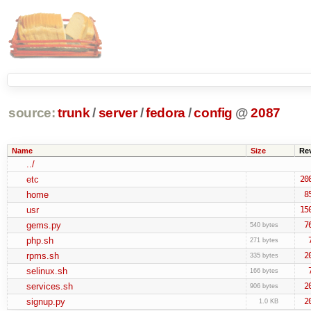
source:
trunk
/
server
/
fedora
/
config
@
2087
Name
Size
Re
../
etc
20
home
8
usr
15
gems.py
7
540 bytes
php.sh
271 bytes
rpms.sh
2
335 bytes
selinux.sh
166 bytes
services.sh
2
906 bytes
signup.py
2
1.0 KB