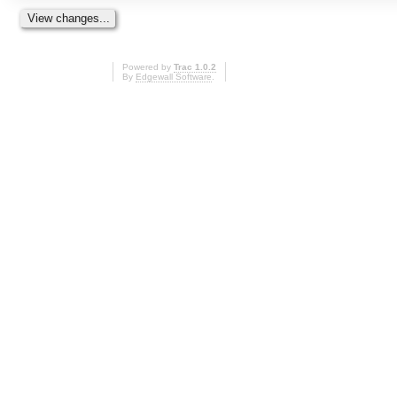
Powered by
Trac 1.0.2
By
Edgewall Software
.