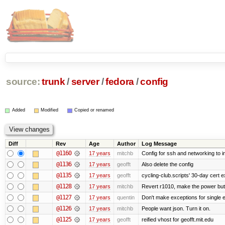
source:
trunk
/
server
/
fedora
/
config
Added
Modified
Copied or renamed
Diff
Rev
Age
Author
Log Message
@1160
17 years
mitchb
Config for ssh and networking to i
@1136
17 years
geofft
Also delete the config
@1135
17 years
geofft
cycling-club.scripts' 30-day cert ex
@1128
17 years
mitchb
Revert r1010, make the power butt
@1127
17 years
quentin
Don't make exceptions for single 
@1126
17 years
mitchb
People want json. Turn it on.
@1125
17 years
geofft
reified vhost for geofft.mit.edu