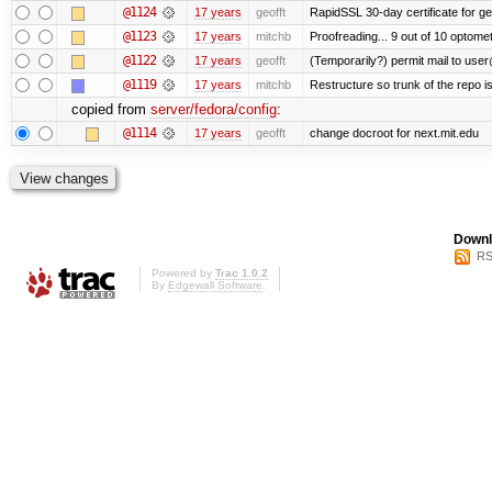
@1124
17 years
geofft
RapidSSL 30-day certificate for ge
@1123
17 years
mitchb
Proofreading... 9 out of 10 optomet
@1122
17 years
geofft
(Temporarily?) permit mail to use
@1119
17 years
mitchb
Restructure so trunk of the repo is 
copied from
server/fedora/config
:
@1114
17 years
geofft
change docroot for next.mit.edu
Downl
RS
Powered by
Trac 1.0.2
By
Edgewall Software
.