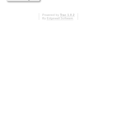
Powered by
Trac 1.0.2
By
Edgewall Software
.