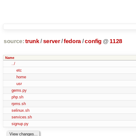
source:
trunk
/
server
/
fedora
/
config
@
1128
Name
../
etc
home
usr
gems.py
php.sh
rpms.sh
selinux.sh
services.sh
signup.py