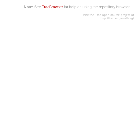
Note:
See
TracBrowser
for help on using the repository browser.
Visit the Trac open source project at
http://trac.edgewall.org/