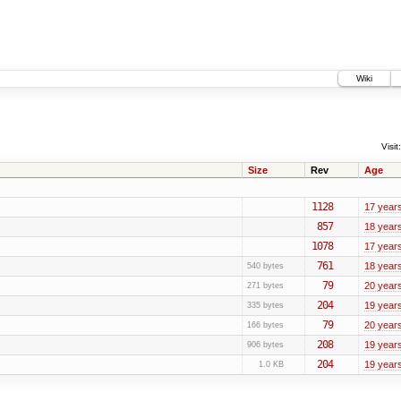
Wiki
Visit:
Size
Rev
Age
1128
17 year
857
18 year
1078
17 year
761
18 year
540 bytes
79
20 year
271 bytes
204
19 year
335 bytes
79
20 year
166 bytes
208
19 year
906 bytes
204
19 year
1.0 KB