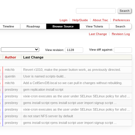
Login
Help/Guide
About Trac
Preferences
Timeline
Roadmap
Browse Source
View Tickets
Search
Last Change
Revision Log
View revision:
View diff against:
Author
Last Change
s
mitchb
Revert r1010, make the power button work, as previously directed.
s
quentin
User is named scripts-build...
s
mitchb
Add a CellServDB.local so we can pull in changes without rebuilding.
s
presbrey
gem replication install script
s
presbrey
vixie-cron executes as the user under SELinux SELinux policy for afsd ...
s
presbrey
gems install script rpms install script user import signup script ...
s
presbrey
vixie-cron executes as the user under SELinux SELinux policy for afsd ...
s
presbrey
do not start NFS server by default
s
presbrey
gems install script rpms install script user import signup script ...