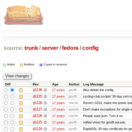
source:
trunk
/
server
/
fedora
/
config
Added
Modified
Copied or renamed
Diff
Rev
Age
Author
Log Message
@1136
17 years
geofft
Also delete the config
@1135
17 years
geofft
cycling-club.scripts' 30-day cert ex
@1128
17 years
mitchb
Revert r1010, make the power butt
@1127
17 years
quentin
Don't make exceptions for single 
@1126
17 years
mitchb
People want json. Turn it on.
@1125
17 years
geofft
reified vhost for geofft.mit.edu
@1124
17 years
geofft
RapidSSL 30-day certificate for ge