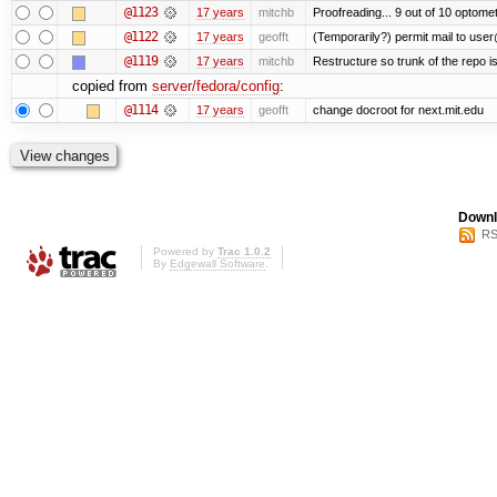
@1123
17 years
mitchb
Proofreading... 9 out of 10 optomet
@1122
17 years
geofft
(Temporarily?) permit mail to use
@1119
17 years
mitchb
Restructure so trunk of the repo is 
copied from
server/fedora/config
:
@1114
17 years
geofft
change docroot for next.mit.edu
Downl
RS
Powered by
Trac 1.0.2
By
Edgewall Software
.