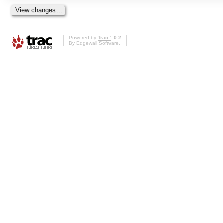
Powered by
Trac 1.0.2
By
Edgewall Software
.