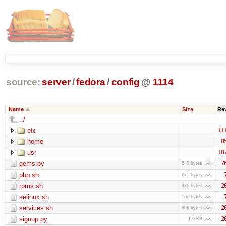
source:
server
/
fedora
/
config
@
1114
Name
Size
Re
../
etc
11
home
8
usr
10
gems.py
7
540 bytes
php.sh
271 bytes
rpms.sh
2
335 bytes
selinux.sh
166 bytes
services.sh
2
906 bytes
signup.py
2
1.0 KB