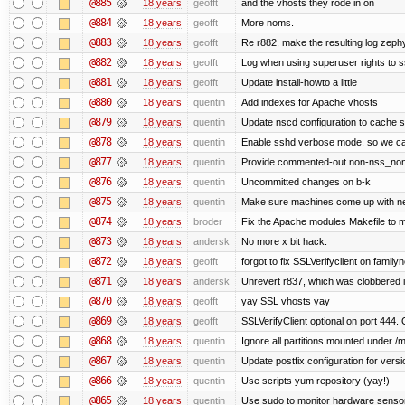
@885
18 years
geofft
and the vhosts they rode in on
@884
18 years
geofft
More noms.
@883
18 years
geofft
Re r882, make the resulting log zephyr
@882
18 years
geofft
Log when using superuser rights to ss
@881
18 years
geofft
Update install-howto a little
@880
18 years
quentin
Add indexes for Apache vhosts
@879
18 years
quentin
Update nscd configuration to cache 
@878
18 years
quentin
Enable sshd verbose mode, so we can 
@877
18 years
quentin
Provide commented-out non-nss_nonlo
@876
18 years
quentin
Uncommitted changes on b-k
@875
18 years
quentin
Make sure machines come up with n
@874
18 years
broder
Fix the Apache modules Makefile to 
@873
18 years
andersk
No more x bit hack.
@872
18 years
geofft
forgot to fix SSLVerifyclient on familyn
@871
18 years
andersk
Unrevert r837, which was clobbered i
@870
18 years
geofft
yay SSL vhosts yay
@869
18 years
geofft
SSLVerifyClient optional on port 444. 
@868
18 years
quentin
Ignore all partitions mounted under /m
@867
18 years
quentin
Update postfix configuration for versi
@866
18 years
quentin
Use scripts yum repository (yay!)
@865
18 years
quentin
Use sudo to monitor hardware sensor