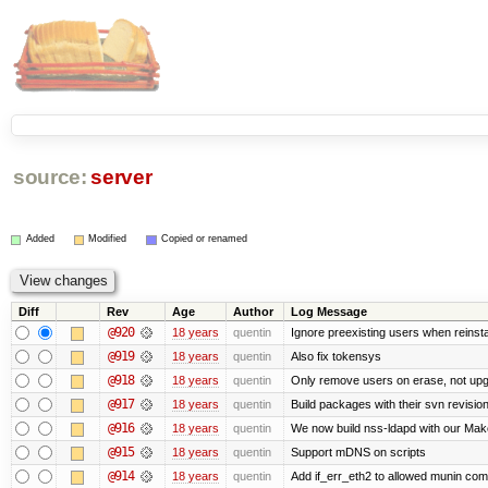
source:
server
Added
Modified
Copied or renamed
Diff
Rev
Age
Author
Log Message
@920
18 years
quentin
Ignore preexisting users when reinst
@919
18 years
quentin
Also fix tokensys
@918
18 years
quentin
Only remove users on erase, not up
@917
18 years
quentin
Build packages with their svn revisio
@916
18 years
quentin
We now build nss-ldapd with our Make
@915
18 years
quentin
Support mDNS on scripts
@914
18 years
quentin
Add if_err_eth2 to allowed munin co