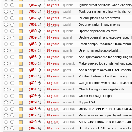
@864
18 years
quentin
Ignore f7root partitions when checki
@863
18 years
xavid
Took out the atime thing, which is not 
@862
18 years
xavid
Reload iptables to nix firewall.
@861
18 years
xavid
Documentation impovements.
@860
18 years
quentin
Update dependencies for f9
@859
18 years
quentin
Update openssh and execsys spec fi
@858
18 years
quentin
Fetch compat-readline43 from mirror,
@857
18 years
quentin
User is named scripts-build...
@856
18 years
quentin
Add .rpmmacros file for configuring t
@855
18 years
andersk
Make suexec log scripts without execu
@854
18 years
geofft
Add a script to convert LDAP vhosts in
@853
18 years
andersk
Put the children out of their misery.
@852
18 years
andersk
Call git daemon with no dash (dashe
@851
18 years
andersk
Check the right message length.
@850
18 years
andersk
Check message length.
@849
18 years
andersk
Support Git.
@848
18 years
andersk
Unrevert STABLE14-linux-fakestat-avoi
@847
18 years
andersk
Run munin as an unprivileged user w
@846
18 years
andersk
Apply /afs/andrew.cmu.edu/usr/shadow/fi
@845
18 years
andersk
Use the local LDAP server (as is alr