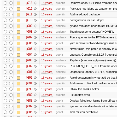
@913
18 years
quentin
Remove openSUSEisms from the spec
@912
18 years
quentin
Package nss-ldapd as a patch on t
@911
18 years
quentin
Add nss-ldapd package
@910
18 years
quentin
configuration for nss-ldapd
@909
18 years
andersk
git and svn don't need to set HOME 
@908
18 years
andersk
Teach suexec to setenv("HOME").
@907
18 years
andersk
Force queries to the PTS database to
@906
18 years
geofft
yum remove NetworkManager isn't su
@905
18 years
geofft
Never mind, this patch is already in 
@904
18 years
geofft
openafs: Compile on 2.6.27 [rt.central
@903
18 years
andersk
Replace {svnproxy,gitproxy} select() lo
@902
18 years
andersk
Run $AFS_POST_INIT from the openafs-cl
@901
18 years
andersk
Upgrade to OpenAFS 1.4.8, dropping
@892
18 years
andersk
Avoid getpwnam in vhostadd so that it
@891
18 years
quentin
Add reuter to blocked mail accounts l
@890
18 years
geofft
I think this works better
@889
18 years
quentin
Fix geofft's typo
@888
18 years
geofft
Display failed root logins from off c
@887
18 years
quentin
Ignore non-fatal authentication failure
@886
18 years
geofft
sipb.mit.edu certificate