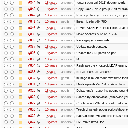
@844
18 years
andersk
`getent passwd 2011` doesn’t work.
@843
18 years
andersk
Copy user x-bit to group x-bit for trans
@842
18 years
andersk
Run php directly from suexec, so php 
@841
18 years
geofft
[help.mit.edu #694790]
@840
18 years
andersk
Revert STABLE14-linux-fakestat-avoid-
@839
18 years
andersk
Make openafs build on 2.6.26.
@838
18 years
andersk
Package python-routefs.
@837
18 years
andersk
Update patch context.
@836
18 years
andersk
Update the SNI patch as per ...
@835
18 years
andersk
Meh.
@834
18 years
andersk
Rephrase the vhostedit LDAP query.
@833
18 years
andersk
Not all users are andersk.
@832
18 years
geofft
nelhage is much more awesome tha
@831
18 years
andersk
MaxRequestsPerChild < Ridiculous
@829
18 years
geofft
Debathena's reasoning seems sound e
@828
18 years
andersk
Search by objectClass (otherwise you
@827
18 years
andersk
Create scriptsVhost records automatic
@826
18 years
andersk
Teach vhostedit about scriptsVhost en
@825
18 years
andersk
Package the svn vhosting infrastruct
@824
18 years
andersk
Fix `make httpd` too.