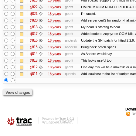
@823
18 years
geofft
Add suexec support for things in a tr
@822
18 years
geofft
OM NOM NOM NOM CERTIFICATE
@821
18 years
geofft
I'm stupid.
@820
18 years
geofft
Add server certS for random-hall.mit
@818
18 years
geofft
My head is starting to heal!
@817
18 years
geofft
Added code to zephyr on OOM kills. 
@816
18 years
andersk
Update the SNI patch for httpd 2.2.9, f
@815
18 years
andersk
Bring back patch-specs.
@814
18 years
geofft
As Anders would say...
@813
18 years
geofft
This looks useful too
@812
18 years
geofft
One day this will be a makefile or a ma
@811
18 years
quentin
Add localhost to the list of scripts na
Downl
RS
Powered by
Trac 1.0.2
By
Edgewall Software
.