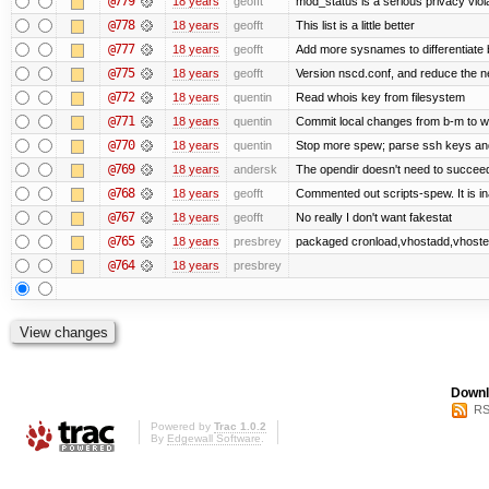
@779
18 years
geofft
mod_status is a serious privacy viola
@778
18 years
geofft
This list is a little better
@777
18 years
geofft
Add more sysnames to differentiate 
@775
18 years
geofft
Version nscd.conf, and reduce the ne
@772
18 years
quentin
Read whois key from filesystem
@771
18 years
quentin
Commit local changes from b-m to w
@770
18 years
quentin
Stop more spew; parse ssh keys and 
@769
18 years
andersk
The opendir doesn't need to succeed 
@768
18 years
geofft
Commented out scripts-spew. It is in
@767
18 years
geofft
No really I don't want fakestat
@765
18 years
presbrey
packaged cronload,vhostadd,vhoste
@764
18 years
presbrey
Downl
RS
Powered by
Trac 1.0.2
By
Edgewall Software
.