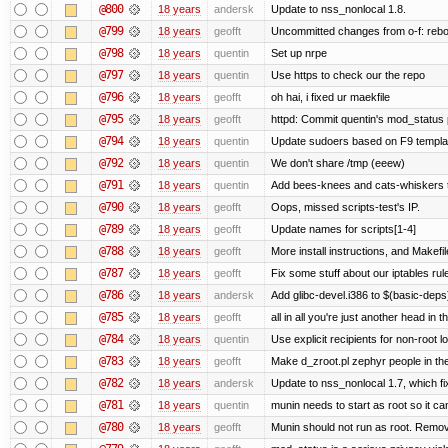
@800
18 years
andersk
Update to nss_nonlocal 1.8.
@799
18 years
geofft
Uncommitted changes from o-f: reboot
@798
18 years
quentin
Set up nrpe
@797
18 years
quentin
Use https to check our the repo
@796
18 years
geofft
oh hai, i fixed ur maekfile
@795
18 years
geofft
httpd: Commit quentin's mod_status p
@794
18 years
quentin
Update sudoers based on F9 templa
@792
18 years
quentin
We don't share /tmp (eeew)
@791
18 years
quentin
Add bees-knees and cats-whiskers t
@790
18 years
geofft
Oops, missed scripts-test's IP.
@789
18 years
geofft
Update names for scripts[1-4]
@788
18 years
geofft
More install instructions, and Makefi
@787
18 years
geofft
Fix some stuff about our iptables ru
@786
18 years
andersk
Add glibc-devel.i386 to $(basic-deps
@785
18 years
geofft
all in all you're just another head in t
@784
18 years
quentin
Use explicit recipients for non-root
@783
18 years
geofft
Make d_zroot.pl zephyr people in the
@782
18 years
andersk
Update to nss_nonlocal 1.7, which fi
@781
18 years
quentin
munin needs to start as root so it can s
@780
18 years
geofft
Munin should not run as root. Remove 