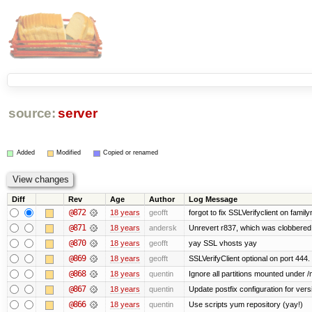
source:
server
Added
Modified
Copied or renamed
Diff
Rev
Age
Author
Log Message
@872
18 years
geofft
forgot to fix SSLVerifyclient on family
@871
18 years
andersk
Unrevert r837, which was clobbered 
@870
18 years
geofft
yay SSL vhosts yay
@869
18 years
geofft
SSLVerifyClient optional on port 444.
@868
18 years
quentin
Ignore all partitions mounted under /
@867
18 years
quentin
Update postfix configuration for vers
@866
18 years
quentin
Use scripts yum repository (yay!)