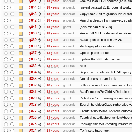
@845
18 years
andersk
Use the local LDAP server (as is alr
@844
18 years
andersk
`getent passwd 2011` doesn’t work.
@843
18 years
andersk
Copy user x-bit to group x-bit for tran
@842
18 years
andersk
Run php directly from suexec, so php
@841
18 years
geofft
[help.mit.edu #694790]
@840
18 years
andersk
Revert STABLE14-linux-fakestat-avoid
@839
18 years
andersk
Make openafs build on 2.6.26.
@838
18 years
andersk
Package python-routefs.
@837
18 years
andersk
Update patch context.
@836
18 years
andersk
Update the SNI patch as per ...
@835
18 years
andersk
Meh.
@834
18 years
andersk
Rephrase the vhostedit LDAP query.
@833
18 years
andersk
Not all users are andersk.
@832
18 years
geofft
nelhage is much more awesome th
@831
18 years
andersk
MaxRequestsPerChild < Ridiculous
@829
18 years
geofft
Debathena's reasoning seems sound 
@828
18 years
andersk
Search by objectClass (otherwise yo
@827
18 years
andersk
Create scriptsVhost records automati
@826
18 years
andersk
Teach vhostedit about scriptsVhost e
@825
18 years
andersk
Package the svn vhosting infrastruc
@824
18 years
andersk
Fix `make httpd` too.