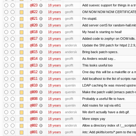
@823
18 years
geofft
Add suexec support for things in a t
@822
18 years
geofft
OM NOM NOM NOM CERTIFICAT
@821
18 years
geofft
I'm stupid.
@820
18 years
geofft
Add server certS for random-hall.mi
@818
18 years
geofft
My head is starting to heal!
@817
18 years
geofft
Added code to zephyr on OOM kills.
@816
18 years
andersk
Update the SNI patch for httpd 2.2.9, 
@815
18 years
andersk
Bring back patch-specs.
@814
18 years
geofft
As Anders would say...
@813
18 years
geofft
This looks useful too
@812
18 years
geofft
One day this will be a makefile or a m
@811
18 years
quentin
Add localhost to the list of scripts n
@810
18 years
quentin
LDAP caching fix was moved upstr
@809
18 years
quentin
Make the patch valid (emacs patc
@808
18 years
geofft
Probably a useful file to have.
@807
18 years
quentin
Add routes for sql via eth1
@804
18 years
andersk
We don't actually have a deb.gif.
@803
18 years
geofft
More steps yay
@802
18 years
andersk
Allow a directory index of /__scripts/
@801
18 years
geofft
/etc: Add pki/tls/certs/*.pem to the re