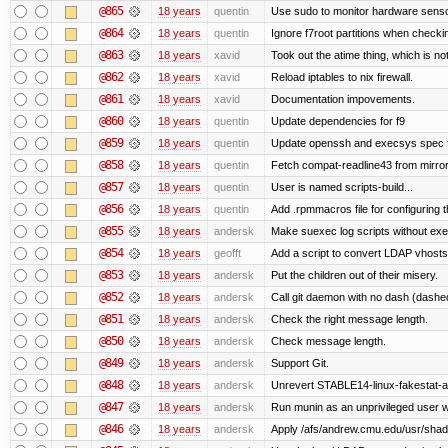
@865
18 years
quentin
Use sudo to monitor hardware senso
@864
18 years
quentin
Ignore f7root partitions when checki
@863
18 years
xavid
Took out the atime thing, which is not
@862
18 years
xavid
Reload iptables to nix firewall.
@861
18 years
xavid
Documentation impovements.
@860
18 years
quentin
Update dependencies for f9
@859
18 years
quentin
Update openssh and execsys spec f
@858
18 years
quentin
Fetch compat-readline43 from mirror
@857
18 years
quentin
User is named scripts-build...
@856
18 years
quentin
Add .rpmmacros file for configuring 
@855
18 years
andersk
Make suexec log scripts without exec
@854
18 years
geofft
Add a script to convert LDAP vhosts i
@853
18 years
andersk
Put the children out of their misery.
@852
18 years
andersk
Call git daemon with no dash (dash
@851
18 years
andersk
Check the right message length.
@850
18 years
andersk
Check message length.
@849
18 years
andersk
Support Git.
@848
18 years
andersk
Unrevert STABLE14-linux-fakestat-avo
@847
18 years
andersk
Run munin as an unprivileged user 
@846
18 years
andersk
Apply /afs/andrew.cmu.edu/usr/shadow/f