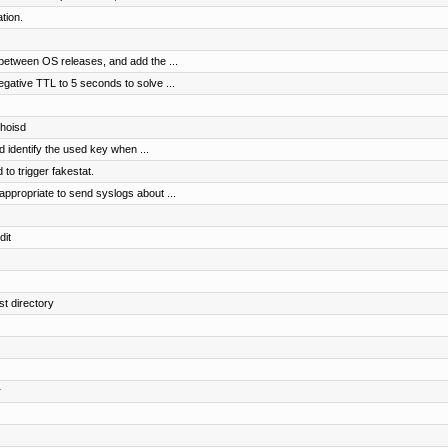
tion.
between OS releases, and add the ...
gative TTL to 5 seconds to solve ...
hoisd
identify the used key when ...
to trigger fakestat.
appropriate to send syslogs about ...
dit
st directory
r