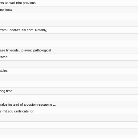
pts as well (the previous ...
nonlocal.
rom Fedora's ssl.conf. Notably, ...
e timeouts, to avoid pathological ...
cated.
ables
ong time.
value instead of a custom escaping ...
mit.edu certificate for ...