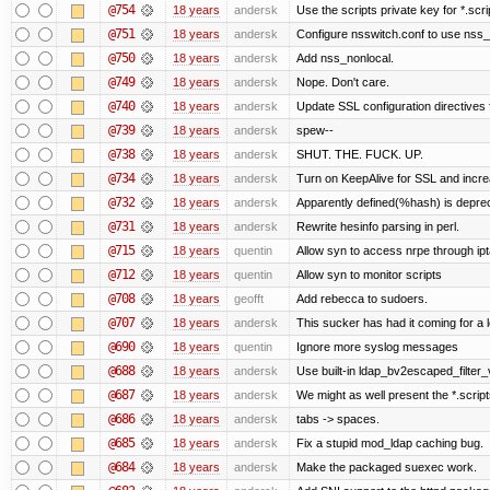
@754
18 years
andersk
Use the scripts private key for *.scri
@751
18 years
andersk
Configure nsswitch.conf to use nss_
@750
18 years
andersk
Add nss_nonlocal.
@749
18 years
andersk
Nope. Don't care.
@740
18 years
andersk
Update SSL configuration directives f
@739
18 years
andersk
spew--
@738
18 years
andersk
SHUT. THE. FUCK. UP.
@734
18 years
andersk
Turn on KeepAlive for SSL and increas
@732
18 years
andersk
Apparently defined(%hash) is depre
@731
18 years
andersk
Rewrite hesinfo parsing in perl.
@715
18 years
quentin
Allow syn to access nrpe through ipt
@712
18 years
quentin
Allow syn to monitor scripts
@708
18 years
geofft
Add rebecca to sudoers.
@707
18 years
andersk
This sucker has had it coming for a l
@690
18 years
quentin
Ignore more syslog messages
@688
18 years
andersk
Use built-in ldap_bv2escaped_filter_
@687
18 years
andersk
We might as well present the *.scripts.
@686
18 years
andersk
tabs -> spaces.
@685
18 years
andersk
Fix a stupid mod_ldap caching bug.
@684
18 years
andersk
Make the packaged suexec work.