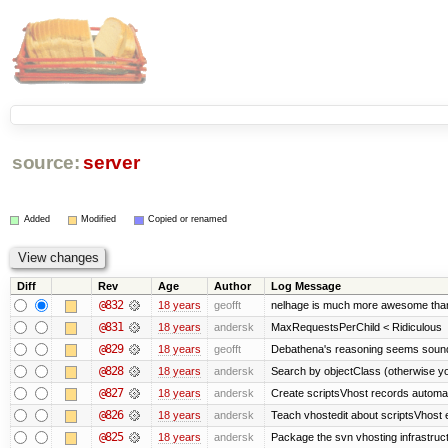
source:
server
Added
Modified
Copied or renamed
Diff
Rev
Age
Author
Log Message
@832
18 years
geofft
nelhage is much more awesome th
@831
18 years
andersk
MaxRequestsPerChild < Ridiculous
@829
18 years
geofft
Debathena's reasoning seems sound 
@828
18 years
andersk
Search by objectClass (otherwise yo
@827
18 years
andersk
Create scriptsVhost records automati
@826
18 years
andersk
Teach vhostedit about scriptsVhost e
@825
18 years
andersk
Package the svn vhosting infrastruc