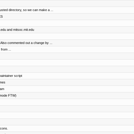
rusted directory, so we can make a ...
ES
t.edu and mitsoc.mit.edu
 Also commented out a change by ...
from ...
aintainer script
ames
eam
h-mode FTW)
icons.