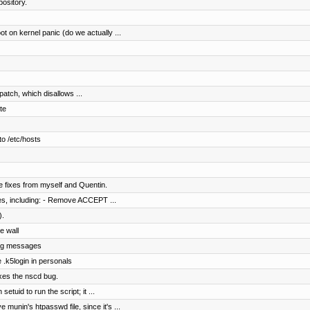
pository.
 on kernel panic (do we actually ...
atch, which disallows ...
te
o /etc/hosts
le fixes from myself and Quentin.
les, including: - Remove ACCEPT ...
).
he wall
 log messages
 .k5login in personals
xes the nscd bug.
etuid to run the script; it ...
munin's htpasswd file, since it's ...