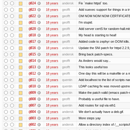
@824
18 years
andersk
Fix `make httpd` too.
@823
18 years
geofft
Add suexec support for things in a t
@822
18 years
geofft
OM NOM NOM NOM CERTIFICAT
@821
18 years
geofft
I'm stupid.
@820
18 years
geofft
Add server certS for random-hall.mi
@818
18 years
geofft
My head is starting to heal!
@817
18 years
geofft
Added code to zephyr on OOM kills.
@816
18 years
andersk
Update the SNI patch for httpd 2.2.9, 
@815
18 years
andersk
Bring back patch-specs.
@814
18 years
geofft
As Anders would say...
@813
18 years
geofft
This looks useful too
@812
18 years
geofft
One day this will be a makefile or a m
@811
18 years
quentin
Add localhost to the list of scripts n
@810
18 years
quentin
LDAP caching fix was moved upstr
@809
18 years
quentin
Make the patch valid (emacs patc
@808
18 years
geofft
Probably a useful file to have.
@807
18 years
quentin
Add routes for sql via eth1
@804
18 years
andersk
We don't actually have a deb.gif.
@803
18 years
geofft
More steps yay
@802
18 years
andersk
Allow a directory index of /__scripts/