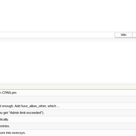
Wiki
an CPAN.pm
enough. Add fuse_allow_other, which ...
u get “Admin limit exceeded”).
cally.
ntries.
ture into execsys.