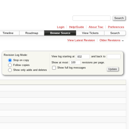
Login
Help/Guide
About Trac
Preferences
Timeline
Roadmap
Browse Source
View Tickets
Search
View Latest Revision
Older Revisions
→
Revision Log Mode:
View log starting at
and back to
Stop on copy
Show at most
revisions per page.
Follow copies
Show full log messages
Show only adds and deletes