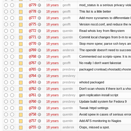
@779
18 years
geofft
mod_status is a serious privacy viola
@778
18 years
geofft
This list is a little better
@777
18 years
geofft
Add more sysnames to differentiate 
@775
18 years
geofft
Version nscd.conf, and reduce the ne
@772
18 years
quentin
Read whois key from filesystem
@771
18 years
quentin
Commit local changes from b-m to w
@770
18 years
quentin
Stop more spew; parse ssh keys and 
@769
18 years
andersk
The opendir doesn't need to succeed 
@768
18 years
geofft
Commented out scripts-spew. It is in
@767
18 years
geofft
No really I don't want fakestat
@765
18 years
presbrey
packaged cronload,vhostadd,vhoste
@764
18 years
presbrey
@763
18 years
presbrey
whoisd packaged
@762
18 years
quentin
Don't scan vhosts if there isn't a vho
@761
18 years
presbrey
gem replication install script
@760
18 years
presbrey
Update build system for Fedora 9
@759
18 years
quentin
Tweak httpd settings
@758
18 years
quentin
Avoid spew in cases of serious erro
@757
18 years
quentin
Add AFS monitoring to Nagios
@755
18 years
andersk
Oops, missed a spot.