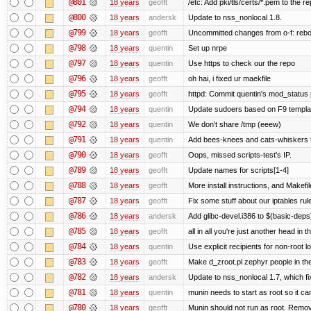
@801
18 years
geofft
/etc: Add pki/tls/certs/*.pem to the re
@800
18 years
andersk
Update to nss_nonlocal 1.8.
@799
18 years
geofft
Uncommitted changes from o-f: reboot
@798
18 years
quentin
Set up nrpe
@797
18 years
quentin
Use https to check our the repo
@796
18 years
geofft
oh hai, i fixed ur maekfile
@795
18 years
geofft
httpd: Commit quentin's mod_status p
@794
18 years
quentin
Update sudoers based on F9 templa
@792
18 years
quentin
We don't share /tmp (eeew)
@791
18 years
quentin
Add bees-knees and cats-whiskers t
@790
18 years
geofft
Oops, missed scripts-test's IP.
@789
18 years
geofft
Update names for scripts[1-4]
@788
18 years
geofft
More install instructions, and Makefi
@787
18 years
geofft
Fix some stuff about our iptables ru
@786
18 years
andersk
Add glibc-devel.i386 to $(basic-deps
@785
18 years
geofft
all in all you're just another head in t
@784
18 years
quentin
Use explicit recipients for non-root
@783
18 years
geofft
Make d_zroot.pl zephyr people in the
@782
18 years
andersk
Update to nss_nonlocal 1.7, which fi
@781
18 years
quentin
munin needs to start as root so it can s
@780
18 years
geofft
Munin should not run as root. Remove 