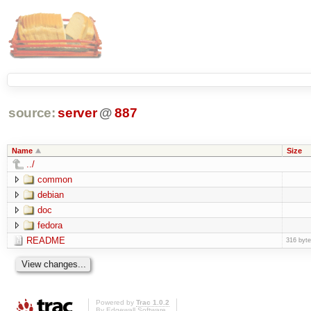
source:
server
@
887
Name
Size
../
common
debian
doc
fedora
README
316 byt
Powered by
Trac 1.0.2
By
Edgewall Software
.