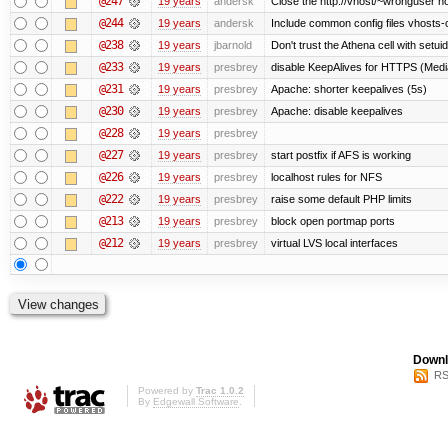
@247
19 years
andersk
Close the http://vhost/~wronguser ho
@244
19 years
andersk
Include common config files vhosts-
@238
19 years
jbarnold
Don't trust the Athena cell with setuid
@233
19 years
presbrey
disable KeepAlives for HTTPS (Me
@231
19 years
presbrey
Apache: shorter keepalives (5s)
@230
19 years
presbrey
Apache: disable keepalives
@228
19 years
presbrey
@227
19 years
presbrey
start postfix if AFS is working
@226
19 years
presbrey
localhost rules for NFS
@222
19 years
presbrey
raise some default PHP limits
@213
19 years
presbrey
block open portmap ports
@212
19 years
presbrey
virtual LVS local interfaces
Downl
RS
Powered by
Trac 1.0.2
By
Edgewall Software
.