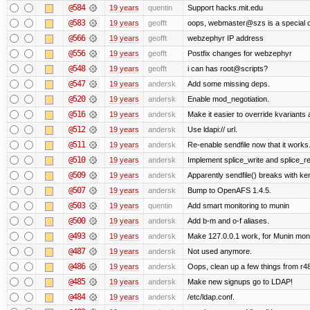
@584
19 years
quentin
Support hacks.mit.edu
@583
19 years
geofft
oops, webmaster@szs is a special 
@566
19 years
geofft
webzephyr IP address
@556
19 years
geofft
Postfix changes for webzephyr
@548
19 years
geofft
i can has root@scripts?
@547
19 years
andersk
Add some missing deps.
@520
19 years
andersk
Enable mod_negotiation.
@516
19 years
andersk
Make it easier to override kvariants
@512
19 years
andersk
Use ldapi:// url.
@511
19 years
andersk
Re-enable sendfile now that it works
@510
19 years
andersk
Implement splice_write and splice_rea
@509
19 years
andersk
Apparently sendfile() breaks with ke
@507
19 years
andersk
Bump to OpenAFS 1.4.5.
@503
19 years
quentin
Add smart monitoring to munin
@500
19 years
andersk
Add b-m and o-f aliases.
@493
19 years
andersk
Make 127.0.0.1 work, for Munin moni
@487
19 years
andersk
Not used anymore.
@486
19 years
andersk
Oops, clean up a few things from r4
@485
19 years
andersk
Make new signups go to LDAP!
@484
19 years
andersk
/etc/ldap.conf.