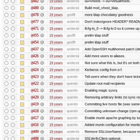
@482
19 years
andersk
ou=vhosts -> ou=VirtualHosts.
@480
19 years
andersk
Build mod_vhost_ldap.
@478
19 years
geofft
more ldap chocolatey goodness
@477
19 years
andersk
Don't IndexIgnore HEADER* READM
@471
19 years
andersk
ifcfg-lo_0 -> ifcfg-lo:0 so it comes up
@455
19 years
geofft
prelim ldap stuff
@454
19 years
geofft
prelim ldap stuff
@437
19 years
andersk
Add OpenSSH multihomed patch (deri
@426
19 years
andersk
Add more users to aliases.
@425
19 years
andersk
Not sure what this is, but it's on bot
@424
19 years
andersk
Kerberos config from o-f.
@423
19 years
quentin
Tell users when they don't have ticke
@422
19 years
quentin
Update root mail recipients
@421
19 years
quentin
Enabling magic sysrq
@420
19 years
quentin
Removing arbitrary limits (to sync re
@419
19 years
quentin
Committing live hosts file (was same
@418
19 years
quentin
Committing unknown change (rpm upgr
@417
19 years
quentin
Enable munin apache graphing by tu
@416
19 years
quentin
Added munin configuration for monit
@409
19 years
andersk
Remove SSLUserName, because mod_a
@408
19 years
andersk
SSLVerifyClient optional.