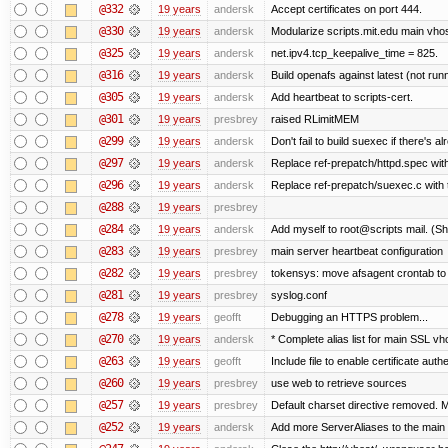
@332
19 years
andersk
Accept certificates on port 444.
@330
19 years
andersk
Modularize scripts.mit.edu main vhost
@325
19 years
andersk
net.ipv4.tcp_keepalive_time = 825.
@316
19 years
andersk
Build openafs against latest (not runn
@305
19 years
andersk
Add heartbeat to scripts-cert.
@301
19 years
presbrey
raised RLimitMEM
@299
19 years
andersk
Don't fail to build suexec if there's al
@297
19 years
andersk
Replace ref-prepatch/httpd.spec with
@296
19 years
andersk
Replace ref-prepatch/suexec.c with 
@288
19 years
presbrey
@284
19 years
andersk
Add myself to root@scripts mail. (Sh
@283
19 years
presbrey
main server heartbeat configuration
@282
19 years
presbrey
tokensys: move afsagent crontab to i
@281
19 years
presbrey
syslog.conf
@278
19 years
geofft
Debugging an HTTPS problem...
@270
19 years
andersk
* Complete alias list for main SSL vho
@263
19 years
geofft
Include file to enable certificate auth
@260
19 years
presbrey
use web to retrieve sources
@257
19 years
presbrey
Default charset directive removed. 
@252
19 years
andersk
Add more ServerAliases to the main sc