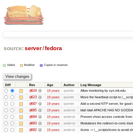
source:
server
/
fedora
Added
Modified
Copied or renamed
Diff
Rev
Age
Author
Log Message
@624
19 years
quentin
Allow monitoring by syn.mit.edu
@623
19 years
quentin
Move the heartbeat script to /__scrip
@607
19 years
quentin
Add a second NTP server, for good
@605
19 years
andersk
blah blah APACHE HAS NO GODDA
@604
19 years
andersk
Prevent vhost access controls from a
@603
19 years
andersk
Modularize the redirect-to-certs klud
@602
19 years
andersk
/icons -> /__scripts/icons to avoid