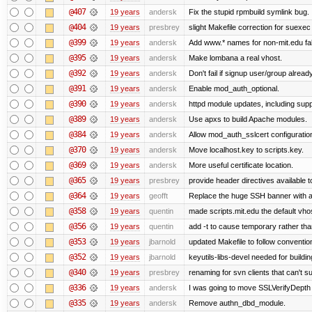
@407
19 years
andersk
Fix the stupid rpmbuild symlink bug.
@404
19 years
presbrey
slight Makefile correction for suexec
@399
19 years
andersk
Add www.* names for non-mit.edu fa
@395
19 years
andersk
Make lombana a real vhost.
@392
19 years
andersk
Don't fail if signup user/group already
@391
19 years
andersk
Enable mod_auth_optional.
@390
19 years
andersk
httpd module updates, including suppo
@389
19 years
andersk
Use apxs to build Apache modules.
@384
19 years
andersk
Allow mod_auth_sslcert configuration
@370
19 years
andersk
Move localhost.key to scripts.key.
@369
19 years
andersk
More useful certificate location.
@365
19 years
presbrey
provide header directives available t
@364
19 years
geofft
Replace the huge SSH banner with a 
@358
19 years
quentin
made scripts.mit.edu the default vhos
@356
19 years
quentin
add -t to cause temporary rather tha
@353
19 years
jbarnold
updated Makefile to follow conventio
@352
19 years
jbarnold
keyutils-libs-devel needed for buildi
@340
19 years
presbrey
renaming for svn clients that can't 
@336
19 years
andersk
I was going to move SSLVerifyDepth 
@335
19 years
andersk
Remove authn_dbd_module.