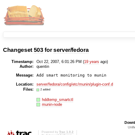
Changeset
503
for
server/fedora
Timestamp:
Oct 22, 2007, 6:01:26 PM (
19 years
ago)
Author:
quentin
Message:
Location:
server/fedora/config/etc/munin/plugin-conf.d
Files:
2 added
hddtemp_smartctl
munin-node
Downl
Unifi
Powered by
Trac 1.0.2