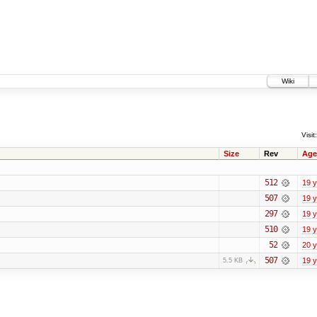
Wiki
Visit:
Size
Rev
Age
512
19 
507
19 
297
19 
510
19 
52
20 
507
19 
5.5 KB