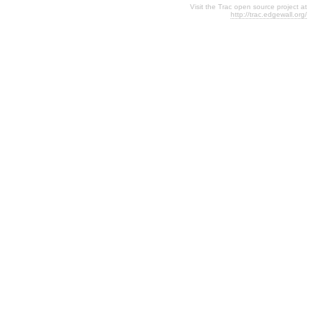
Visit the Trac open source project at
http://trac.edgewall.org/