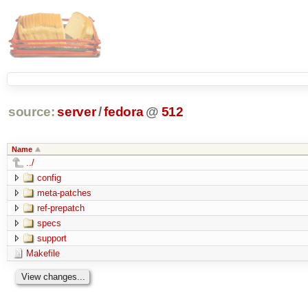
source:
server
/
fedora
@
512
Name
../
config
meta-patches
ref-prepatch
specs
support
Makefile