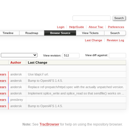
Login
Help/Guide
About Trac
Preferences
Timeline
Roadmap
Browse Source
View Tickets
Search
Last Change
Revision Log
View revision:
View diff against:
Author
Last Change
years
andersk
Use ldapi:// url.
years
andersk
Bump to OpenAFS 1.4.5.
years
andersk
Replace ref-prepatch/httpd.spec with the actually unpatched version.
years
andersk
Implement splice_write and splice_read so that sendfile() works on ...
years
presbrey
years
andersk
Bump to OpenAFS 1.4.5.
Note:
See
TracBrowser
for help on using the repository browser.