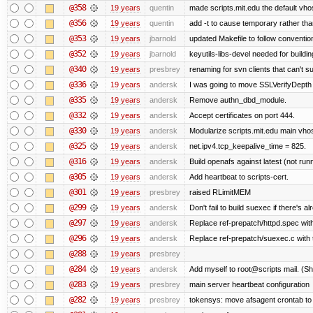
@358
19 years
quentin
made scripts.mit.edu the default vhos
@356
19 years
quentin
add -t to cause temporary rather tha
@353
19 years
jbarnold
updated Makefile to follow conventio
@352
19 years
jbarnold
keyutils-libs-devel needed for buildi
@340
19 years
presbrey
renaming for svn clients that can't 
@336
19 years
andersk
I was going to move SSLVerifyDepth 
@335
19 years
andersk
Remove authn_dbd_module.
@332
19 years
andersk
Accept certificates on port 444.
@330
19 years
andersk
Modularize scripts.mit.edu main vhost
@325
19 years
andersk
net.ipv4.tcp_keepalive_time = 825.
@316
19 years
andersk
Build openafs against latest (not runn
@305
19 years
andersk
Add heartbeat to scripts-cert.
@301
19 years
presbrey
raised RLimitMEM
@299
19 years
andersk
Don't fail to build suexec if there's al
@297
19 years
andersk
Replace ref-prepatch/httpd.spec with
@296
19 years
andersk
Replace ref-prepatch/suexec.c with 
@288
19 years
presbrey
@284
19 years
andersk
Add myself to root@scripts mail. (Sh
@283
19 years
presbrey
main server heartbeat configuration
@282
19 years
presbrey
tokensys: move afsagent crontab to i