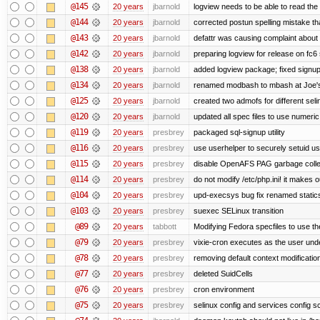
@145
20 years
jbarnold
logview needs to be able to read the 
@144
20 years
jbarnold
corrected postun spelling mistake t
@143
20 years
jbarnold
defattr was causing complaint about 
@142
20 years
jbarnold
preparing logview for release on fc6
@138
20 years
jbarnold
added logview package; fixed signu
@134
20 years
jbarnold
renamed modbash to mbash at Joe's r
@125
20 years
jbarnold
created two admofs for different seli
@120
20 years
jbarnold
updated all spec files to use numeric
@119
20 years
presbrey
packaged sql-signup utility
@116
20 years
presbrey
use userhelper to securely setuid u
@115
20 years
presbrey
disable OpenAFS PAG garbage colle
@114
20 years
presbrey
do not modify /etc/php.ini! it makes 
@104
20 years
presbrey
upd-execsys bug fix renamed staticsy
@103
20 years
presbrey
suexec SELinux transition
@89
20 years
tabbott
Modifying Fedora specfiles to use the
@79
20 years
presbrey
vixie-cron executes as the user unde
@78
20 years
presbrey
removing default context modificatio
@77
20 years
presbrey
deleted SuidCells
@76
20 years
presbrey
cron environment
@75
20 years
presbrey
selinux config and services config sc