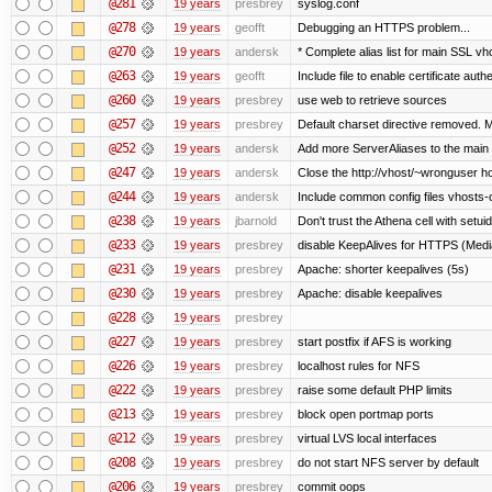
@281
19 years
presbrey
syslog.conf
@278
19 years
geofft
Debugging an HTTPS problem...
@270
19 years
andersk
* Complete alias list for main SSL vho
@263
19 years
geofft
Include file to enable certificate auth
@260
19 years
presbrey
use web to retrieve sources
@257
19 years
presbrey
Default charset directive removed. 
@252
19 years
andersk
Add more ServerAliases to the main sc
@247
19 years
andersk
Close the http://vhost/~wronguser ho
@244
19 years
andersk
Include common config files vhosts-
@238
19 years
jbarnold
Don't trust the Athena cell with setuid
@233
19 years
presbrey
disable KeepAlives for HTTPS (Me
@231
19 years
presbrey
Apache: shorter keepalives (5s)
@230
19 years
presbrey
Apache: disable keepalives
@228
19 years
presbrey
@227
19 years
presbrey
start postfix if AFS is working
@226
19 years
presbrey
localhost rules for NFS
@222
19 years
presbrey
raise some default PHP limits
@213
19 years
presbrey
block open portmap ports
@212
19 years
presbrey
virtual LVS local interfaces
@208
19 years
presbrey
do not start NFS server by default
@206
19 years
presbrey
commit oops