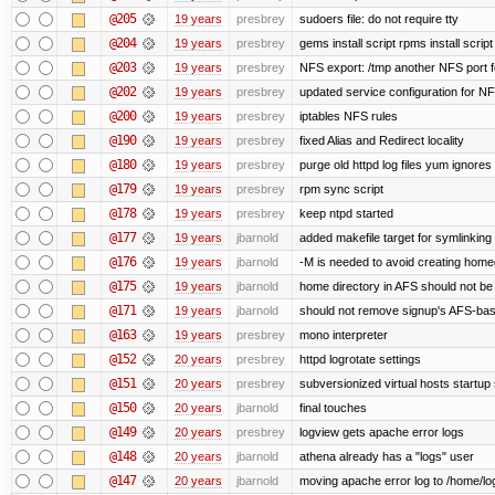
@205
19 years
presbrey
sudoers file: do not require tty
@204
19 years
presbrey
gems install script rpms install script
@203
19 years
presbrey
NFS export: /tmp another NFS port fo
@202
19 years
presbrey
updated service configuration for N
@200
19 years
presbrey
iptables NFS rules
@190
19 years
presbrey
fixed Alias and Redirect locality
@180
19 years
presbrey
purge old httpd log files yum ignores 
@179
19 years
presbrey
rpm sync script
@178
19 years
presbrey
keep ntpd started
@177
19 years
jbarnold
added makefile target for symlinking /
@176
19 years
jbarnold
-M is needed to avoid creating homed
@175
19 years
jbarnold
home directory in AFS should not be c
@171
19 years
jbarnold
should not remove signup's AFS-base
@163
19 years
presbrey
mono interpreter
@152
20 years
presbrey
httpd logrotate settings
@151
20 years
presbrey
subversionized virtual hosts startup 
@150
20 years
jbarnold
final touches
@149
20 years
presbrey
logview gets apache error logs
@148
20 years
jbarnold
athena already has a "logs" user
@147
20 years
jbarnold
moving apache error log to /home/lo