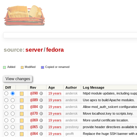
source:
server
/
fedora
Added
Modified
Copied or renamed
Diff
Rev
Age
Author
Log Message
@390
19 years
andersk
httpd module updates, including suppo
@389
19 years
andersk
Use apxs to build Apache modules.
@384
19 years
andersk
Allow mod_auth_sslcert configuration
@370
19 years
andersk
Move localhost.key to scripts.key.
@369
19 years
andersk
More useful certificate location.
@365
19 years
presbrey
provide header directives available t
@364
19 years
geofft
Replace the huge SSH banner with a 