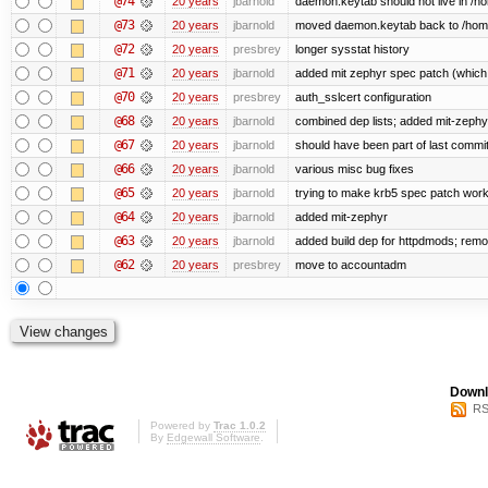
@74
20 years
jbarnold
daemon.keytab should not live in /hom
@73
20 years
jbarnold
moved daemon.keytab back to /hom
@72
20 years
presbrey
longer sysstat history
@71
20 years
jbarnold
added mit zephyr spec patch (whic
@70
20 years
presbrey
auth_sslcert configuration
@68
20 years
jbarnold
combined dep lists; added mit-zeph
@67
20 years
jbarnold
should have been part of last commi
@66
20 years
jbarnold
various misc bug fixes
@65
20 years
jbarnold
trying to make krb5 spec patch work
@64
20 years
jbarnold
added mit-zephyr
@63
20 years
jbarnold
added build dep for httpdmods; remo
@62
20 years
presbrey
move to accountadm
Downl
RS
Powered by
Trac 1.0.2
By
Edgewall Software
.