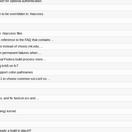
rt for optional authentication.
 to be overridden in .htaccess.
o .htaccess files
reference to the FAQ that contains ...
t instead of vhosts.mit.edu; ...
n permanent failures when ...
nal Fedora build process more ...
ng krb5 on fc7
support colon pathnames
1 to vhosts-common-ssl.conf so ...
, and fix favicon.ico and ...
ing) kernel.
ready a build in place!!!