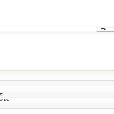
Wiki
E*.
 on boot.