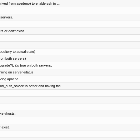
ved from asedeno) to enable ssh to ...
h servers.
ts or don't exist
pository to actual state)
 on both servers)
ade?); it's true on both servers.
rning on server-status
oring apache
uth_sslcert is better and having the ...
ke vhosts.
 exist.