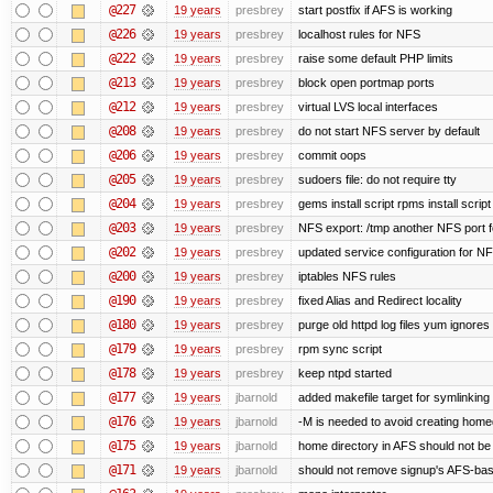
@227
19 years
presbrey
start postfix if AFS is working
@226
19 years
presbrey
localhost rules for NFS
@222
19 years
presbrey
raise some default PHP limits
@213
19 years
presbrey
block open portmap ports
@212
19 years
presbrey
virtual LVS local interfaces
@208
19 years
presbrey
do not start NFS server by default
@206
19 years
presbrey
commit oops
@205
19 years
presbrey
sudoers file: do not require tty
@204
19 years
presbrey
gems install script rpms install script
@203
19 years
presbrey
NFS export: /tmp another NFS port fo
@202
19 years
presbrey
updated service configuration for N
@200
19 years
presbrey
iptables NFS rules
@190
19 years
presbrey
fixed Alias and Redirect locality
@180
19 years
presbrey
purge old httpd log files yum ignores 
@179
19 years
presbrey
rpm sync script
@178
19 years
presbrey
keep ntpd started
@177
19 years
jbarnold
added makefile target for symlinking /
@176
19 years
jbarnold
-M is needed to avoid creating homed
@175
19 years
jbarnold
home directory in AFS should not be c
@171
19 years
jbarnold
should not remove signup's AFS-base