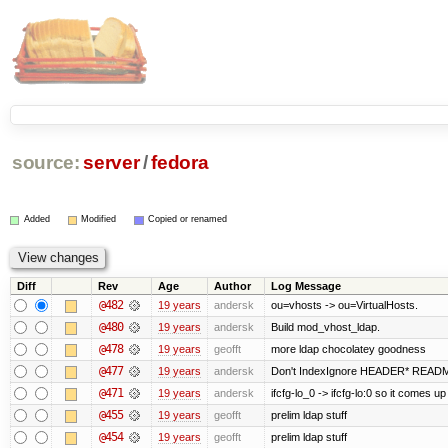
source:
server
/
fedora
Added
Modified
Copied or renamed
Diff
Rev
Age
Author
Log Message
@482
19 years
andersk
ou=vhosts -> ou=VirtualHosts.
@480
19 years
andersk
Build mod_vhost_ldap.
@478
19 years
geofft
more ldap chocolatey goodness
@477
19 years
andersk
Don't IndexIgnore HEADER* READM
@471
19 years
andersk
ifcfg-lo_0 -> ifcfg-lo:0 so it comes up
@455
19 years
geofft
prelim ldap stuff
@454
19 years
geofft
prelim ldap stuff