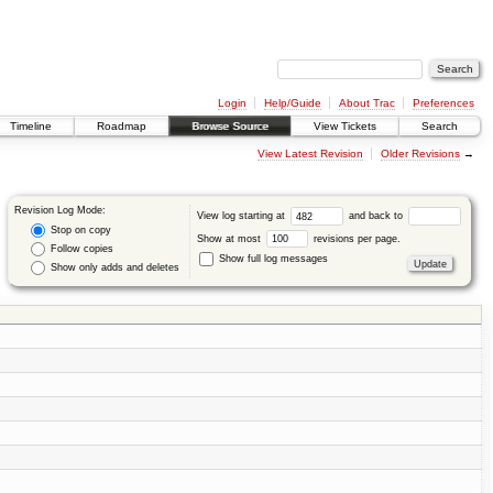
Login
Help/Guide
About Trac
Preferences
Timeline
Roadmap
Browse Source
View Tickets
Search
View Latest Revision
Older Revisions
→
Revision Log Mode:
View log starting at
and back to
Stop on copy
Show at most
revisions per page.
Follow copies
Show full log messages
Show only adds and deletes