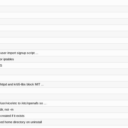
 user import signup script ...
r iptables
FS
httpd and krb5-libs block MIT ...
usr/vice/etc to /etc/openafs so ...
ir, not -m
reated if it exists
d home directory on uninstall