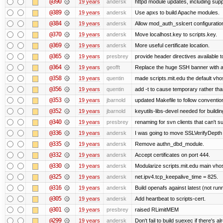
@390
19 years
andersk
httpd module updates, including suppo
@389
19 years
andersk
Use apxs to build Apache modules.
@384
19 years
andersk
Allow mod_auth_sslcert configuration
@370
19 years
andersk
Move localhost.key to scripts.key.
@369
19 years
andersk
More useful certificate location.
@365
19 years
presbrey
provide header directives available t
@364
19 years
geofft
Replace the huge SSH banner with a 
@358
19 years
quentin
made scripts.mit.edu the default vhos
@356
19 years
quentin
add -t to cause temporary rather tha
@353
19 years
jbarnold
updated Makefile to follow conventio
@352
19 years
jbarnold
keyutils-libs-devel needed for buildi
@340
19 years
presbrey
renaming for svn clients that can't 
@336
19 years
andersk
I was going to move SSLVerifyDepth 
@335
19 years
andersk
Remove authn_dbd_module.
@332
19 years
andersk
Accept certificates on port 444.
@330
19 years
andersk
Modularize scripts.mit.edu main vhost
@325
19 years
andersk
net.ipv4.tcp_keepalive_time = 825.
@316
19 years
andersk
Build openafs against latest (not runn
@305
19 years
andersk
Add heartbeat to scripts-cert.
@301
19 years
presbrey
raised RLimitMEM
@299
19 years
andersk
Don't fail to build suexec if there's al