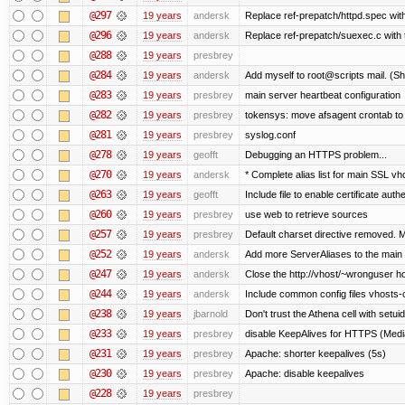
@297
19 years
andersk
Replace ref-prepatch/httpd.spec with
@296
19 years
andersk
Replace ref-prepatch/suexec.c with 
@288
19 years
presbrey
@284
19 years
andersk
Add myself to root@scripts mail. (Sh
@283
19 years
presbrey
main server heartbeat configuration
@282
19 years
presbrey
tokensys: move afsagent crontab to i
@281
19 years
presbrey
syslog.conf
@278
19 years
geofft
Debugging an HTTPS problem...
@270
19 years
andersk
* Complete alias list for main SSL vho
@263
19 years
geofft
Include file to enable certificate auth
@260
19 years
presbrey
use web to retrieve sources
@257
19 years
presbrey
Default charset directive removed. 
@252
19 years
andersk
Add more ServerAliases to the main sc
@247
19 years
andersk
Close the http://vhost/~wronguser ho
@244
19 years
andersk
Include common config files vhosts-
@238
19 years
jbarnold
Don't trust the Athena cell with setuid
@233
19 years
presbrey
disable KeepAlives for HTTPS (Me
@231
19 years
presbrey
Apache: shorter keepalives (5s)
@230
19 years
presbrey
Apache: disable keepalives
@228
19 years
presbrey