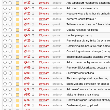
@437
19 years
andersk
Add OpenSSH multihomed patch (deri
@426
19 years
andersk
Add more users to aliases.
@425
19 years
andersk
Not sure what this is, but it's on bot
@424
19 years
andersk
Kerberos config from o-f.
@423
19 years
quentin
Tell users when they don't have ticke
@422
19 years
quentin
Update root mail recipients
@421
19 years
quentin
Enabling magic sysrq
@420
19 years
quentin
Removing arbitrary limits (to sync re
@419
19 years
quentin
Committing live hosts file (was same
@418
19 years
quentin
Committing unknown change (rpm upgr
@417
19 years
quentin
Enable munin apache graphing by tu
@416
19 years
quentin
Added munin configuration for monit
@409
19 years
andersk
Remove SSLUserName, because mod_a
@408
19 years
andersk
SSLVerifyClient optional.
@407
19 years
andersk
Fix the stupid rpmbuild symlink bug.
@404
19 years
presbrey
slight Makefile correction for suexec
@399
19 years
andersk
Add www.* names for non-mit.edu fa
@395
19 years
andersk
Make lombana a real vhost.
@392
19 years
andersk
Don't fail if signup user/group already
@391
19 years
andersk
Enable mod_auth_optional.