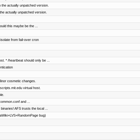
 the actually unpatched version.
the actually unpatched version.
ould this maybe be the ...
solate from fail-over cron
st. * /heartbeat should only be ...
entication
Minor cosmetic changes.
ripts.mit.edu virtual host.
le.
common.conf and ...
 binaries! AFS trusts the local ...
diaWiki+LVS+RandomPage bug)