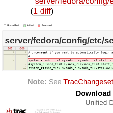
server/fedora/config/e
(
1 diff
)
Unmodified
Added
Removed
server/fedora/config/etc/se
r205
r206
7
7
# Uncomment if you want to automatically login a
8
8
#
9
system_r:sshd_t:s0 sysadm_r:sysadm_t:s0 staff_r
9
#system_r:sshd_t:s0 sysadm_r:sysadm_t:s0 staff_
10
system_r:sshd_t:s0 sysadm_r:sysadm_t:SystemLow-
Note:
See
TracChangese
Download i
Unified D
Powered by
Trac 1.0.2
By
Edgewall Software
.