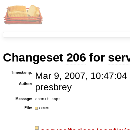
Changeset
206
for
ser
Timestamp:
Mar 9, 2007, 10:47:04
Author:
presbrey
Message:
commit oops
File:
1 edited