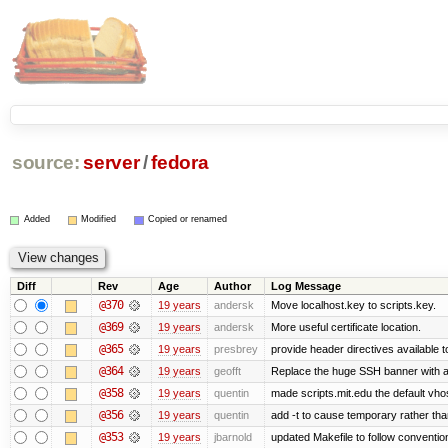
source:
server
/
fedora
Added
Modified
Copied or renamed
Diff
Rev
Age
Author
Log Message
@370
19 years
andersk
Move localhost.key to scripts.key.
@369
19 years
andersk
More useful certificate location.
@365
19 years
presbrey
provide header directives available t
@364
19 years
geofft
Replace the huge SSH banner with a 
@358
19 years
quentin
made scripts.mit.edu the default vhos
@356
19 years
quentin
add -t to cause temporary rather tha
@353
19 years
jbarnold
updated Makefile to follow conventio