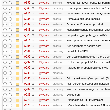
@352
19 years
jbarnold
keyutils-libs-devel needed for buildi
@340
19 years
presbrey
renaming for svn clients that can't 
@336
19 years
andersk
I was going to move SSLVerifyDepth 
@335
19 years
andersk
Remove authn_dbd_module.
@332
19 years
andersk
Accept certificates on port 444.
@330
19 years
andersk
Modularize scripts.mit.edu main vhost
@325
19 years
andersk
net.ipv4.tcp_keepalive_time = 825.
@316
19 years
andersk
Build openafs against latest (not runn
@305
19 years
andersk
Add heartbeat to scripts-cert.
@301
19 years
presbrey
raised RLimitMEM
@299
19 years
andersk
Don't fail to build suexec if there's al
@297
19 years
andersk
Replace ref-prepatch/httpd.spec with
@296
19 years
andersk
Replace ref-prepatch/suexec.c with 
@288
19 years
presbrey
@284
19 years
andersk
Add myself to root@scripts mail. (Sh
@283
19 years
presbrey
main server heartbeat configuration
@282
19 years
presbrey
tokensys: move afsagent crontab to i
@281
19 years
presbrey
syslog.conf
@278
19 years
geofft
Debugging an HTTPS problem...
@270
19 years
andersk
* Complete alias list for main SSL vho