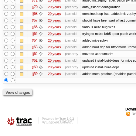
@71
20 years
jbarnold
added mit zephyr spec patch (whic
@70
20 years
presbrey
auth_sslcert configuration
@68
20 years
jbarnold
combined dep lists; added mit-zeph
@67
20 years
jbarnold
should have been part of last commi
@66
20 years
jbarnold
various misc bug fixes
@65
20 years
jbarnold
trying to make krb5 spec patch work
@64
20 years
jbarnold
added mit-zephyr
@63
20 years
jbarnold
added build dep for httpdmods; remo
@62
20 years
presbrey
move to accountadm
@61
20 years
jbarnold
updated install-build-deps for mit-ze
@60
20 years
presbrey
updated install-build-deps
@59
20 years
jbarnold
added meta-patches (enables patchi
Downl
RS
Powered by
Trac 1.0.2
By
Edgewall Software
.