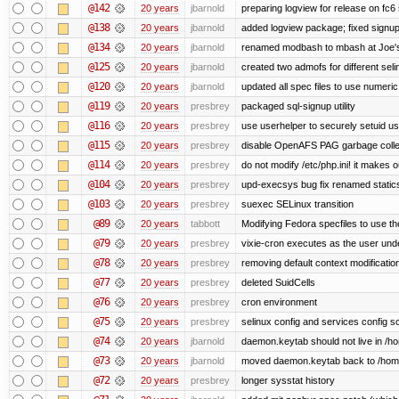
@142
20 years
jbarnold
preparing logview for release on fc6
@138
20 years
jbarnold
added logview package; fixed signu
@134
20 years
jbarnold
renamed modbash to mbash at Joe's r
@125
20 years
jbarnold
created two admofs for different seli
@120
20 years
jbarnold
updated all spec files to use numeric
@119
20 years
presbrey
packaged sql-signup utility
@116
20 years
presbrey
use userhelper to securely setuid u
@115
20 years
presbrey
disable OpenAFS PAG garbage colle
@114
20 years
presbrey
do not modify /etc/php.ini! it makes 
@104
20 years
presbrey
upd-execsys bug fix renamed staticsy
@103
20 years
presbrey
suexec SELinux transition
@89
20 years
tabbott
Modifying Fedora specfiles to use the
@79
20 years
presbrey
vixie-cron executes as the user unde
@78
20 years
presbrey
removing default context modificatio
@77
20 years
presbrey
deleted SuidCells
@76
20 years
presbrey
cron environment
@75
20 years
presbrey
selinux config and services config sc
@74
20 years
jbarnold
daemon.keytab should not live in /hom
@73
20 years
jbarnold
moved daemon.keytab back to /hom
@72
20 years
presbrey
longer sysstat history