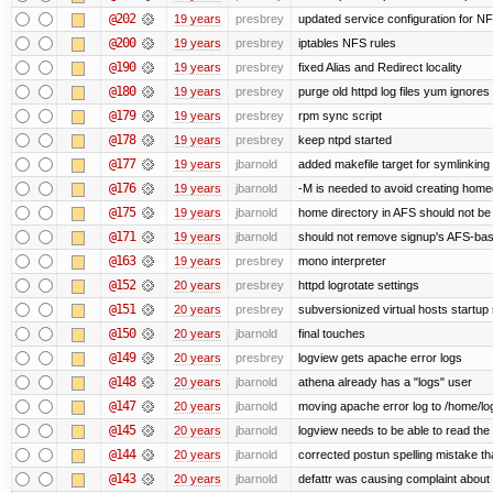
@202
19 years
presbrey
updated service configuration for N
@200
19 years
presbrey
iptables NFS rules
@190
19 years
presbrey
fixed Alias and Redirect locality
@180
19 years
presbrey
purge old httpd log files yum ignores 
@179
19 years
presbrey
rpm sync script
@178
19 years
presbrey
keep ntpd started
@177
19 years
jbarnold
added makefile target for symlinking /
@176
19 years
jbarnold
-M is needed to avoid creating homed
@175
19 years
jbarnold
home directory in AFS should not be c
@171
19 years
jbarnold
should not remove signup's AFS-base
@163
19 years
presbrey
mono interpreter
@152
20 years
presbrey
httpd logrotate settings
@151
20 years
presbrey
subversionized virtual hosts startup 
@150
20 years
jbarnold
final touches
@149
20 years
presbrey
logview gets apache error logs
@148
20 years
jbarnold
athena already has a "logs" user
@147
20 years
jbarnold
moving apache error log to /home/lo
@145
20 years
jbarnold
logview needs to be able to read the 
@144
20 years
jbarnold
corrected postun spelling mistake t
@143
20 years
jbarnold
defattr was causing complaint about 