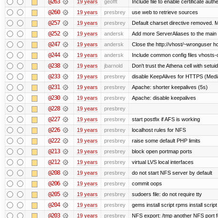
@263
19 years
geofft
Include file to enable certificate auth
@260
19 years
presbrey
use web to retrieve sources
@257
19 years
presbrey
Default charset directive removed. 
@252
19 years
andersk
Add more ServerAliases to the main sc
@247
19 years
andersk
Close the http://vhost/~wronguser ho
@244
19 years
andersk
Include common config files vhosts-
@238
19 years
jbarnold
Don't trust the Athena cell with setuid
@233
19 years
presbrey
disable KeepAlives for HTTPS (Me
@231
19 years
presbrey
Apache: shorter keepalives (5s)
@230
19 years
presbrey
Apache: disable keepalives
@228
19 years
presbrey
@227
19 years
presbrey
start postfix if AFS is working
@226
19 years
presbrey
localhost rules for NFS
@222
19 years
presbrey
raise some default PHP limits
@213
19 years
presbrey
block open portmap ports
@212
19 years
presbrey
virtual LVS local interfaces
@208
19 years
presbrey
do not start NFS server by default
@206
19 years
presbrey
commit oops
@205
19 years
presbrey
sudoers file: do not require tty
@204
19 years
presbrey
gems install script rpms install script
@203
19 years
presbrey
NFS export: /tmp another NFS port fo