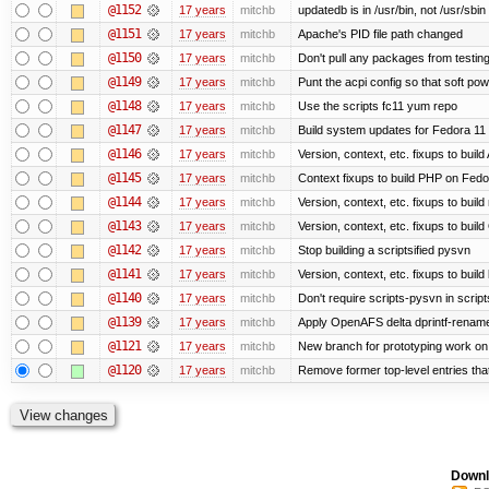
@1152
17 years
mitchb
updatedb is in /usr/bin, not /usr/sbin
@1151
17 years
mitchb
Apache's PID file path changed
@1150
17 years
mitchb
Don't pull any packages from testin
@1149
17 years
mitchb
Punt the acpi config so that soft pow
@1148
17 years
mitchb
Use the scripts fc11 yum repo
@1147
17 years
mitchb
Build system updates for Fedora 11 
@1146
17 years
mitchb
Version, context, etc. fixups to bui
@1145
17 years
mitchb
Context fixups to build PHP on Fedo
@1144
17 years
mitchb
Version, context, etc. fixups to buil
@1143
17 years
mitchb
Version, context, etc. fixups to bu
@1142
17 years
mitchb
Stop building a scriptsified pysvn
@1141
17 years
mitchb
Version, context, etc. fixups to buil
@1140
17 years
mitchb
Don't require scripts-pysvn in scrip
@1139
17 years
mitchb
Apply OpenAFS delta dprintf-renam
@1121
17 years
mitchb
New branch for prototyping work on
@1120
17 years
mitchb
Remove former top-level entries that 
Downl