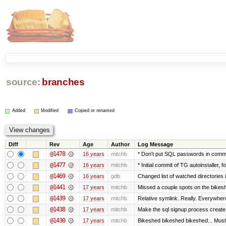
source:
branches
Added
Modified
Copied or renamed
Diff
Rev
Age
Author
Log Message
@1478
16 years
mitchb
* Don't put SQL passwords in comma
@1477
16 years
mitchb
* Initial commit of TG autoinstaller, 
@1469
16 years
gdb
Changed list of watched directories in
@1441
17 years
mitchb
Missed a couple spots on the bikeshed
@1439
17 years
mitchb
Relative symlink. Really. Everywhere
@1438
17 years
mitchb
Make the sql signup process create 
@1430
17 years
mitchb
Bikeshed bikeshed bikeshed... Mu