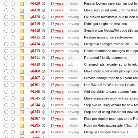
@1429
17 years
mitchb
Fascist lockers can't sign up just by
@1428
17 years
mitchb
Make signup-sql work... for the first 
@1420
17 years
ezyang
Fix broken autoinstalls due to lack of
@1419
17 years
ezyang
Didn't get it right the first time.
@1418
17 years
ezyang
Synchronize MediaWiki code (it's ac
@1415
17 years
ezyang
Restore missing for-each-server.
@1414
17 years
ezyang
Merged in changes from trunk --- Me
@1413
17 years
ezyang
Delete abandoned changes to suppo
@1411
17 years
gdb
Re-added friendly comments
@1410
17 years
gdb
Changed rails reloader script to reload
@1408
17 years
mitchb
Make Rails autoinstalls pick up code
@1407
17 years
mitchb
Provide enough rope to put your rail
@1361
17 years
ezyang
Use Wizard for Wordpress installs.
@1346
17 years
ezyang
Add the ability to pass custom flags t
@1345
17 years
ezyang
Make scriptsdev work with scripts-
@1344
17 years
ezyang
Step two of using Wizard for new Med
@1343
17 years
ezyang
Step one of using Wizard for new Med
@1297
17 years
mitchb
Final pre-deploy touchups to the Ruby
@1295
17 years
mitchb
Ruby on Rails autoinstaller! (but I...)
@1262
17 years
ezyang
Merge in changes from r1261.