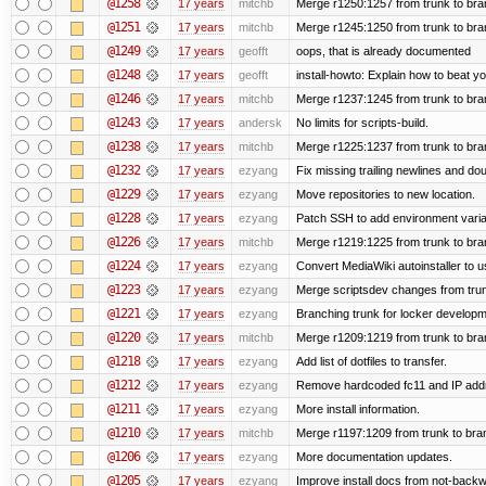
@1258
17 years
mitchb
Merge r1250:1257 from trunk to bra
@1251
17 years
mitchb
Merge r1245:1250 from trunk to br
@1249
17 years
geofft
oops, that is already documented
@1248
17 years
geofft
install-howto: Explain how to beat y
@1246
17 years
mitchb
Merge r1237:1245 from trunk to br
@1243
17 years
andersk
No limits for scripts-build.
@1238
17 years
mitchb
Merge r1225:1237 from trunk to br
@1232
17 years
ezyang
Fix missing trailing newlines and do
@1229
17 years
ezyang
Move repositories to new location.
@1228
17 years
ezyang
Patch SSH to add environment variabl
@1226
17 years
mitchb
Merge r1219:1225 from trunk to br
@1224
17 years
ezyang
Convert MediaWiki autoinstaller to u
@1223
17 years
ezyang
Merge scriptsdev changes from trunk (
@1221
17 years
ezyang
Branching trunk for locker developmen
@1220
17 years
mitchb
Merge r1209:1219 from trunk to br
@1218
17 years
ezyang
Add list of dotfiles to transfer.
@1212
17 years
ezyang
Remove hardcoded fc11 and IP add
@1211
17 years
ezyang
More install information.
@1210
17 years
mitchb
Merge r1197:1209 from trunk to bra
@1206
17 years
ezyang
More documentation updates.
@1205
17 years
ezyang
Improve install docs from not-backwa