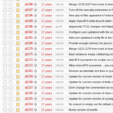
@1198
17 years
mitchb
Merge r1178:1197 from trunk to bra
@1197
17 years
mitchb
Turn off the new php extensions in 
@1196
17 years
mitchb
New php ini files appeared in Fedora
@1189
17 years
mitchb
Apply OpenAFS delta linux26-defer
@1186
17 years
geofft
Apparently FC11 changes /etc/httpd
@1182
17 years
mitchb
Configure yum-updatesd with the scr
@1181
17 years
mitchb
Add yum-updatesd config file to the
@1180
17 years
mitchb
Provide enough memory for java to s
@1179
17 years
mitchb
Merge r1121:1178 from trunk to bra
@1175
17 years
mitchb
Bash whatever keeps clobbering reso
@1173
17 years
mitchb
Add AFS sysnames for scripts on L
@1172
17 years
mitchb
Allow more AFS sysnames... you c
@1161
17 years
mitchb
Restore accidentally lost lines in sy
@1159
17 years
mitchb
Update for current version of munin c
@1158
17 years
mitchb
Update for current version of limits.
@1157
17 years
mitchb
Don't change the commented-out sta
@1156
17 years
mitchb
Update for current version of nrpe.cf
@1155
17 years
mitchb
Update for current version of syslog-
@1154
17 years
mitchb
No reason to empty out the default
@1153
17 years
mitchb
Bump version of postfix